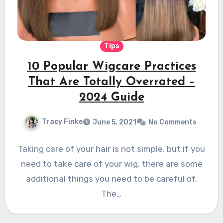
Tips
10 Popular Wigcare Practices
That Are Totally Overrated –
2024 Guide
Tracy Finke
June 5, 2021
No Comments
Taking care of your hair is not simple, but if you
need to take care of your wig, there are some
additional things you need to be careful of.
The…