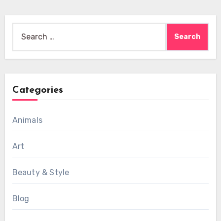
Search
for:
Categories
Animals
Art
Beauty & Style
Blog