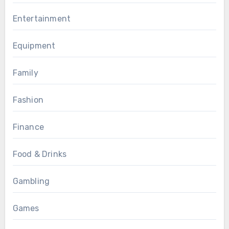
Entertainment
Equipment
Family
Fashion
Finance
Food & Drinks
Gambling
Games