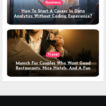
Business
How To Start A Career In Data
Analytics Without Coding Experience?
Travel
Munich For Couples Who Want Good
Restaurants, Nice Hotels, And A Fun
Night Out