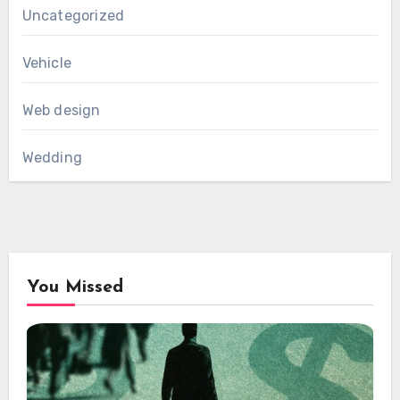
Uncategorized
Vehicle
Web design
Wedding
You Missed