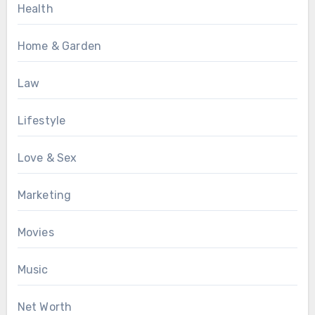
Health
Home & Garden
Law
Lifestyle
Love & Sex
Marketing
Movies
Music
Net Worth