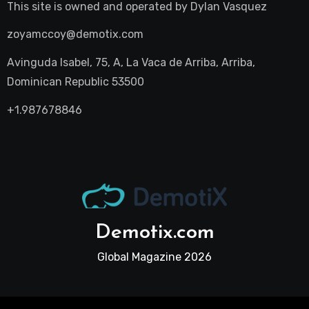
This site is owned and operated by
Dylan Vasquez
zoyamccoy@demotix.com
Avinguda Isabel, 75, A, La Vaca de Arriba, Arriba,
Dominican Republic 53500
+1.987678846
Demotix.com
Global Magazine 2026