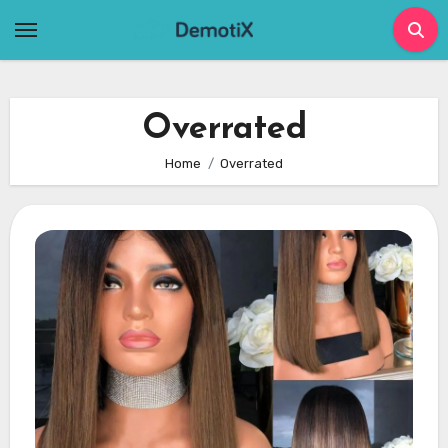
Skip
to
content
Overrated
Home
Overrated