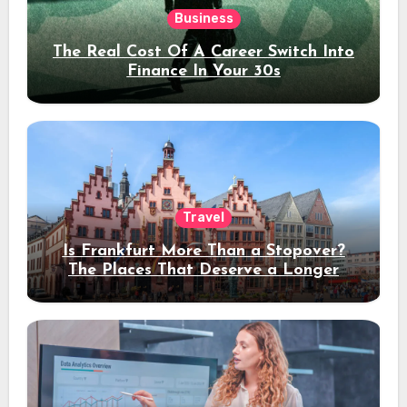
Business
The Real Cost Of A Career Switch Into
Finance In Your 30s
Travel
Is Frankfurt More Than a Stopover?
The Places That Deserve a Longer
Stay