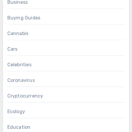
Business
Buying Guides
Cannabis
Cars
Celebrities
Coronavirus
Cryptocurrency
Ecology
Education