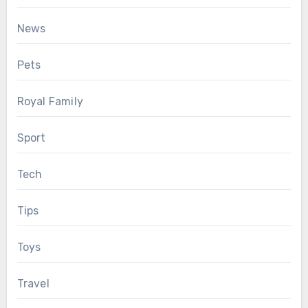
News
Pets
Royal Family
Sport
Tech
Tips
Toys
Travel