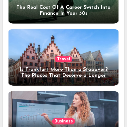
The Real Cost Of A Career Switch Into
Finance In Your 30s
Travel
Is Frankfurt More Than a Stopover?
The Places That Deserve a Longer
Stay
Business