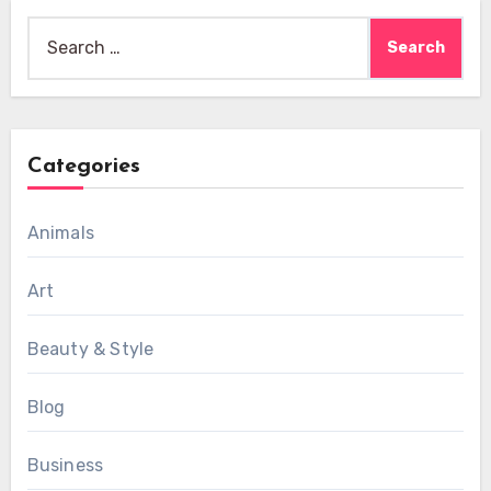
Search
for:
Categories
Animals
Art
Beauty & Style
Blog
Business