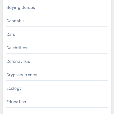
Buying Guides
Cannabis
Cars
Celebrities
Coronavirus
Cryptocurrency
Ecology
Education