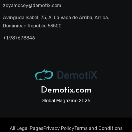
zoyamccoy@demotix.com
Avinguda Isabel, 75, A, La Vaca de Arriba, Arriba,
Dominican Republic 53500
+1.987678846
Demotix.com
Global Magazine 2026
All Legal Pages
Privacy Policy
Terms and Conditions