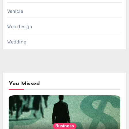
Vehicle
Web design
Wedding
You Missed
Business