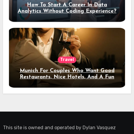
How To Start A Career In Data
Analytics Without Coding Experience?
Travel
Munich For Couples Who Want Good
Restaurants, Nice Hotels, And A Fun
Night Out
This site is owned and operated by
Dylan Vasquez