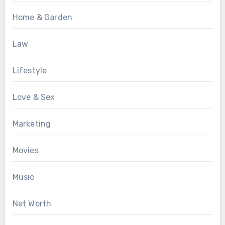
Home & Garden
Law
Lifestyle
Love & Sex
Marketing
Movies
Music
Net Worth