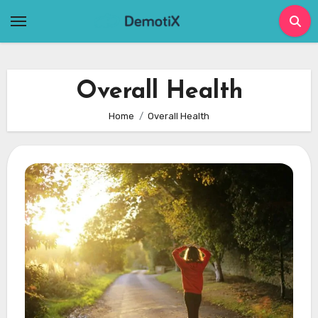
Skip
to
content
Overall Health
Home
Overall Health