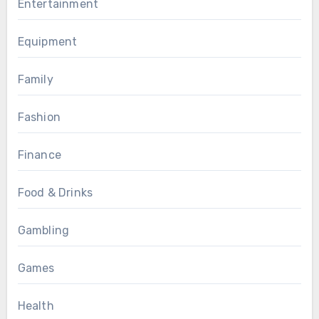
Entertainment
Equipment
Family
Fashion
Finance
Food & Drinks
Gambling
Games
Health