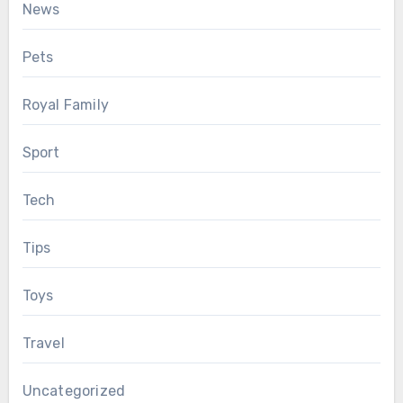
News
Pets
Royal Family
Sport
Tech
Tips
Toys
Travel
Uncategorized