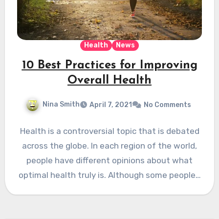
Health
News
10 Best Practices for Improving
Overall Health
Nina Smith
April 7, 2021
No Comments
Health is a controversial topic that is debated
across the globe. In each region of the world,
people have different opinions about what
optimal health truly is. Although some people…