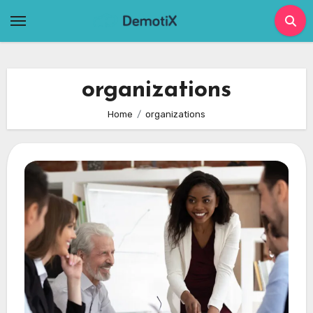
Skip
to
content
organizations
Home
organizations