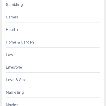
Gambling
Games
Health
Home & Garden
Law
Lifestyle
Love & Sex
Marketing
Movies