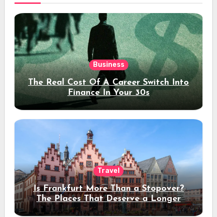
Business
The Real Cost Of A Career Switch Into
Finance In Your 30s
Travel
Is Frankfurt More Than a Stopover?
The Places That Deserve a Longer
Stay