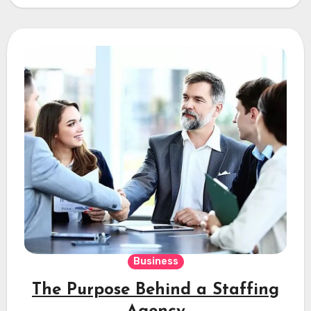
Business
The Purpose Behind a Staffing