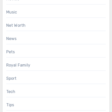
Music
Net Worth
News
Pets
Royal Family
Sport
Tech
Tips