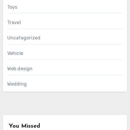
Toys
Travel
Uncategorized
Vehicle
Web design
Wedding
You Missed