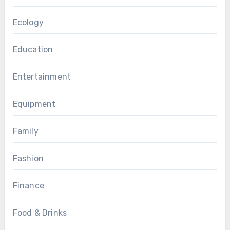
Ecology
Education
Entertainment
Equipment
Family
Fashion
Finance
Food & Drinks