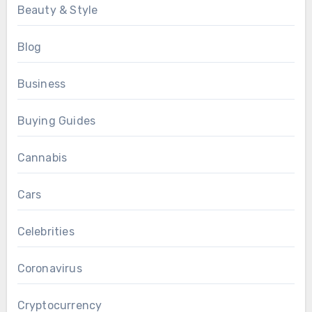
Beauty & Style
Blog
Business
Buying Guides
Cannabis
Cars
Celebrities
Coronavirus
Cryptocurrency