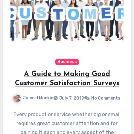
Business
A Guide to Making Good
Customer Satisfaction Surveys
Jajce d Muckic
July 7, 2019
No Comments
Every product or service whether big or small
requires great customer attention and for
gaining it each and every aspect of the