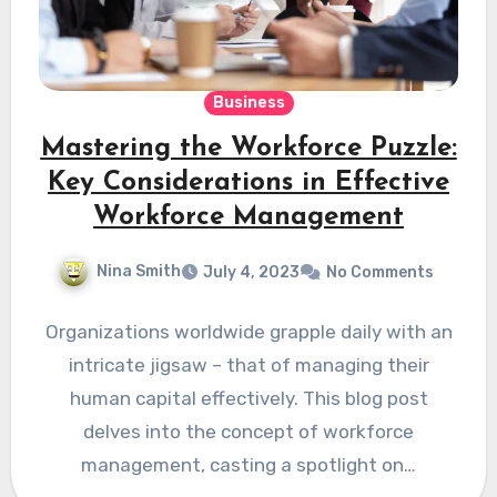
Business
Mastering the Workforce Puzzle:
Key Considerations in Effective
Workforce Management
Nina Smith
July 4, 2023
No Comments
Organizations worldwide grapple daily with an
intricate jigsaw – that of managing their
human capital effectively. This blog post
delves into the concept of workforce
management, casting a spotlight on…