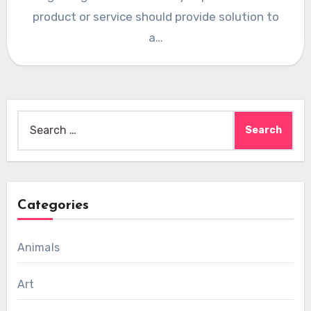
product or service should provide solution to
a…
Search
for:
Categories
Animals
Art