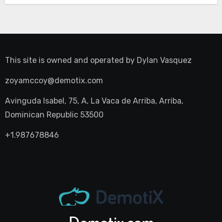
This site is owned and operated by
Dylan Vasquez
zoyamccoy@demotix.com
Avinguda Isabel, 75, A, La Vaca de Arriba, Arriba,
Dominican Republic 53500
+1.987678846