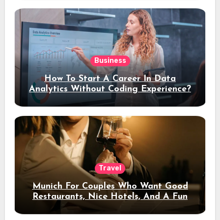
Business
How To Start A Career In Data
Analytics Without Coding Experience?
Travel
Munich For Couples Who Want Good
Restaurants, Nice Hotels, And A Fun
Night Out