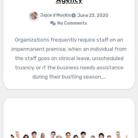
Agency
Jajce d Muckic
June 23, 2020
No Comments
Organizations frequently require staff on an
impermanent premise, when an individual from
the staff goes on clinical leave, unscheduled
truancy, or if the business needs assistance
during their bustling season,…