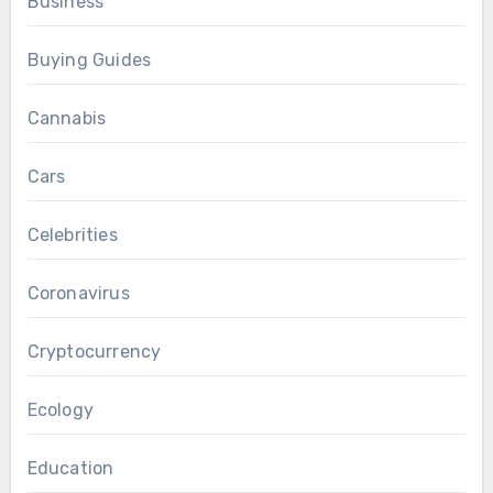
Business
Buying Guides
Cannabis
Cars
Celebrities
Coronavirus
Cryptocurrency
Ecology
Education