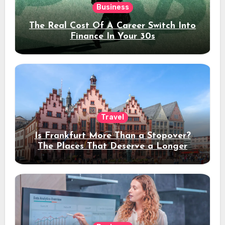
Business
The Real Cost Of A Career Switch Into
Finance In Your 30s
Travel
Is Frankfurt More Than a Stopover?
The Places That Deserve a Longer
Stay