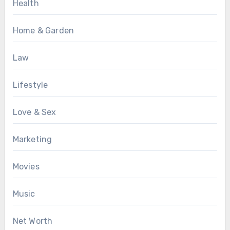
Health
Home & Garden
Law
Lifestyle
Love & Sex
Marketing
Movies
Music
Net Worth