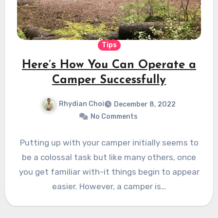
Tips
Here’s How You Can Operate a
Camper Successfully
Rhydian Choi
December 8, 2022
No Comments
Putting up with your camper initially seems to
be a colossal task but like many others, once
you get familiar with-it things begin to appear
easier. However, a camper is…