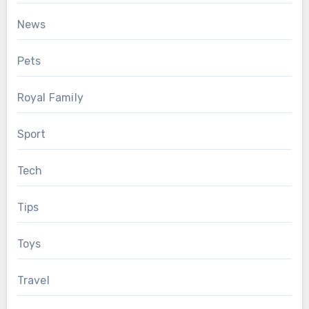
News
Pets
Royal Family
Sport
Tech
Tips
Toys
Travel