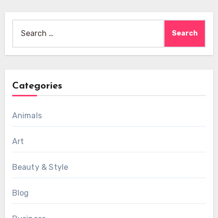
Search
for:
Categories
Animals
Art
Beauty & Style
Blog