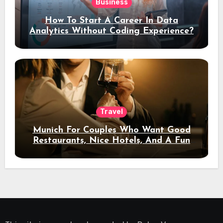
Business
How To Start A Career In Data
Analytics Without Coding Experience?
Travel
Munich For Couples Who Want Good
Restaurants, Nice Hotels, And A Fun
Night Out