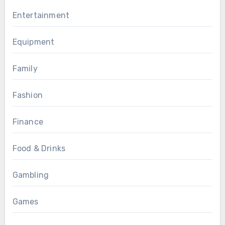
Entertainment
Equipment
Family
Fashion
Finance
Food & Drinks
Gambling
Games