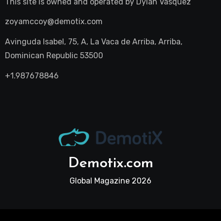
This site is owned and operated by
Dylan Vasquez
zoyamccoy@demotix.com
Avinguda Isabel, 75, A, La Vaca de Arriba, Arriba,
Dominican Republic 53500
+1.987678846
Demotix.com
Global Magazine 2026