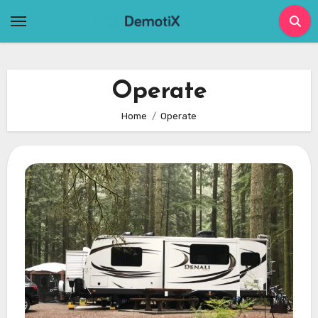
Skip
to
content
Operate
Home
Operate