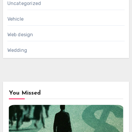
Uncategorized
Vehicle
Web design
Wedding
You Missed