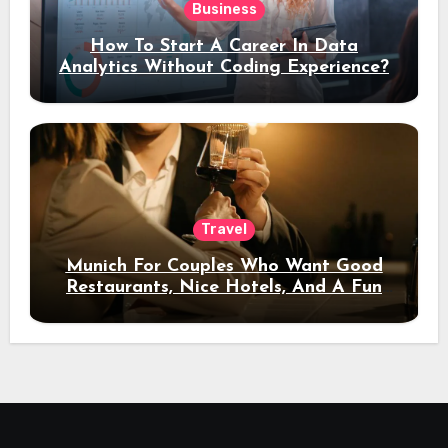
Business
How To Start A Career In Data
Analytics Without Coding Experience?
Travel
Munich For Couples Who Want Good
Restaurants, Nice Hotels, And A Fun
Night Out