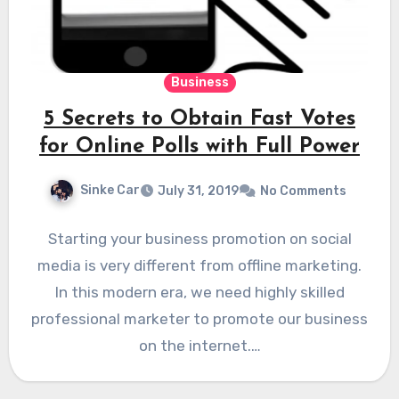
Business
5 Secrets to Obtain Fast Votes
for Online Polls with Full Power
Sinke Car
July 31, 2019
No Comments
Starting your business promotion on social
media is very different from offline marketing.
In this modern era, we need highly skilled
professional marketer to promote our business
on the internet.…