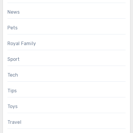
News
Pets
Royal Family
Sport
Tech
Tips
Toys
Travel