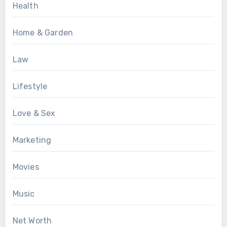
Health
Home & Garden
Law
Lifestyle
Love & Sex
Marketing
Movies
Music
Net Worth