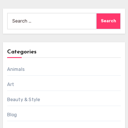
Search
for:
Categories
Animals
Art
Beauty & Style
Blog