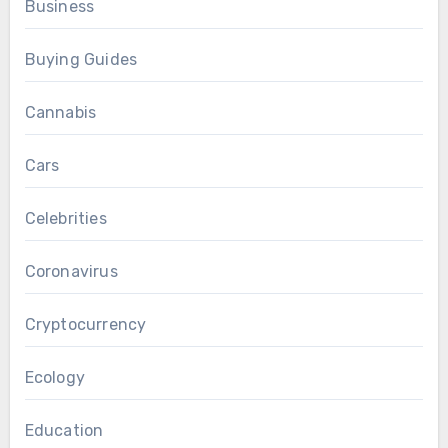
Business
Buying Guides
Cannabis
Cars
Celebrities
Coronavirus
Cryptocurrency
Ecology
Education