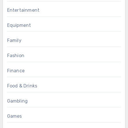
Entertainment
Equipment
Family
Fashion
Finance
Food & Drinks
Gambling
Games