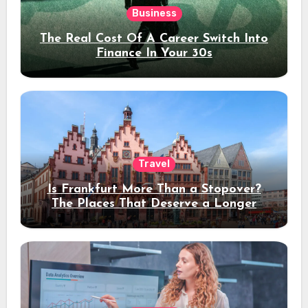
Business
The Real Cost Of A Career Switch Into
Finance In Your 30s
Travel
Is Frankfurt More Than a Stopover?
The Places That Deserve a Longer
Stay