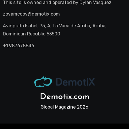
This site is owned and operated by
Dylan Vasquez
zoyamccoy@demotix.com
Avinguda Isabel, 75, A, La Vaca de Arriba, Arriba,
Dominican Republic 53500
+1.987678846
Demotix.com
Global Magazine 2026