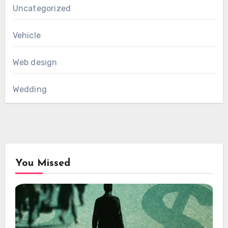
Uncategorized
Vehicle
Web design
Wedding
You Missed