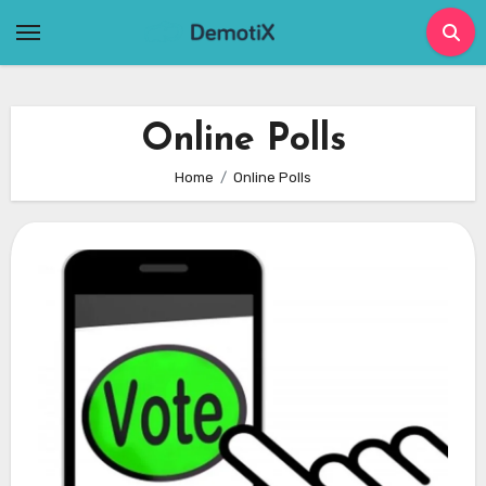
Skip
to
content
Online Polls
Home
Online Polls