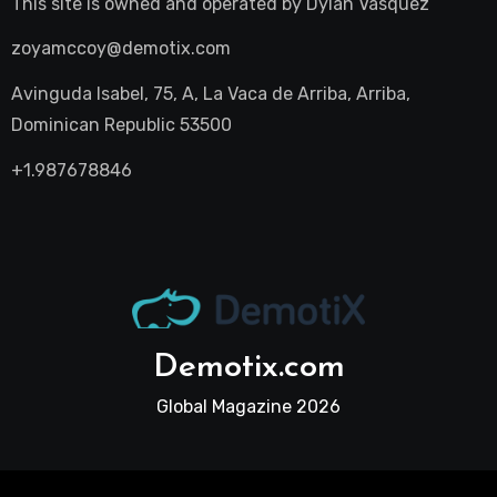
This site is owned and operated by
Dylan Vasquez
zoyamccoy@demotix.com
Avinguda Isabel, 75, A, La Vaca de Arriba, Arriba,
Dominican Republic 53500
+1.987678846
Demotix.com
Global Magazine 2026