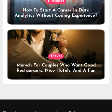
Business
How To Start A Career In Data
Analytics Without Coding Experience?
Travel
Munich For Couples Who Want Good
Restaurants, Nice Hotels, And A Fun
Night Out