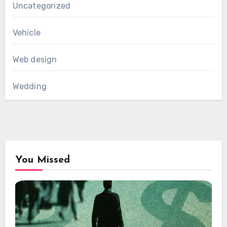
Uncategorized
Vehicle
Web design
Wedding
You Missed