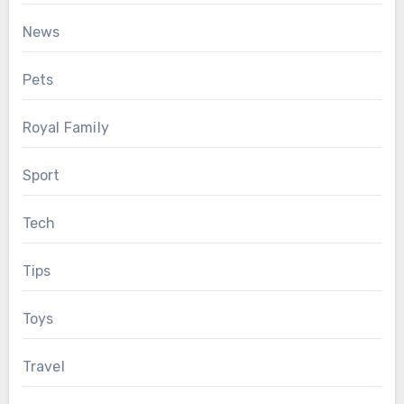
News
Pets
Royal Family
Sport
Tech
Tips
Toys
Travel