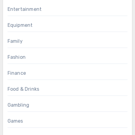
Entertainment
Equipment
Family
Fashion
Finance
Food & Drinks
Gambling
Games