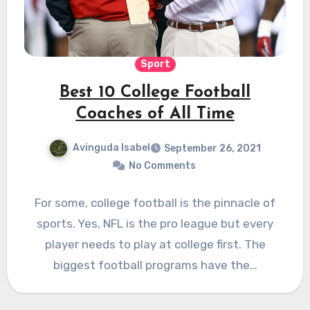
Sport
Best 10 College Football
Coaches of All Time
Avinguda Isabel
September 26, 2021
No Comments
For some, college football is the pinnacle of
sports. Yes, NFL is the pro league but every
player needs to play at college first. The
biggest football programs have the…