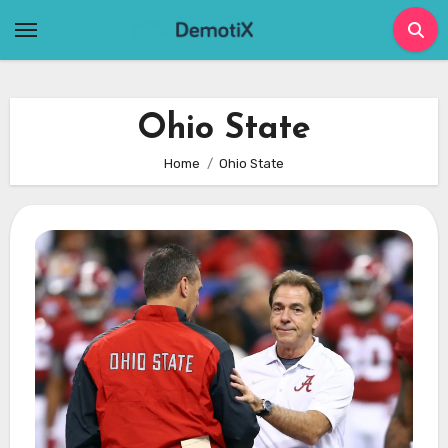
Skip
to
content
Ohio State
Home
Ohio State