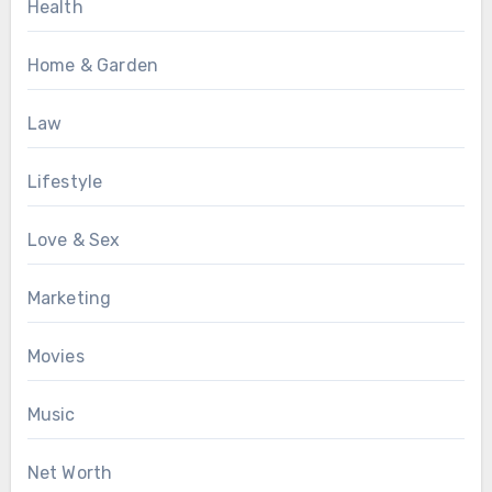
Health
Home & Garden
Law
Lifestyle
Love & Sex
Marketing
Movies
Music
Net Worth