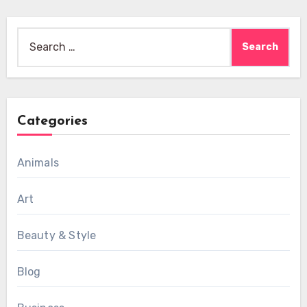
Search
for:
Categories
Animals
Art
Beauty & Style
Blog