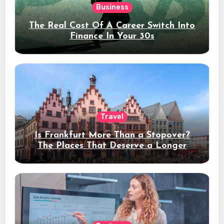
Business
The Real Cost Of A Career Switch Into
Finance In Your 30s
Travel
Is Frankfurt More Than a Stopover?
The Places That Deserve a Longer
Stay