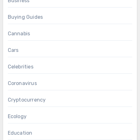
Business
Buying Guides
Cannabis
Cars
Celebrities
Coronavirus
Cryptocurrency
Ecology
Education