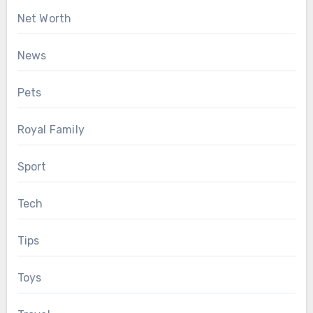
Net Worth
News
Pets
Royal Family
Sport
Tech
Tips
Toys