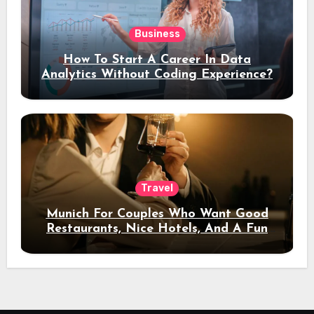
Business
How To Start A Career In Data
Analytics Without Coding Experience?
Travel
Munich For Couples Who Want Good
Restaurants, Nice Hotels, And A Fun
Night Out