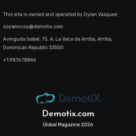
This site is owned and operated by
Dylan Vasquez
zoyamccoy@demotix.com
Avinguda Isabel, 75, A, La Vaca de Arriba, Arriba,
Dominican Republic 53500
+1.987678846
Demotix.com
Global Magazine 2026