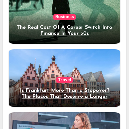
Business
The Real Cost Of A Career Switch Into
Finance In Your 30s
Travel
Is Frankfurt More Than a Stopover?
The Places That Deserve a Longer
Stay