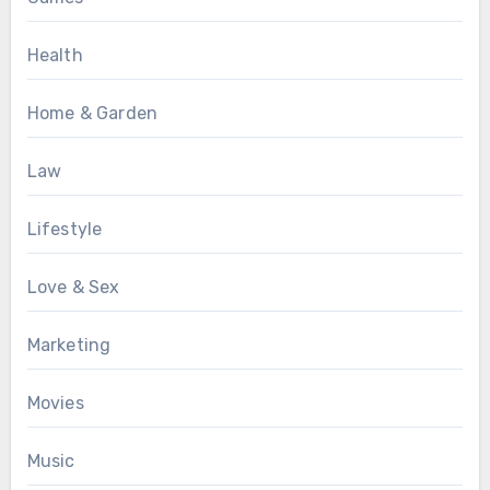
Health
Home & Garden
Law
Lifestyle
Love & Sex
Marketing
Movies
Music