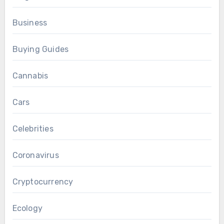
Business
Buying Guides
Cannabis
Cars
Celebrities
Coronavirus
Cryptocurrency
Ecology