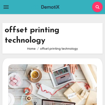
Skip
to
content
offset printing
technology
Home
offset printing technology