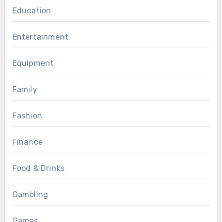
Education
Entertainment
Equipment
Family
Fashion
Finance
Food & Drinks
Gambling
Games