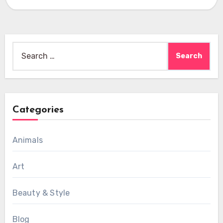
Search
for:
Categories
Animals
Art
Beauty & Style
Blog