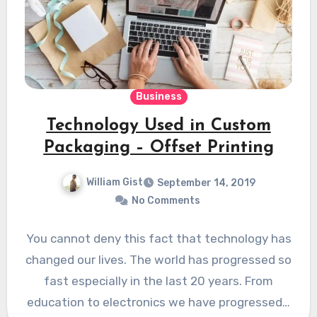
Business
Technology Used in Custom
Packaging – Offset Printing
William Gist
September 14, 2019
No Comments
You cannot deny this fact that technology has
changed our lives. The world has progressed so
fast especially in the last 20 years. From
education to electronics we have progressed…