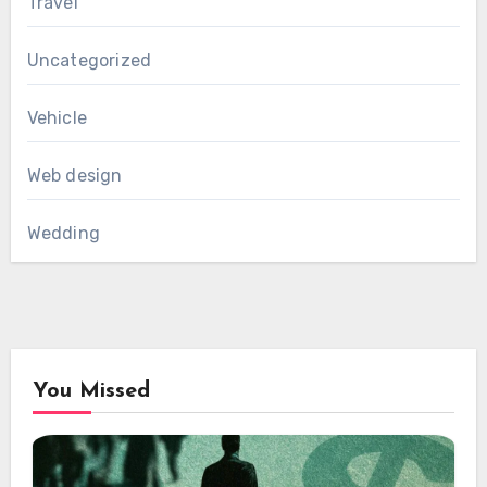
Travel
Uncategorized
Vehicle
Web design
Wedding
You Missed