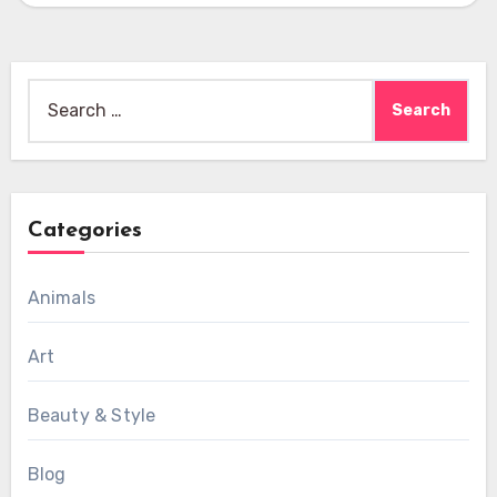
Search
for:
Categories
Animals
Art
Beauty & Style
Blog