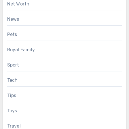
Net Worth
News
Pets
Royal Family
Sport
Tech
Tips
Toys
Travel