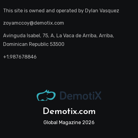
This site is owned and operated by
Dylan Vasquez
zoyamccoy@demotix.com
Avinguda Isabel, 75, A, La Vaca de Arriba, Arriba,
Dominican Republic 53500
+1.987678846
Demotix.com
Global Magazine 2026