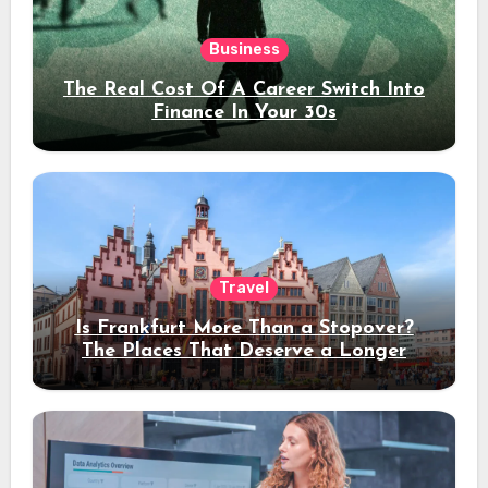
Business
The Real Cost Of A Career Switch Into
Finance In Your 30s
Travel
Is Frankfurt More Than a Stopover?
The Places That Deserve a Longer
Stay