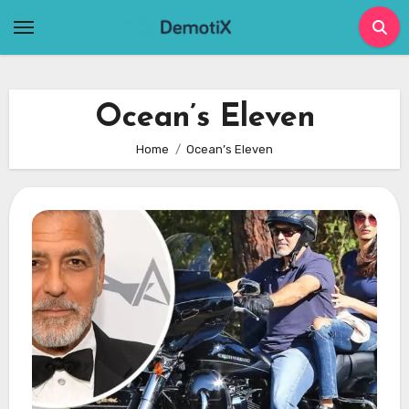
Skip
to
content
Ocean’s Eleven
Home
Ocean’s Eleven