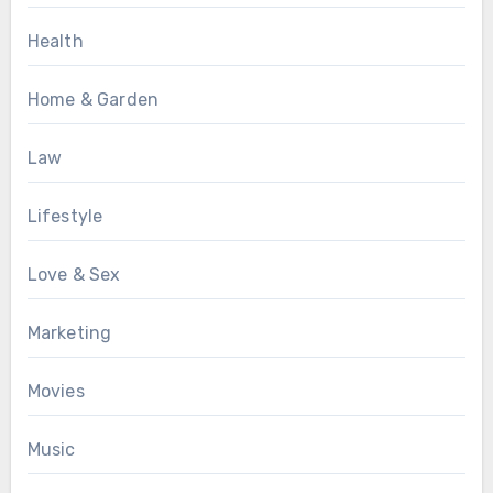
Health
Home & Garden
Law
Lifestyle
Love & Sex
Marketing
Movies
Music