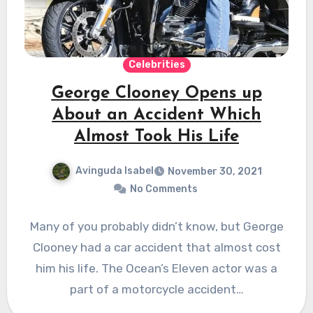
Celebrities
George Clooney Opens up
About an Accident Which
Almost Took His Life
Avinguda Isabel
November 30, 2021
No Comments
Many of you probably didn’t know, but George
Clooney had a car accident that almost cost
him his life. The Ocean’s Eleven actor was a
part of a motorcycle accident…