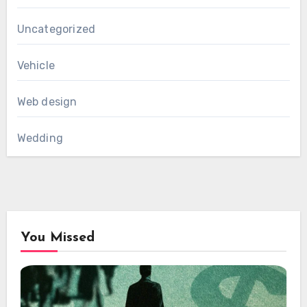
Uncategorized
Vehicle
Web design
Wedding
You Missed