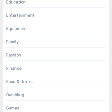
Education
Entertainment
Equipment
Family
Fashion
Finance
Food & Drinks
Gambling
Games