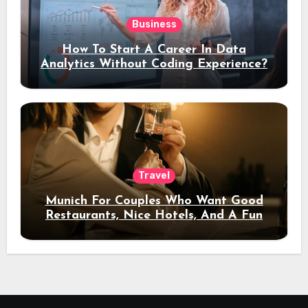
Business
How To Start A Career In Data
Analytics Without Coding Experience?
Travel
Munich For Couples Who Want Good
Restaurants, Nice Hotels, And A Fun
Night Out