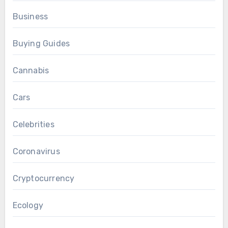
Business
Buying Guides
Cannabis
Cars
Celebrities
Coronavirus
Cryptocurrency
Ecology