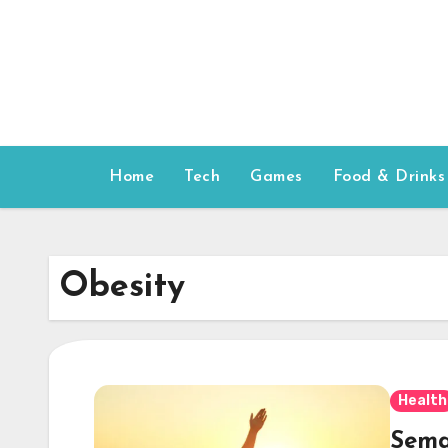
Skip
to
content
Home
Tech
Games
Food & Drinks
Obesity
Health
Sema