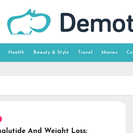
Health
Beauty & Style
Travel
Movies
Ce
glutide And Weight Loss: