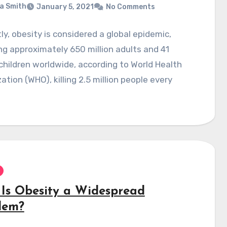
a Smith
January 5, 2021
No Comments
ly, obesity is considered a global epidemic,
ng approximately 650 million adults and 41
 children worldwide, according to World Health
ation (WHO), killing 2.5 million people every
Is Obesity a Widespread
lem?