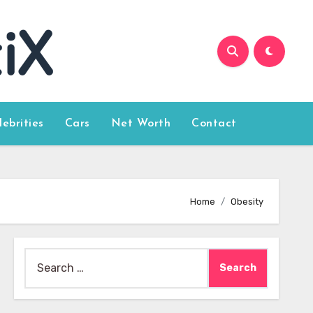
lebrities
Cars
Net Worth
Contact
Home
Obesity
Search
for: