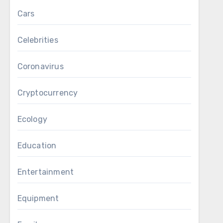
Cars
Celebrities
Coronavirus
Cryptocurrency
Ecology
Education
Entertainment
Equipment