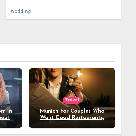
Wedding
Travel
er In
Munich For Couples Who
hout
Want Good Restaurants,
e?
Nice Hotels, And A Fun
Night Out