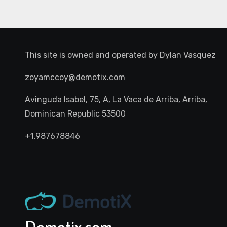
This site is owned and operated by
Dylan Vasquez
zoyamccoy@demotix.com
Avinguda Isabel, 75, A, La Vaca de Arriba, Arriba,
Dominican Republic 53500
+1.987678846