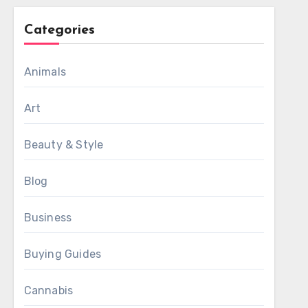
Categories
Animals
Art
Beauty & Style
Blog
Business
Buying Guides
Cannabis