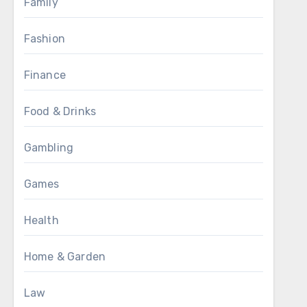
Family
Fashion
Finance
Food & Drinks
Gambling
Games
Health
Home & Garden
Law