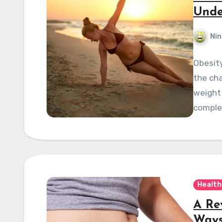
Unde
Nin
Obesity
the cha
weight 
comple
Health
A Re
Ways