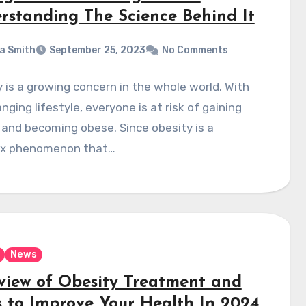
rstanding The Science Behind It
a Smith
September 25, 2023
No Comments
 is a growing concern in the whole world. With
nging lifestyle, everyone is at risk of gaining
and becoming obese. Since obesity is a
x phenomenon that…
News
view of Obesity Treatment and
 to Improve Your Health In 2024