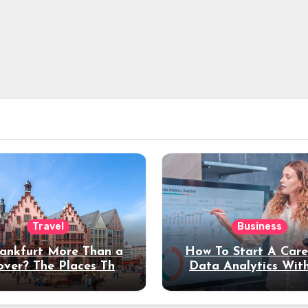
Travel
Business
rankfurt More Than a
How To Start A Care
over? The Places That
Data Analytics Wit
erve a Longer Stay
Coding Experienc