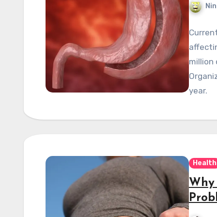
Nin
Current
affecti
million
Organiz
year.
Health
Why 
Prob