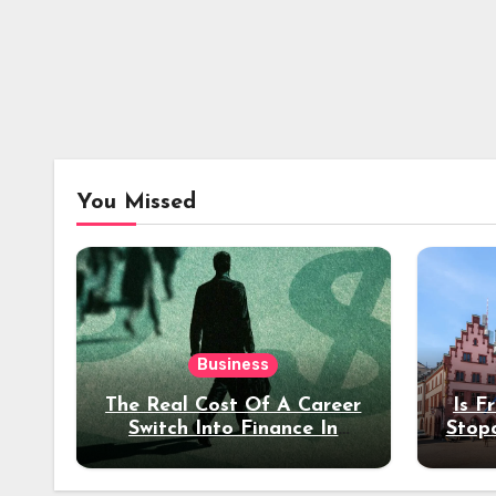
You Missed
Business
The Real Cost Of A Career
Is F
Switch Into Finance In
Stop
Your 30s
Des