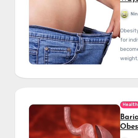
Nin
Obesity
for ind
become 
weight
Health
Bari
Obes