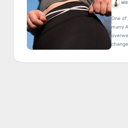
Wil
One of
many Am
overwei
changes