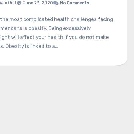
liam Gist
June 23, 2020
No Comments
 the most complicated health challenges facing
ericans is obesity. Being excessively
ght will affect your health if you do not make
. Obesity is linked to a…