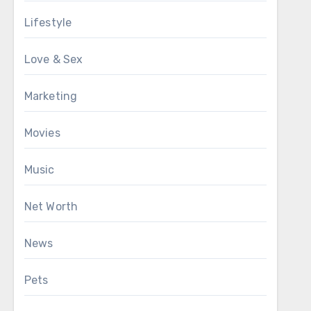
Lifestyle
Love & Sex
Marketing
Movies
Music
Net Worth
News
Pets