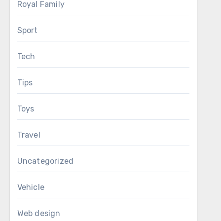
Royal Family
Sport
Tech
Tips
Toys
Travel
Uncategorized
Vehicle
Web design