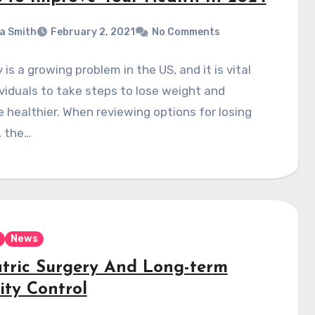
a Smith
February 2, 2021
No Comments
 is a growing problem in the US, and it is vital
ividuals to take steps to lose weight and
healthier. When reviewing options for losing
, the…
News
atric Surgery And Long-term
ity Control