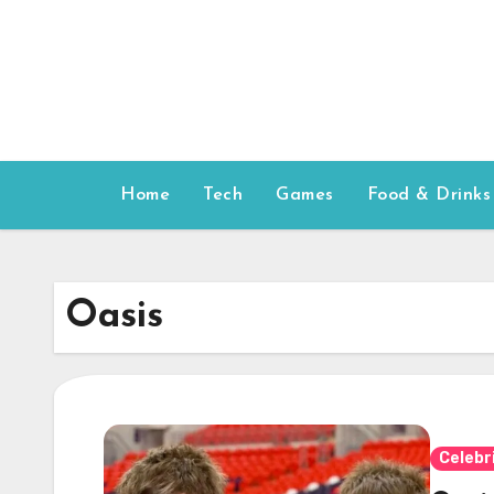
Skip
to
content
Home
Tech
Games
Food & Drinks
Oasis
Celebr