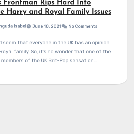
s Frontman Rips Hard Into
ce Harry and Royal Family Issues
nguda Isabel
June 10, 2021
No Comments
d seem that everyone in the UK has an opinion
Royal family. So, it’s no wonder that one of the
g members of the UK Brit-Pop sensation…