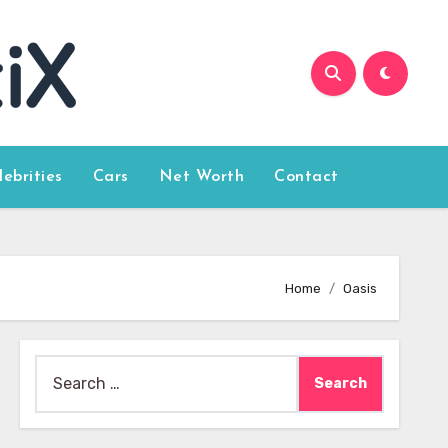
lebrities
Cars
Net Worth
Contact
Home
Oasis
Search
for: