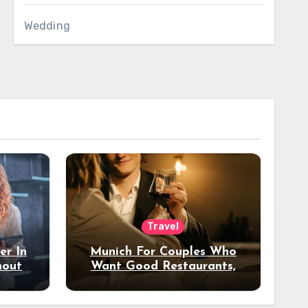
Wedding
Travel
er In
Munich For Couples Who
hout
Want Good Restaurants,
e?
Nice Hotels, And A Fun
Night Out