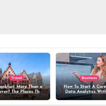
Travel
Business
rankfurt More Than a
How To Start A Care
over? The Places That
Data Analytics Wit
erve a Longer Stay
Coding Experienc