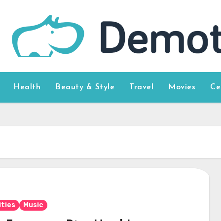
Health
Beauty & Style
Travel
Movies
Ce
ities
Music