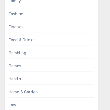
Family
Fashion
Finance
Food & Drinks
Gambling
Games
Health
Home & Garden
Law