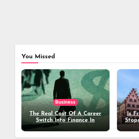
You Missed
Business
The Real Cost Of A Career
Is F
Switch Into Finance In
Stop
Your 30s
Des