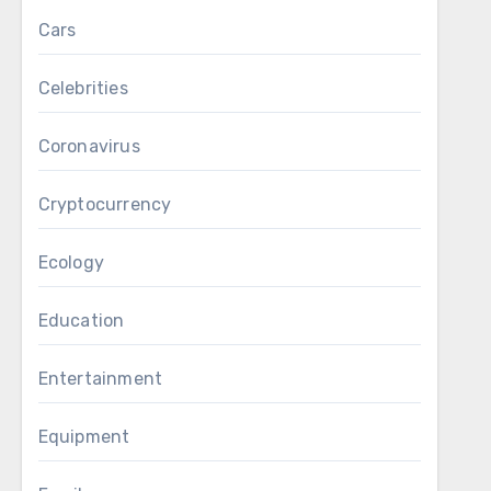
Cars
Celebrities
Coronavirus
Cryptocurrency
Ecology
Education
Entertainment
Equipment