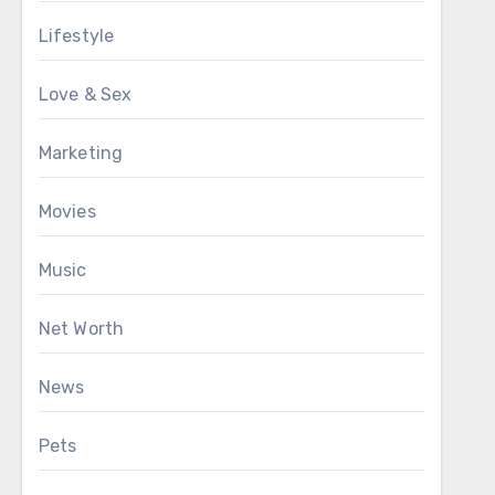
Lifestyle
Love & Sex
Marketing
Movies
Music
Net Worth
News
Pets