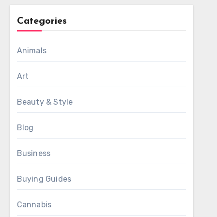
Categories
Animals
Art
Beauty & Style
Blog
Business
Buying Guides
Cannabis