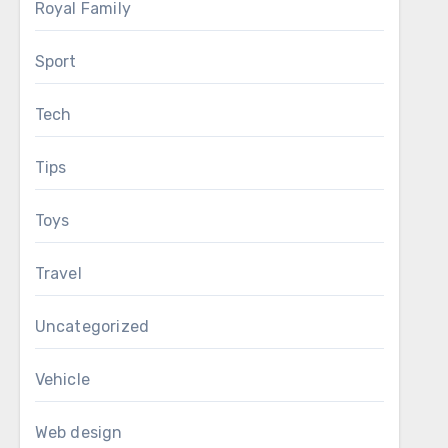
Royal Family
Sport
Tech
Tips
Toys
Travel
Uncategorized
Vehicle
Web design