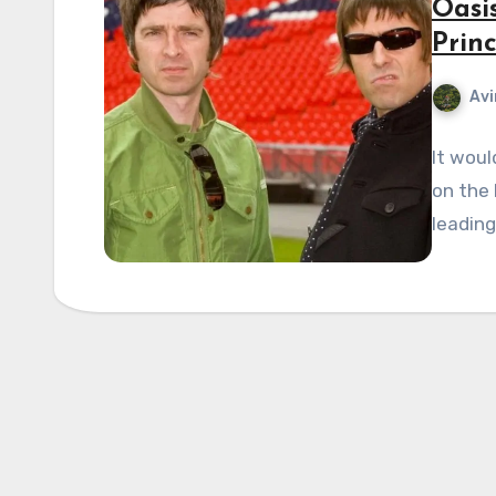
Oasi
Prin
Avi
It woul
on the 
leadin