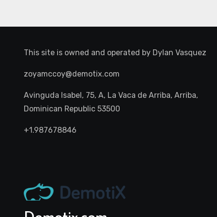
This site is owned and operated by
Dylan Vasquez
zoyamccoy@demotix.com
Avinguda Isabel, 75, A, La Vaca de Arriba, Arriba,
Dominican Republic 53500
+1.987678846