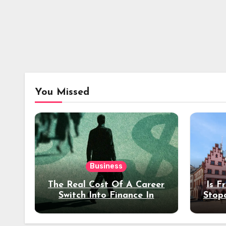
You Missed
Business
The Real Cost Of A Career
Is F
Switch Into Finance In
Stop
Your 30s
Des