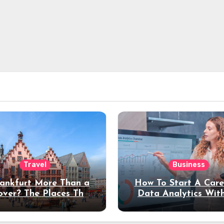
Travel
Business
rankfurt More Than a
How To Start A Care
over? The Places That
Data Analytics Wit
erve a Longer Stay
Coding Experienc