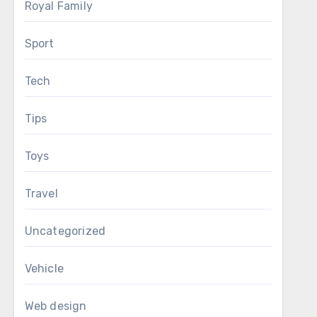
Royal Family
Sport
Tech
Tips
Toys
Travel
Uncategorized
Vehicle
Web design