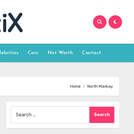
lebrities
Cars
Net Worth
Contact
Home
North Mackay
Search
for: