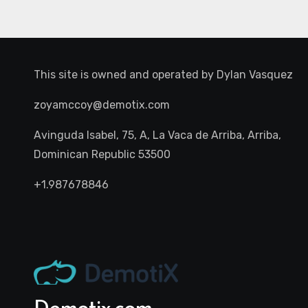
This site is owned and operated by
Dylan Vasquez
zoyamccoy@demotix.com
Avinguda Isabel, 75, A, La Vaca de Arriba, Arriba,
Dominican Republic 53500
+1.987678846