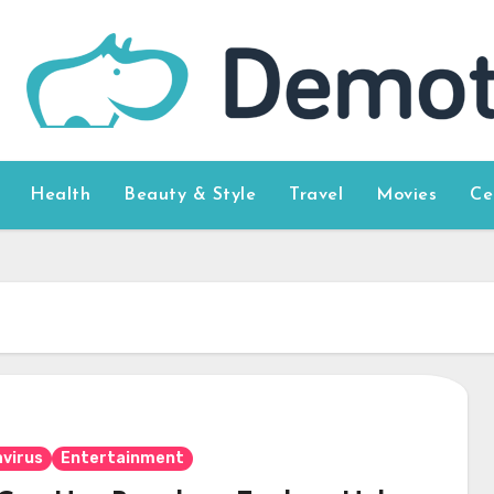
Health
Beauty & Style
Travel
Movies
Ce
virus
Entertainment