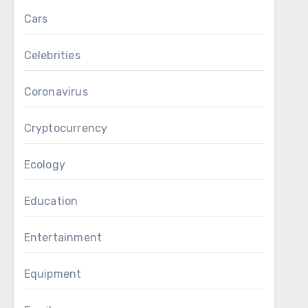
Cars
Celebrities
Coronavirus
Cryptocurrency
Ecology
Education
Entertainment
Equipment