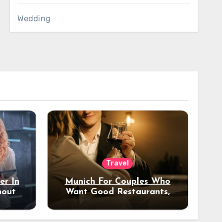
Wedding
Travel
er In
Munich For Couples Who
hout
Want Good Restaurants,
e?
Nice Hotels, And A Fun
Night Out