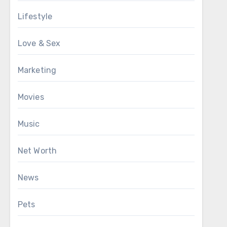
Lifestyle
Love & Sex
Marketing
Movies
Music
Net Worth
News
Pets