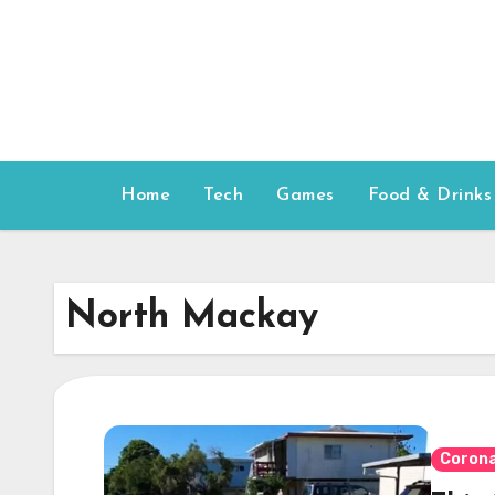
Skip
to
content
Home
Tech
Games
Food & Drinks
North Mackay
Corona