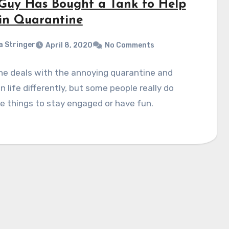
 Guy Has Bought a Tank to Help
in Quarantine
a Stringer
April 8, 2020
No Comments
ne deals with the annoying quarantine and
on life differently, but some people really do
 things to stay engaged or have fun.