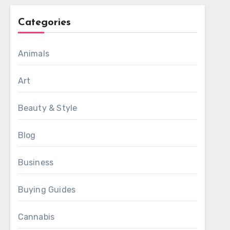
Categories
Animals
Art
Beauty & Style
Blog
Business
Buying Guides
Cannabis