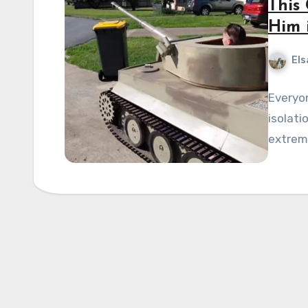
This
Him 
Els
Everyo
isolati
extreme