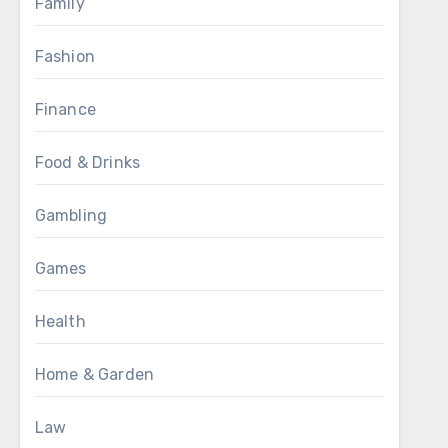
Family
Fashion
Finance
Food & Drinks
Gambling
Games
Health
Home & Garden
Law