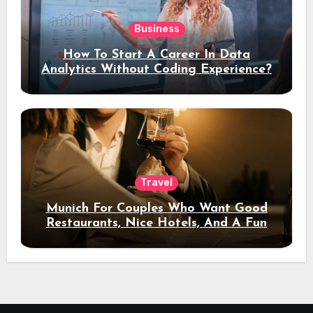
Business
How To Start A Career In Data
Analytics Without Coding Experience?
Travel
Munich For Couples Who Want Good
Restaurants, Nice Hotels, And A Fun
Night Out