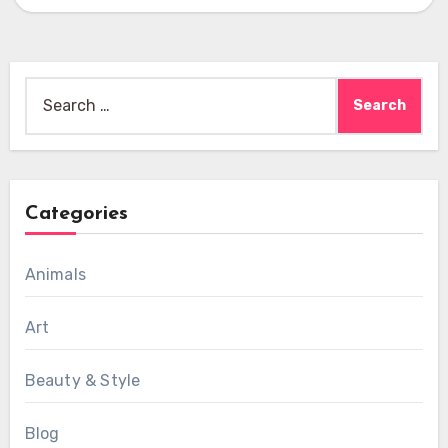
Search
for:
Categories
Animals
Art
Beauty & Style
Blog