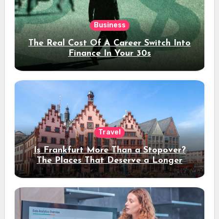
Business
The Real Cost Of A Career Switch Into
Finance In Your 30s
Travel
Is Frankfurt More Than a Stopover?
The Places That Deserve a Longer
Stay