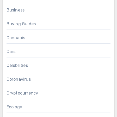
Business
Buying Guides
Cannabis
Cars
Celebrities
Coronavirus
Cryptocurrency
Ecology