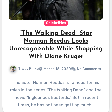
Celebrities
“The Walking Dead” Star
Norman Reedus Looks
Unrecognizable While Shopping
With Diane Kruger
Tracy Finke
March 18, 2020
No Comments
The actor Norman Reedus is famous for his
roles in the series “The Walking Dead” and the
movie “Inglourious Basterds.” But in recent
times, he has not been getting much…