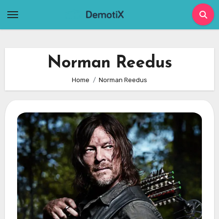
Skip
to
content
Norman Reedus
Home
Norman Reedus