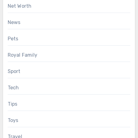
Net Worth
News
Pets
Royal Family
Sport
Tech
Tips
Toys
Travel