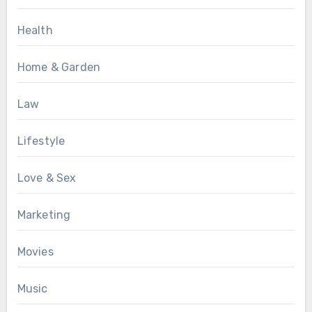
Health
Home & Garden
Law
Lifestyle
Love & Sex
Marketing
Movies
Music