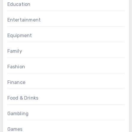
Education
Entertainment
Equipment
Family
Fashion
Finance
Food & Drinks
Gambling
Games