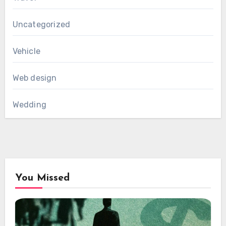
Uncategorized
Vehicle
Web design
Wedding
You Missed