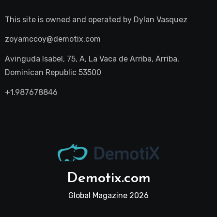
This site is owned and operated by
Dylan Vasquez
zoyamccoy@demotix.com
Avinguda Isabel, 75, A, La Vaca de Arriba, Arriba,
Dominican Republic 53500
+1.987678846
Demotix.com
Global Magazine 2026