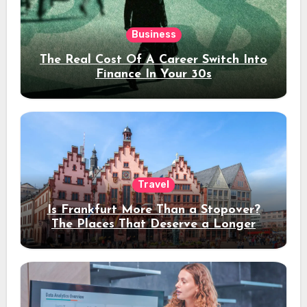
Business
The Real Cost Of A Career Switch Into
Finance In Your 30s
Travel
Is Frankfurt More Than a Stopover?
The Places That Deserve a Longer
Stay