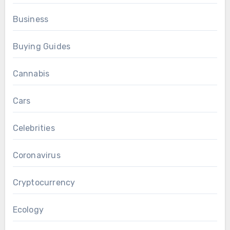
Business
Buying Guides
Cannabis
Cars
Celebrities
Coronavirus
Cryptocurrency
Ecology