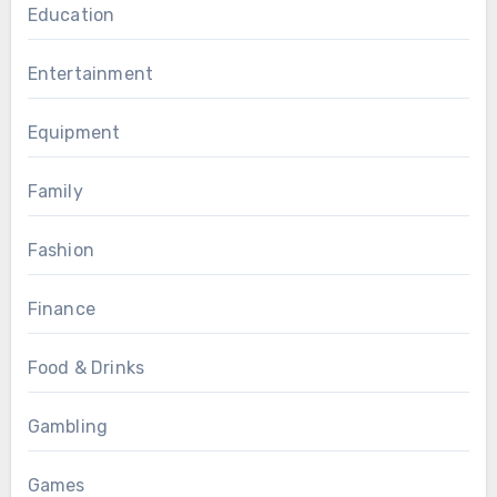
Education
Entertainment
Equipment
Family
Fashion
Finance
Food & Drinks
Gambling
Games