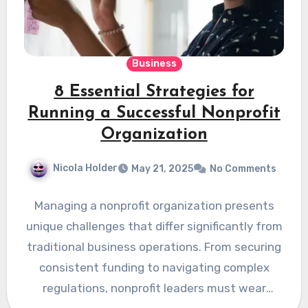
Business
8 Essential Strategies for
Running a Successful Nonprofit
Organization
Nicola Holder
May 21, 2025
No Comments
Managing a nonprofit organization presents
unique challenges that differ significantly from
traditional business operations. From securing
consistent funding to navigating complex
regulations, nonprofit leaders must wear