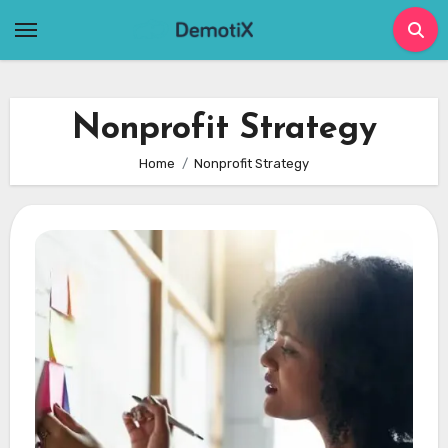
Skip
to
content
Nonprofit Strategy
Home
Nonprofit Strategy