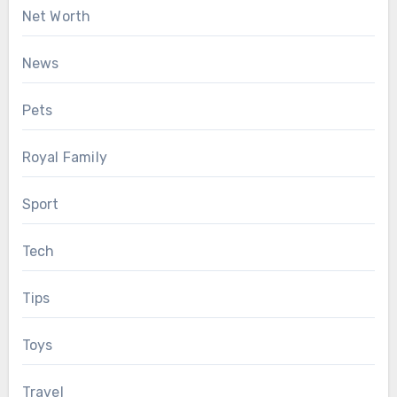
Net Worth
News
Pets
Royal Family
Sport
Tech
Tips
Toys
Travel