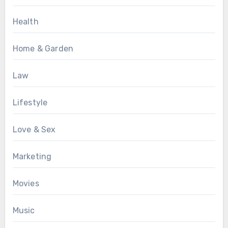
Health
Home & Garden
Law
Lifestyle
Love & Sex
Marketing
Movies
Music