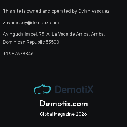
This site is owned and operated by
Dylan Vasquez
zoyamccoy@demotix.com
Avinguda Isabel, 75, A, La Vaca de Arriba, Arriba,
Dominican Republic 53500
+1.987678846
Demotix.com
Global Magazine 2026