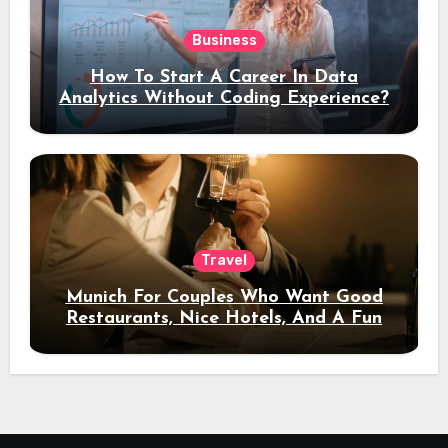
Business
How To Start A Career In Data
Analytics Without Coding Experience?
Travel
Munich For Couples Who Want Good
Restaurants, Nice Hotels, And A Fun
Night Out