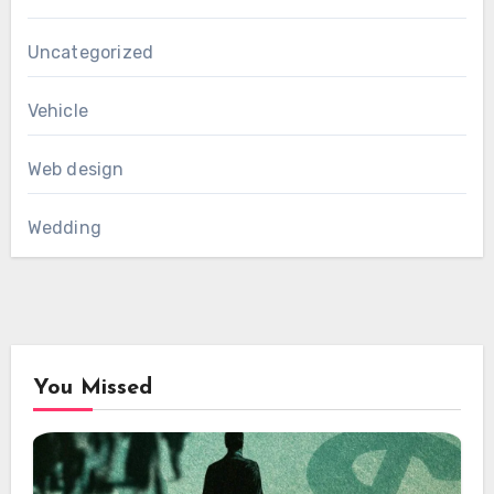
Uncategorized
Vehicle
Web design
Wedding
You Missed