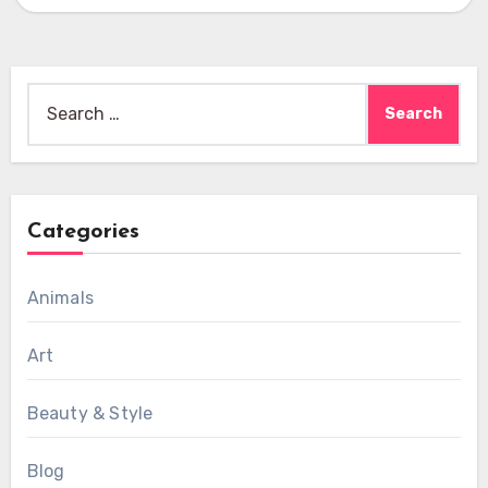
multiple hats while staying…
Search
for:
Categories
Animals
Art
Beauty & Style
Blog