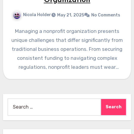
Organization
Nicola Holder
May 21, 2025
No Comments
Managing a nonprofit organization presents
unique challenges that differ significantly from
traditional business operations. From securing
consistent funding to navigating complex
regulations, nonprofit leaders must wear
multiple hats while staying…
Search
for: