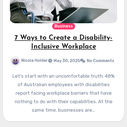
Business
7 Ways to Create a Disability-
Inclusive Workplace
Nicola Holder
May 30, 2025
No Comments
Let’s start with an uncomfortable truth: 48%
of Australian employees with disabilities
report facing workplace barriers that have
nothing to do with their capabilities. At the
same time, businesses are…