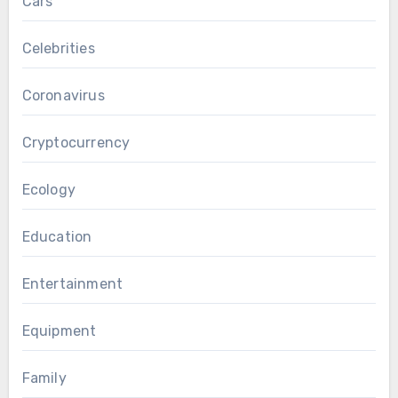
Cars
Celebrities
Coronavirus
Cryptocurrency
Ecology
Education
Entertainment
Equipment
Family