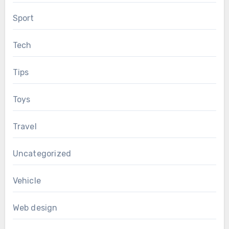
Sport
Tech
Tips
Toys
Travel
Uncategorized
Vehicle
Web design