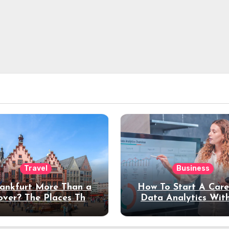
Travel
Business
rankfurt More Than a
How To Start A Care
over? The Places That
Data Analytics Wit
erve a Longer Stay
Coding Experienc