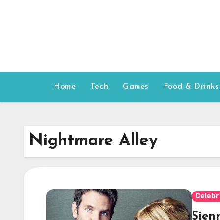
Skip
to
content
Home
Tech
Games
Food & Drinks
Nightmare Alley
Celebr
Sienn