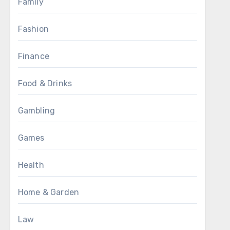
Family
Fashion
Finance
Food & Drinks
Gambling
Games
Health
Home & Garden
Law