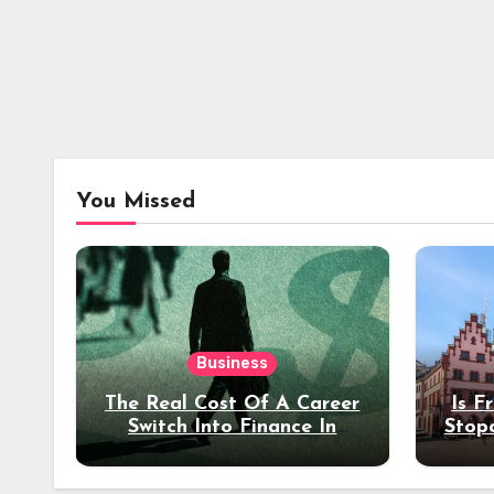
You Missed
Business
The Real Cost Of A Career
Is F
Switch Into Finance In
Stop
Your 30s
Des