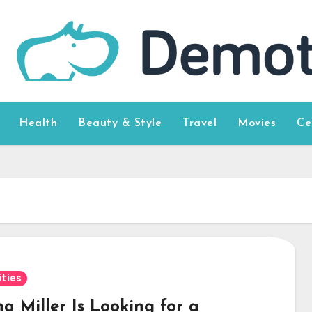
Health
Beauty & Style
Travel
Movies
Ce
ities
a Miller Is Looking for a