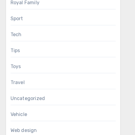
Royal Family
Sport
Tech
Tips
Toys
Travel
Uncategorized
Vehicle
Web design