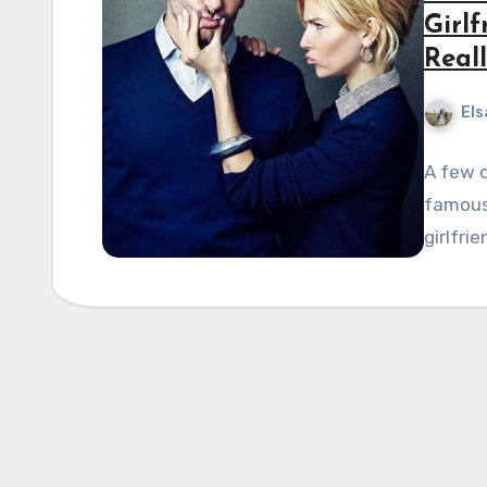
Girlf
Reall
Els
A few d
famous 
girlfri