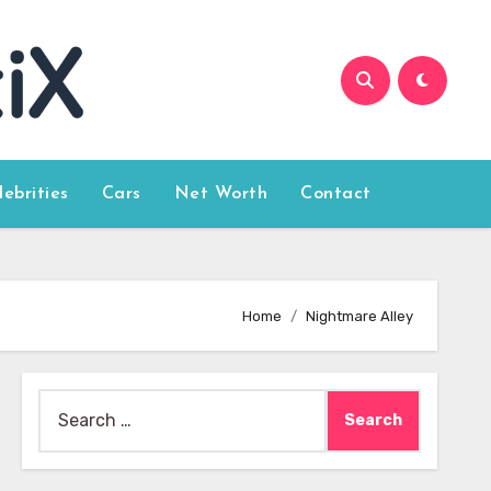
lebrities
Cars
Net Worth
Contact
Home
Nightmare Alley
Search
for: