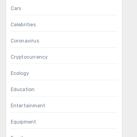
Cars
Celebrities
Coronavirus
Cryptocurrency
Ecology
Education
Entertainment
Equipment