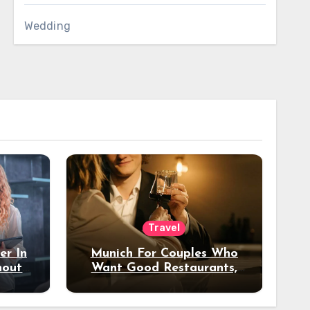
Wedding
Travel
er In
Munich For Couples Who
hout
Want Good Restaurants,
e?
Nice Hotels, And A Fun
Night Out