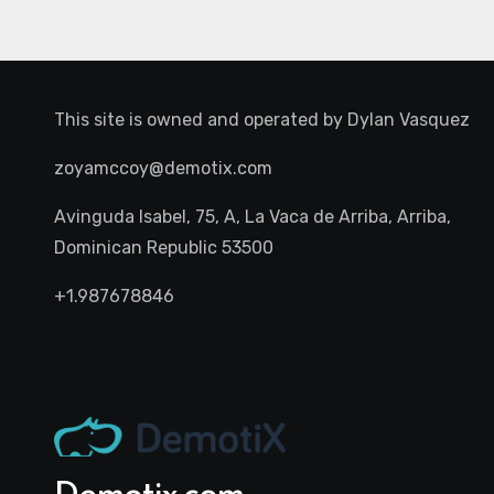
This site is owned and operated by
Dylan Vasquez
zoyamccoy@demotix.com
Avinguda Isabel, 75, A, La Vaca de Arriba, Arriba,
Dominican Republic 53500
+1.987678846