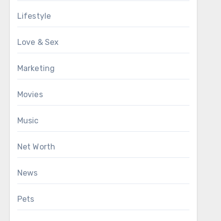
Lifestyle
Love & Sex
Marketing
Movies
Music
Net Worth
News
Pets