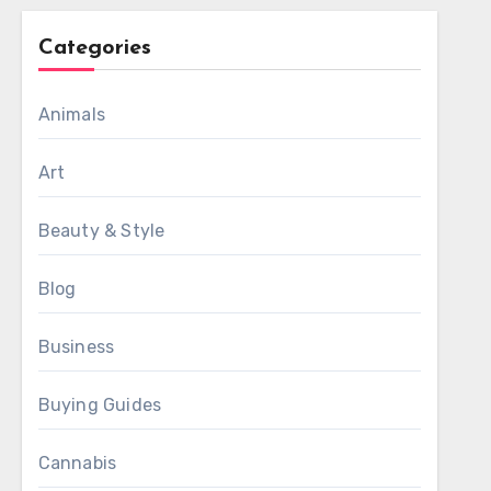
Categories
Animals
Art
Beauty & Style
Blog
Business
Buying Guides
Cannabis