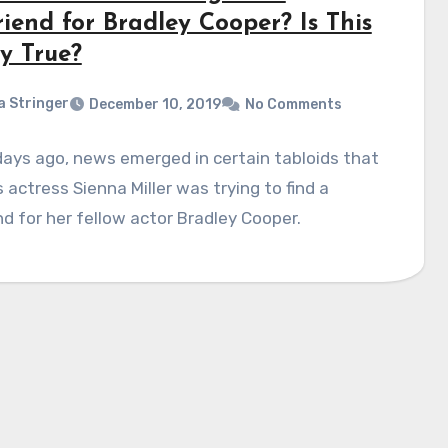
riend for Bradley Cooper? Is This
y True?
a Stringer
December 10, 2019
No Comments
ays ago, news emerged in certain tabloids that
actress Sienna Miller was trying to find a
end for her fellow actor Bradley Cooper.