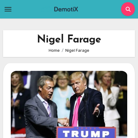
Skip
to
content
Nigel Farage
Home
Nigel Farage