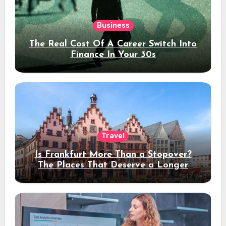
Business
The Real Cost Of A Career Switch Into
Finance In Your 30s
Travel
Is Frankfurt More Than a Stopover?
The Places That Deserve a Longer
Stay