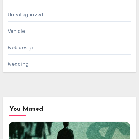
Uncategorized
Vehicle
Web design
Wedding
You Missed