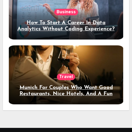
Business
How To Start A Career In Data
Analytics Without Coding Experience?
Travel
Munich For Couples Who Want Good
Restaurants, Nice Hotels, And A Fun
Night Out