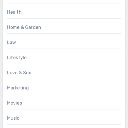
Health
Home & Garden
Law
Lifestyle
Love & Sex
Marketing
Movies
Music