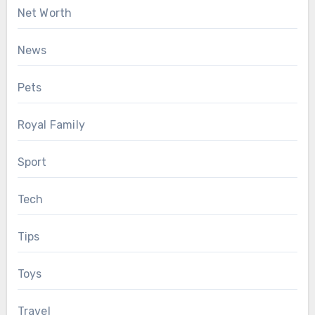
Net Worth
News
Pets
Royal Family
Sport
Tech
Tips
Toys
Travel