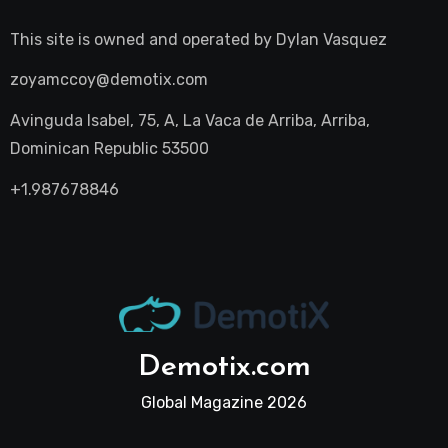
This site is owned and operated by
Dylan Vasquez
zoyamccoy@demotix.com
Avinguda Isabel, 75, A, La Vaca de Arriba, Arriba,
Dominican Republic 53500
+1.987678846
Demotix.com
Global Magazine 2026