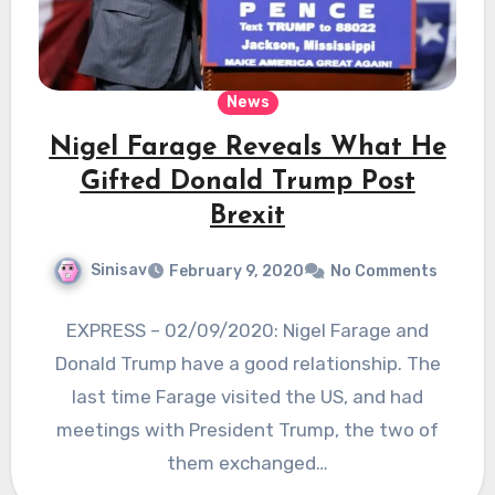
News
Nigel Farage Reveals What He
Gifted Donald Trump Post
Brexit
Sinisav
February 9, 2020
No Comments
EXPRESS – 02/09/2020: Nigel Farage and
Donald Trump have a good relationship. The
last time Farage visited the US, and had
meetings with President Trump, the two of
them exchanged…