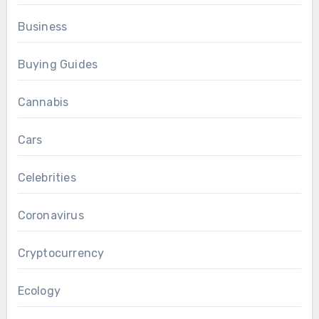
Business
Buying Guides
Cannabis
Cars
Celebrities
Coronavirus
Cryptocurrency
Ecology