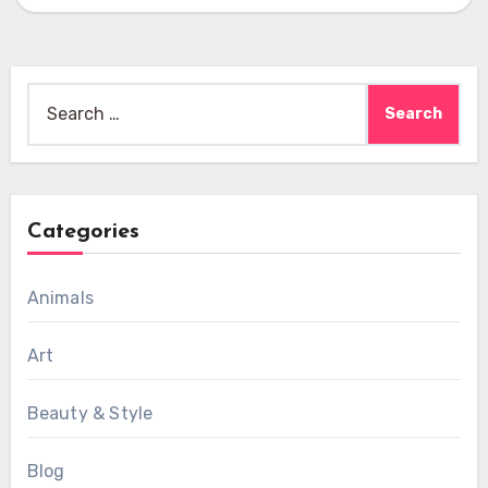
Search
for:
Categories
Animals
Art
Beauty & Style
Blog