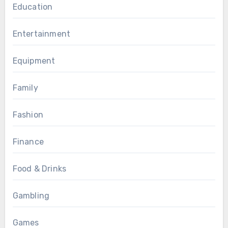
Education
Entertainment
Equipment
Family
Fashion
Finance
Food & Drinks
Gambling
Games