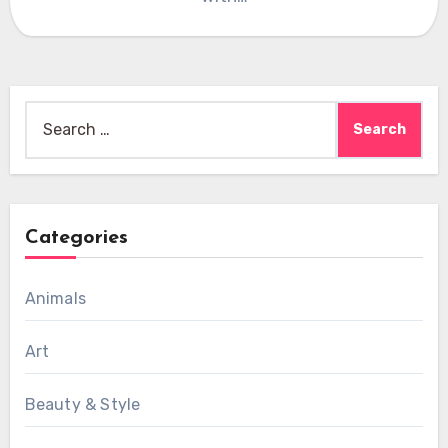
Search
for:
Categories
Animals
Art
Beauty & Style