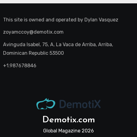
This site is owned and operated by
Dylan Vasquez
zoyamccoy@demotix.com
Avinguda Isabel, 75, A, La Vaca de Arriba, Arriba,
Dominican Republic 53500
+1.987678846
Demotix.com
Global Magazine 2026