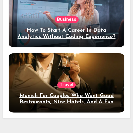
Business
How To Start A Career In Data
Analytics Without Coding Experience?
Travel
Munich For Couples Who Want Good
Restaurants, Nice Hotels, And A Fun
Night Out