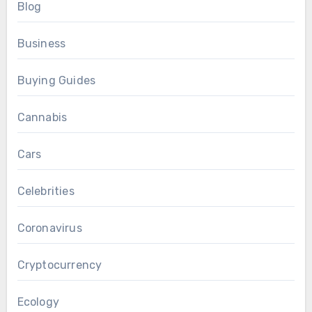
Blog
Business
Buying Guides
Cannabis
Cars
Celebrities
Coronavirus
Cryptocurrency
Ecology