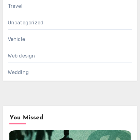
Travel
Uncategorized
Vehicle
Web design
Wedding
You Missed