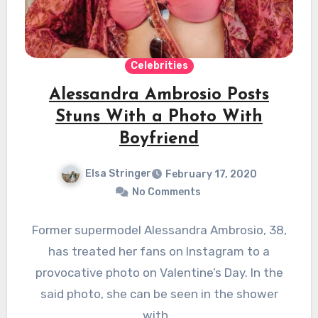
Celebrities
Alessandra Ambrosio Posts
Stuns With a Photo With
Boyfriend
Elsa Stringer
February 17, 2020
No Comments
Former supermodel Alessandra Ambrosio, 38,
has treated her fans on Instagram to a
provocative photo on Valentine’s Day. In the
said photo, she can be seen in the shower
with…