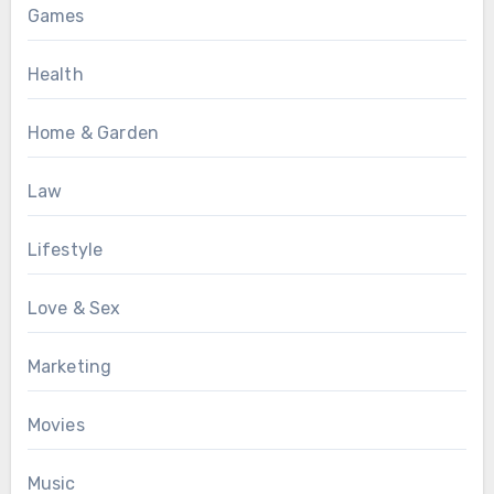
Games
Health
Home & Garden
Law
Lifestyle
Love & Sex
Marketing
Movies
Music