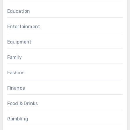
Education
Entertainment
Equipment
Family
Fashion
Finance
Food & Drinks
Gambling