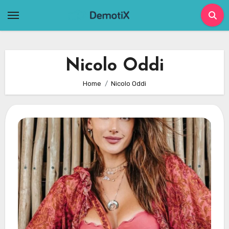
Skip
to
content
Nicolo Oddi
Home
Nicolo Oddi