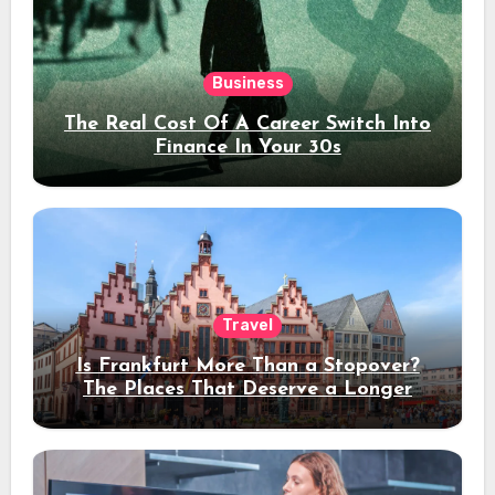
Business
The Real Cost Of A Career Switch Into
Finance In Your 30s
Travel
Is Frankfurt More Than a Stopover?
The Places That Deserve a Longer
Stay