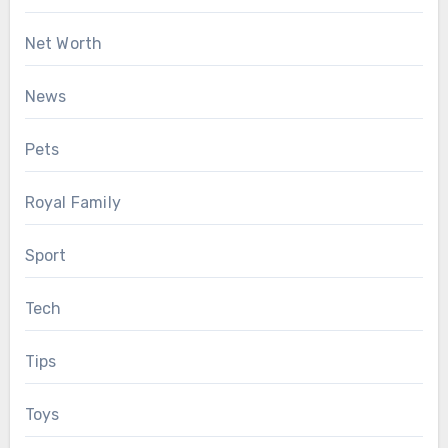
Net Worth
News
Pets
Royal Family
Sport
Tech
Tips
Toys