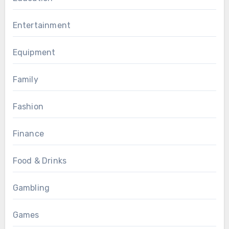
Entertainment
Equipment
Family
Fashion
Finance
Food & Drinks
Gambling
Games