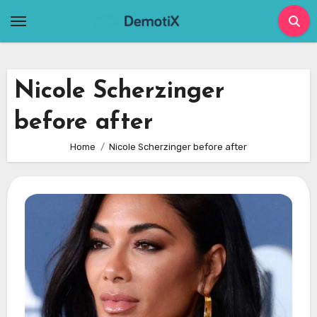
Skip
to
content
Nicole Scherzinger
before after
Home
Nicole Scherzinger before after