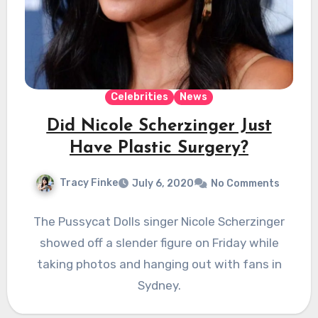
Celebrities
News
Did Nicole Scherzinger Just
Have Plastic Surgery?
Tracy Finke
July 6, 2020
No Comments
The Pussycat Dolls singer Nicole Scherzinger
showed off a slender figure on Friday while
taking photos and hanging out with fans in
Sydney.