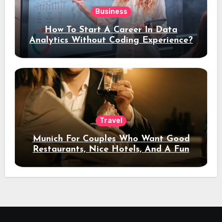
Business
How To Start A Career In Data
Analytics Without Coding Experience?
Travel
Munich For Couples Who Want Good
Restaurants, Nice Hotels, And A Fun
Night Out