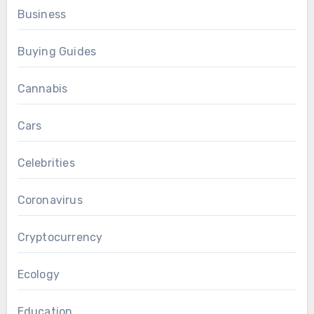
Business
Buying Guides
Cannabis
Cars
Celebrities
Coronavirus
Cryptocurrency
Ecology
Education