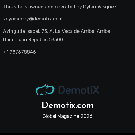
This site is owned and operated by
Dylan Vasquez
zoyamccoy@demotix.com
Avinguda Isabel, 75, A, La Vaca de Arriba, Arriba,
Dominican Republic 53500
+1.987678846
Demotix.com
Global Magazine 2026