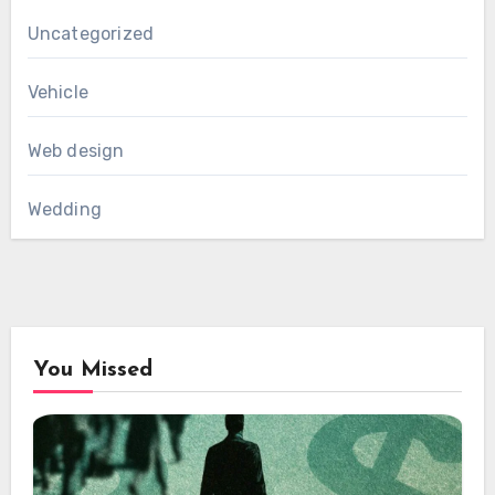
Uncategorized
Vehicle
Web design
Wedding
You Missed