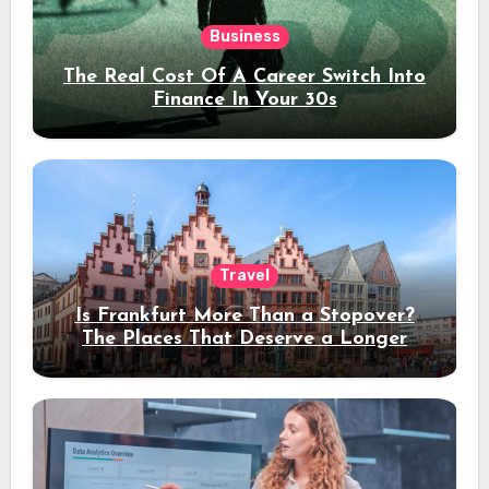
Business
The Real Cost Of A Career Switch Into
Finance In Your 30s
Travel
Is Frankfurt More Than a Stopover?
The Places That Deserve a Longer
Stay