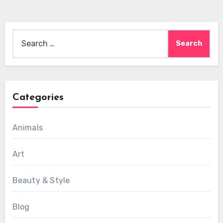
Search
for:
Categories
Animals
Art
Beauty & Style
Blog