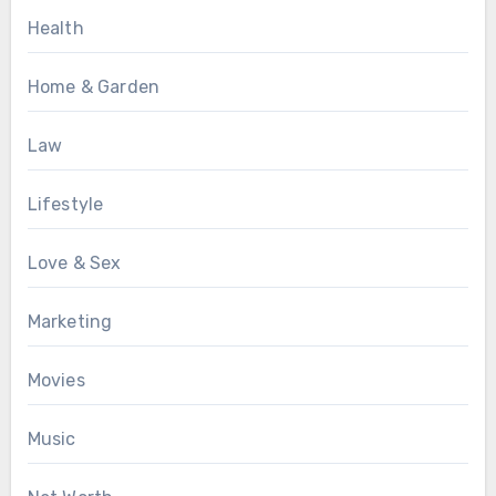
Health
Home & Garden
Law
Lifestyle
Love & Sex
Marketing
Movies
Music