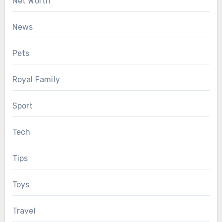
Net Worth
News
Pets
Royal Family
Sport
Tech
Tips
Toys
Travel