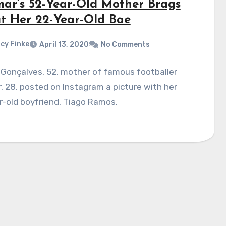
ar’s 52-Year-Old Mother Brags
t Her 22-Year-Old Bae
cy Finke
April 13, 2020
No Comments
Gonçalves, 52, mother of famous footballer
 28, posted on Instagram a picture with her
-old boyfriend, Tiago Ramos.