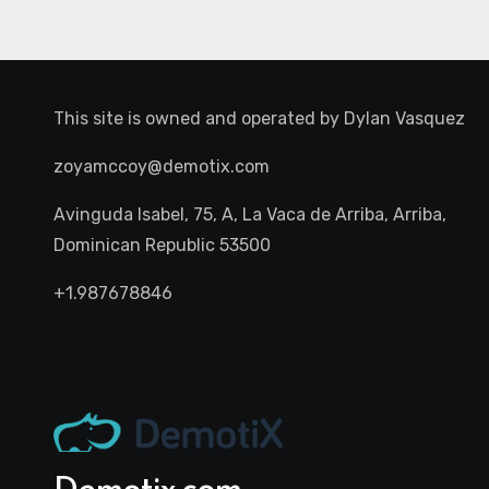
This site is owned and operated by
Dylan Vasquez
zoyamccoy@demotix.com
Avinguda Isabel, 75, A, La Vaca de Arriba, Arriba,
Dominican Republic 53500
+1.987678846