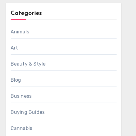
Categories
Animals
Art
Beauty & Style
Blog
Business
Buying Guides
Cannabis