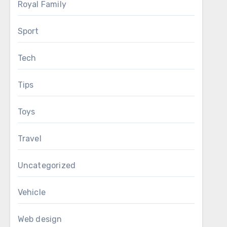
Royal Family
Sport
Tech
Tips
Toys
Travel
Uncategorized
Vehicle
Web design