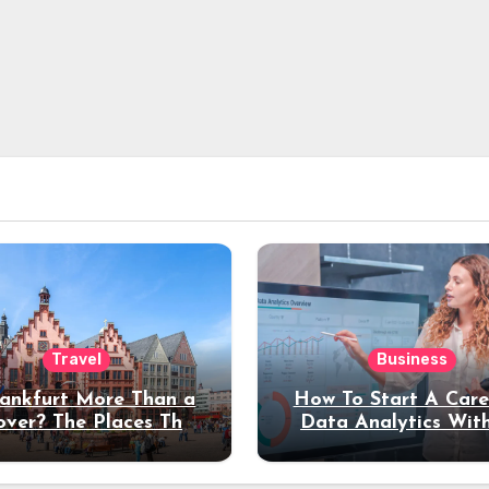
Travel
Business
rankfurt More Than a
How To Start A Care
over? The Places That
Data Analytics Wit
erve a Longer Stay
Coding Experienc