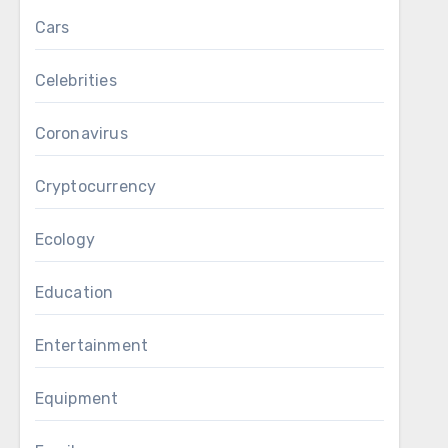
Cars
Celebrities
Coronavirus
Cryptocurrency
Ecology
Education
Entertainment
Equipment