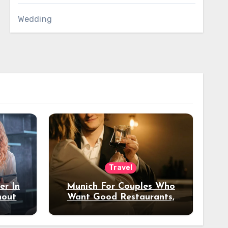
Wedding
Travel
er In
Munich For Couples Who
hout
Want Good Restaurants,
e?
Nice Hotels, And A Fun
Night Out