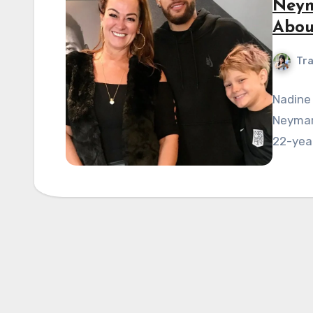
Neym
Abou
Tra
Nadine 
Neymar,
22-year