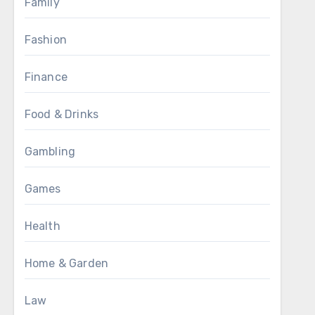
Family
Fashion
Finance
Food & Drinks
Gambling
Games
Health
Home & Garden
Law