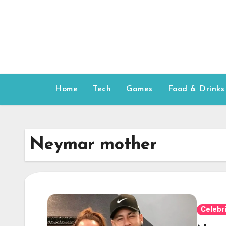
Skip
to
content
Home
Tech
Games
Food & Drinks
Neymar mother
Celebr