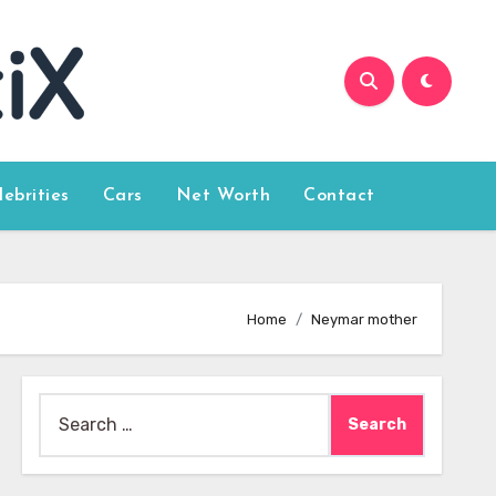
lebrities
Cars
Net Worth
Contact
Home
Neymar mother
Search
for: