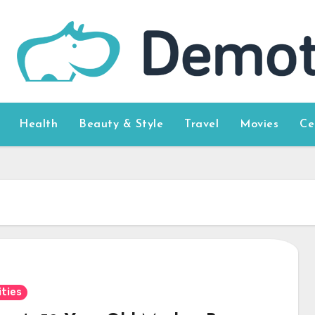
Health
Beauty & Style
Travel
Movies
Ce
ities