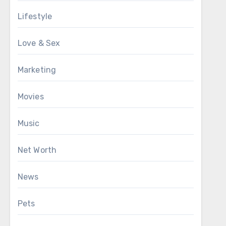
Lifestyle
Love & Sex
Marketing
Movies
Music
Net Worth
News
Pets