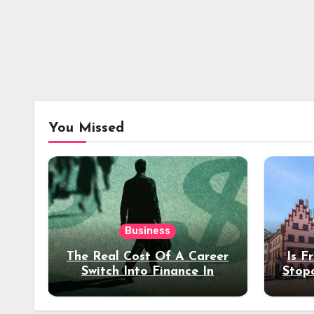
You Missed
Business
The Real Cost Of A Career
Is F
Switch Into Finance In
Stop
Your 30s
Des