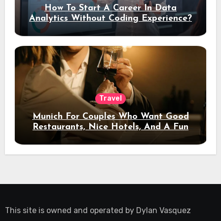
How To Start A Career In Data
Analytics Without Coding Experience?
Travel
Munich For Couples Who Want Good
Restaurants, Nice Hotels, And A Fun
Night Out
This site is owned and operated by
Dylan Vasquez