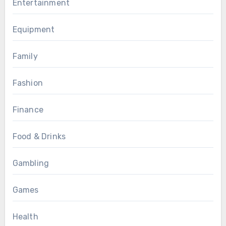
Entertainment
Equipment
Family
Fashion
Finance
Food & Drinks
Gambling
Games
Health