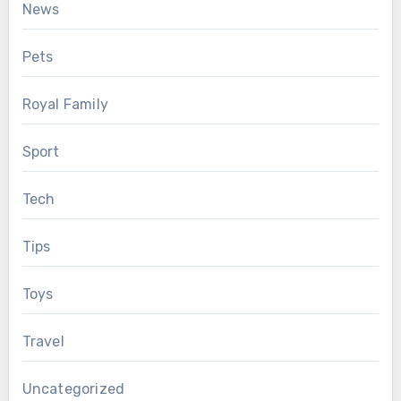
News
Pets
Royal Family
Sport
Tech
Tips
Toys
Travel
Uncategorized