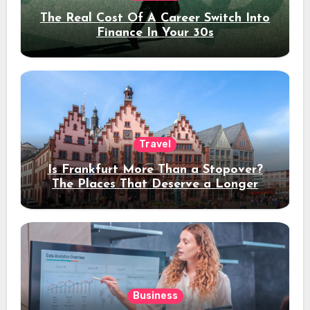
The Real Cost Of A Career Switch Into
Finance In Your 30s
Travel
Is Frankfurt More Than a Stopover?
The Places That Deserve a Longer
Stay
Business