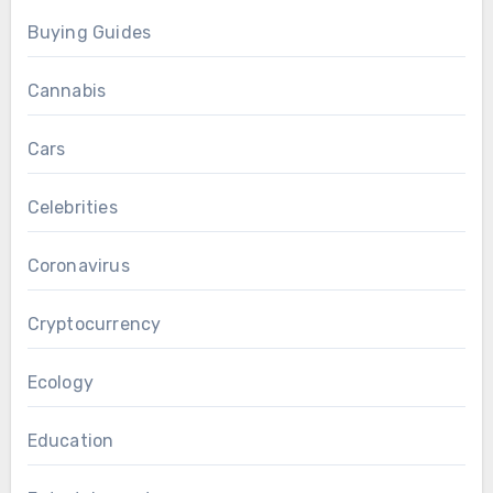
Buying Guides
Cannabis
Cars
Celebrities
Coronavirus
Cryptocurrency
Ecology
Education