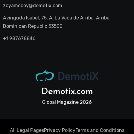
zoyamccoy@demotix.com
Avinguda Isabel, 75, A, La Vaca de Arriba, Arriba,
Dominican Republic 53500
+1.987678846
Demotix.com
Global Magazine 2026
All Legal Pages
Privacy Policy
Terms and Conditions