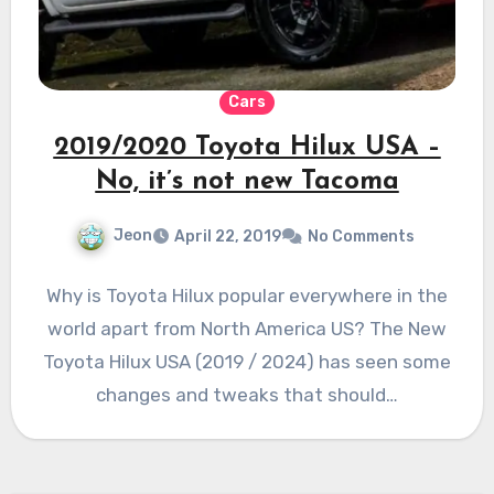
Cars
2019/2020 Toyota Hilux USA –
No, it’s not new Tacoma
Jeon
April 22, 2019
No Comments
Why is Toyota Hilux popular everywhere in the
world apart from North America US? The New
Toyota Hilux USA (2019 / 2024) has seen some
changes and tweaks that should…