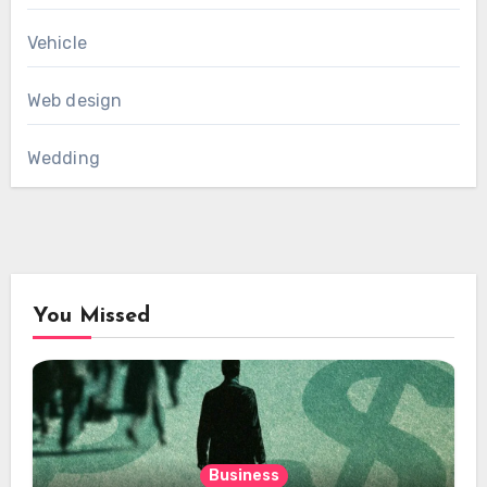
Vehicle
Web design
Wedding
You Missed
Business