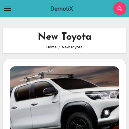
Skip
to
content
New Toyota
Home
New Toyota