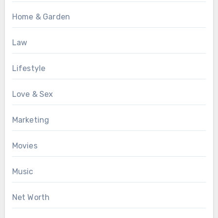
Home & Garden
Law
Lifestyle
Love & Sex
Marketing
Movies
Music
Net Worth