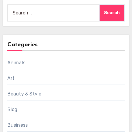
Search
for:
Categories
Animals
Art
Beauty & Style
Blog
Business