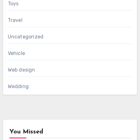
Toys
Travel
Uncategorized
Vehicle
Web design
Wedding
You Missed