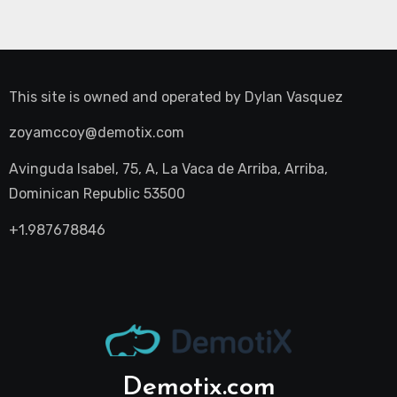
This site is owned and operated by
Dylan Vasquez
zoyamccoy@demotix.com
Avinguda Isabel, 75, A, La Vaca de Arriba, Arriba,
Dominican Republic 53500
+1.987678846
Demotix.com