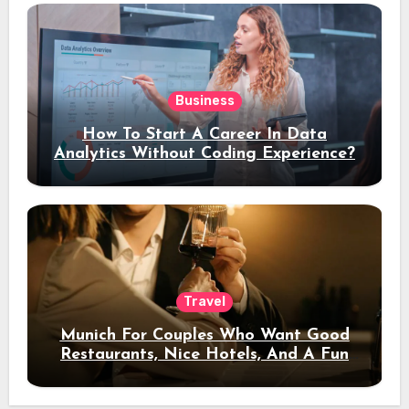
Business
How To Start A Career In Data
Analytics Without Coding Experience?
Travel
Munich For Couples Who Want Good
Restaurants, Nice Hotels, And A Fun
Night Out