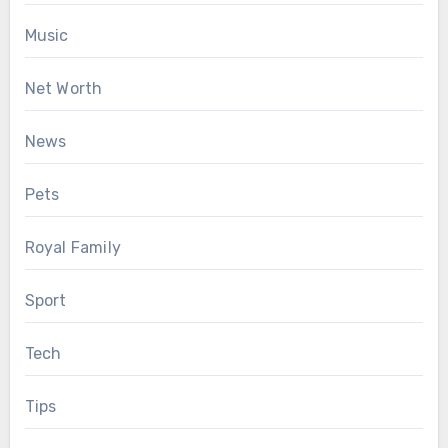
Music
Net Worth
News
Pets
Royal Family
Sport
Tech
Tips