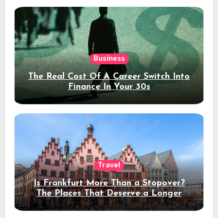
Business
The Real Cost Of A Career Switch Into
Finance In Your 30s
Travel
Is Frankfurt More Than a Stopover?
The Places That Deserve a Longer
Stay