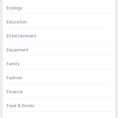
Ecology
Education
Entertainment
Equipment
Family
Fashion
Finance
Food & Drinks