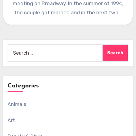
meeting on Broadway. In the summer of 1994,
the couple got married and in the next two…
Search
for:
Categories
Animals
Art