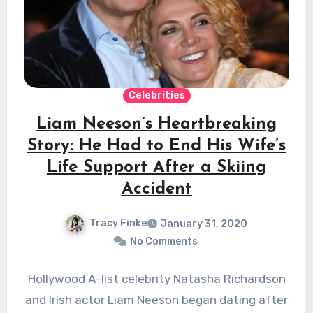
Celebrities
Liam Neeson’s Heartbreaking
Story: He Had to End His Wife’s
Life Support After a Skiing
Accident
Tracy Finke
January 31, 2020
No Comments
Hollywood A-list celebrity Natasha Richardson
and Irish actor Liam Neeson began dating after