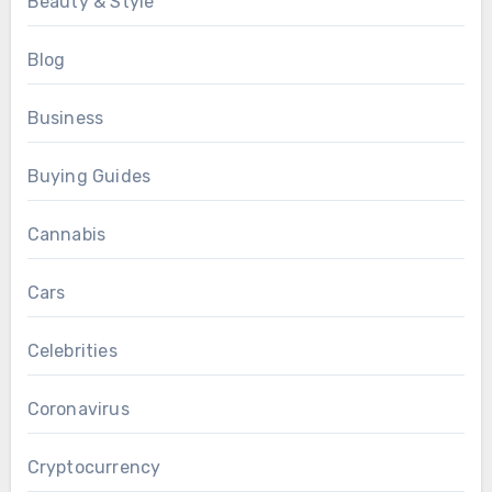
Beauty & Style
Blog
Business
Buying Guides
Cannabis
Cars
Celebrities
Coronavirus
Cryptocurrency