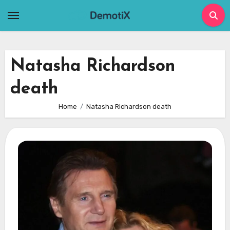
Skip
to
content
Natasha Richardson
death
Home
Natasha Richardson death