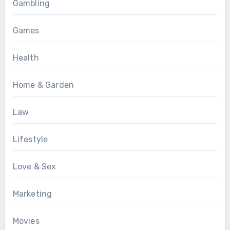
Gambling
Games
Health
Home & Garden
Law
Lifestyle
Love & Sex
Marketing
Movies