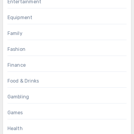
Entertainment
Equipment
Family
Fashion
Finance
Food & Drinks
Gambling
Games
Health