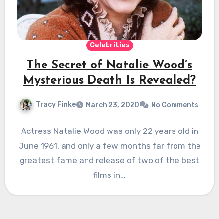
Celebrities
The Secret of Natalie Wood’s
Mysterious Death Is Revealed?
Tracy Finke
March 23, 2020
No Comments
Actress Natalie Wood was only 22 years old in
June 1961, and only a few months far from the
greatest fame and release of two of the best
films in…