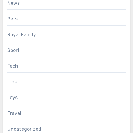
News
Pets
Royal Family
Sport
Tech
Tips
Toys
Travel
Uncategorized