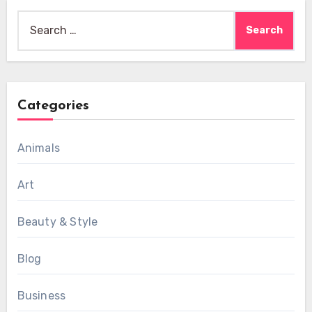
Search
for:
Categories
Animals
Art
Beauty & Style
Blog
Business