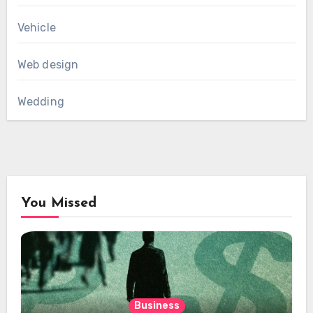
Vehicle
Web design
Wedding
You Missed
Business