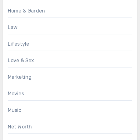
Home & Garden
Law
Lifestyle
Love & Sex
Marketing
Movies
Music
Net Worth