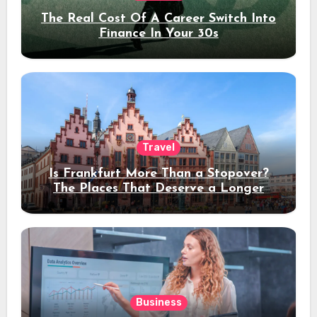
The Real Cost Of A Career Switch Into
Finance In Your 30s
Travel
Is Frankfurt More Than a Stopover?
The Places That Deserve a Longer
Stay
Business