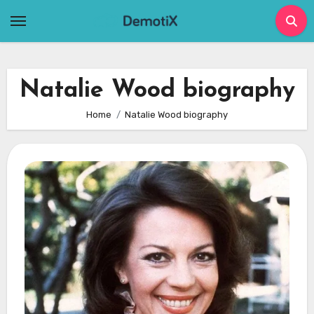
Skip
to
content
Natalie Wood biography
Home
Natalie Wood biography