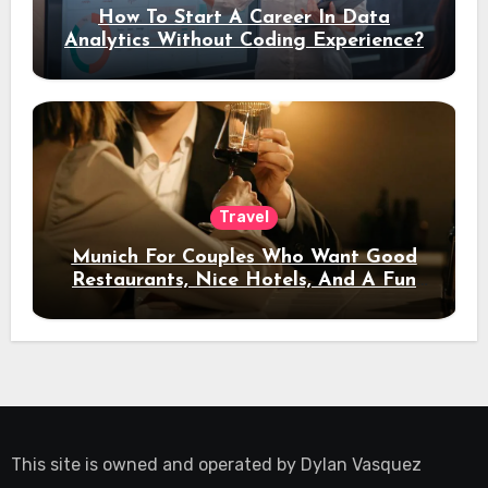
How To Start A Career In Data
Analytics Without Coding Experience?
Travel
Munich For Couples Who Want Good
Restaurants, Nice Hotels, And A Fun
Night Out
This site is owned and operated by
Dylan Vasquez