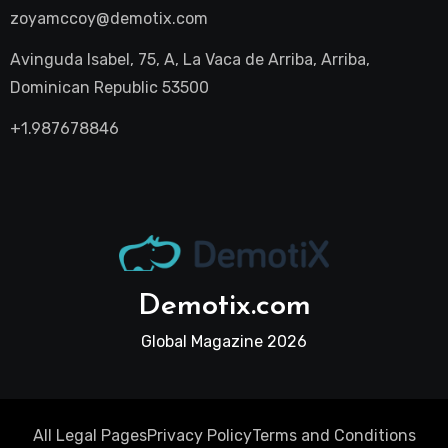
zoyamccoy@demotix.com
Avinguda Isabel, 75, A, La Vaca de Arriba, Arriba,
Dominican Republic 53500
+1.987678846
Demotix.com
Global Magazine 2026
All Legal Pages
Privacy Policy
Terms and Conditions