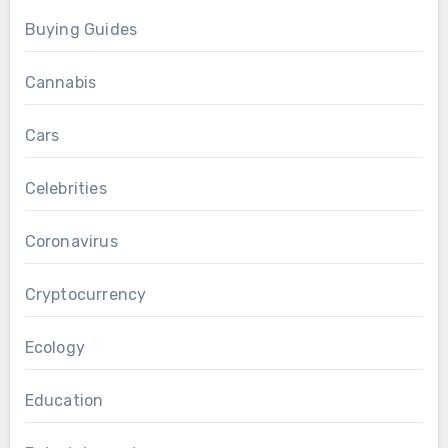
Buying Guides
Cannabis
Cars
Celebrities
Coronavirus
Cryptocurrency
Ecology
Education