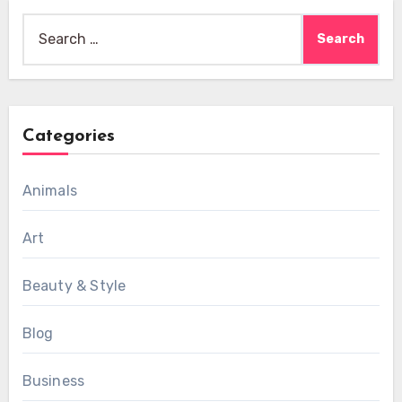
Search
for:
Categories
Animals
Art
Beauty & Style
Blog
Business