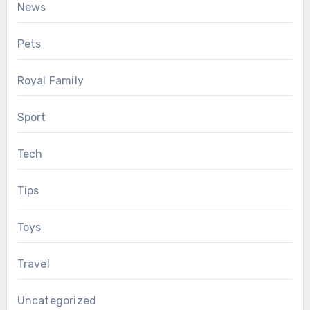
News
Pets
Royal Family
Sport
Tech
Tips
Toys
Travel
Uncategorized