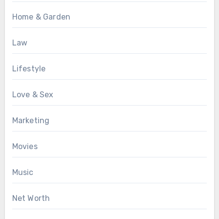
Home & Garden
Law
Lifestyle
Love & Sex
Marketing
Movies
Music
Net Worth