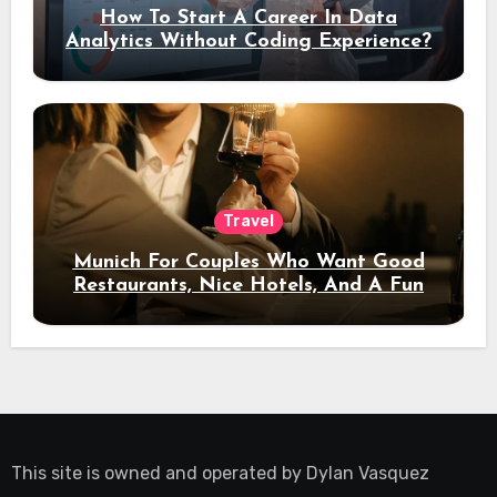
How To Start A Career In Data
Analytics Without Coding Experience?
Travel
Munich For Couples Who Want Good
Restaurants, Nice Hotels, And A Fun
Night Out
This site is owned and operated by
Dylan Vasquez