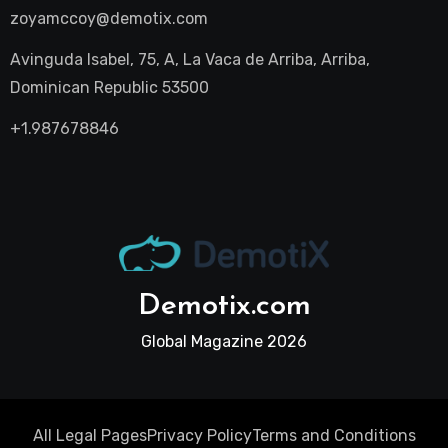
zoyamccoy@demotix.com
Avinguda Isabel, 75, A, La Vaca de Arriba, Arriba,
Dominican Republic 53500
+1.987678846
Demotix.com
Global Magazine 2026
All Legal Pages
Privacy Policy
Terms and Conditions