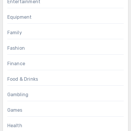
Entertainment
Equipment
Family
Fashion
Finance
Food & Drinks
Gambling
Games
Health