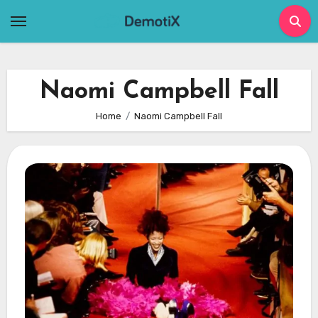
Skip
to
content
Naomi Campbell Fall
Home
Naomi Campbell Fall