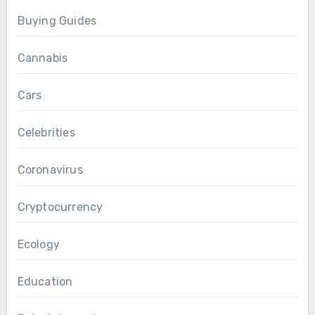
Buying Guides
Cannabis
Cars
Celebrities
Coronavirus
Cryptocurrency
Ecology
Education