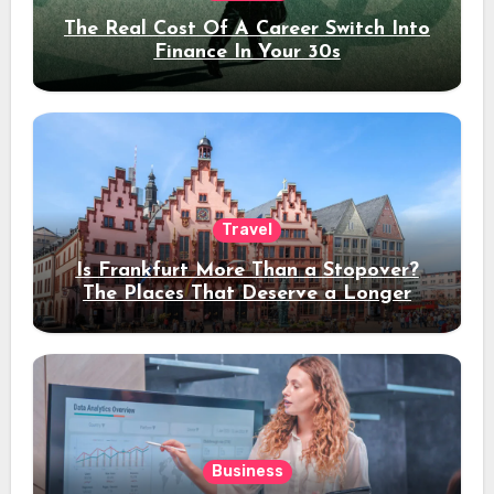
The Real Cost Of A Career Switch Into
Finance In Your 30s
Travel
Is Frankfurt More Than a Stopover?
The Places That Deserve a Longer
Stay
Business