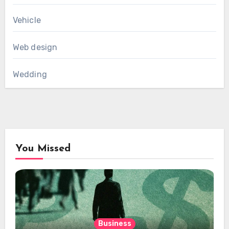
Vehicle
Web design
Wedding
You Missed
Business