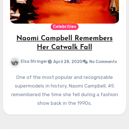
Celebrities
Naomi Campbell Remembers
Her Catwalk Fall
Elsa Stringer
April 28, 2020
No Comments
One of the most popular and recognizable
supermodels in history, Naomi Campbell, 49,
remembered the time she fell during a fashion
show back in the 1990s.