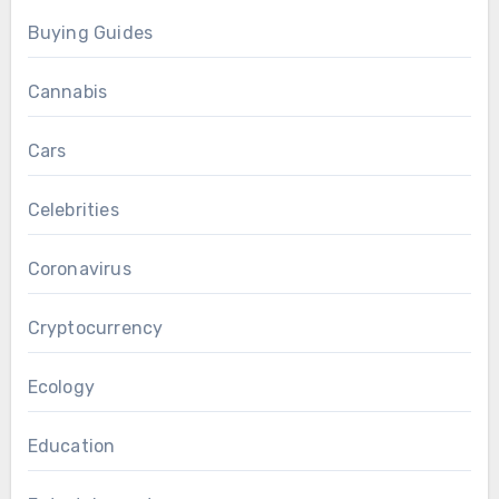
Buying Guides
Cannabis
Cars
Celebrities
Coronavirus
Cryptocurrency
Ecology
Education