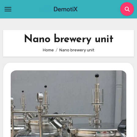
Skip
to
content
Nano brewery unit
Home
Nano brewery unit