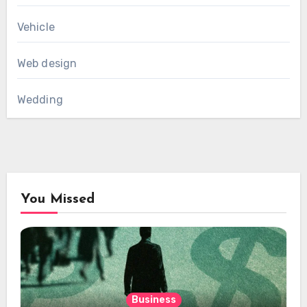
Vehicle
Web design
Wedding
You Missed
Business