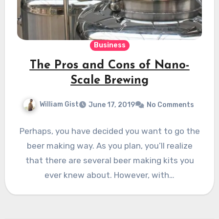
Business
The Pros and Cons of Nano-
Scale Brewing
William Gist
June 17, 2019
No Comments
Perhaps, you have decided you want to go the
beer making way. As you plan, you’ll realize
that there are several beer making kits you
ever knew about. However, with…