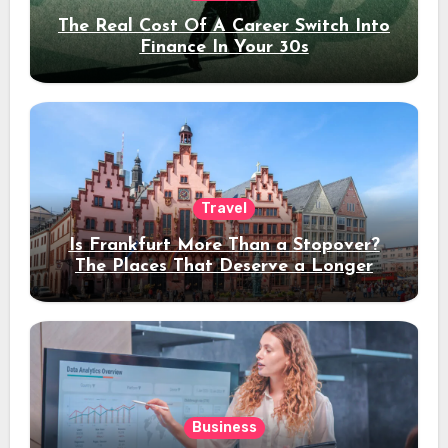
The Real Cost Of A Career Switch Into
Finance In Your 30s
Travel
Is Frankfurt More Than a Stopover?
The Places That Deserve a Longer
Stay
Business