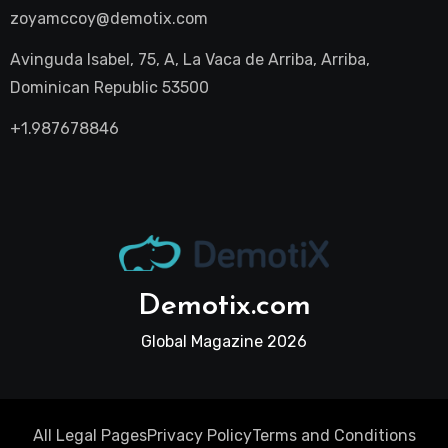
zoyamccoy@demotix.com
Avinguda Isabel, 75, A, La Vaca de Arriba, Arriba,
Dominican Republic 53500
+1.987678846
Demotix.com
Global Magazine 2026
All Legal Pages
Privacy Policy
Terms and Conditions