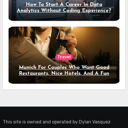
How To Start A Career In Data
Analytics Without Coding Experience?
Travel
Munich For Couples Who Want Good
Restaurants, Nice Hotels, And A Fun
Night Out
This site is owned and operated by
Dylan Vasquez