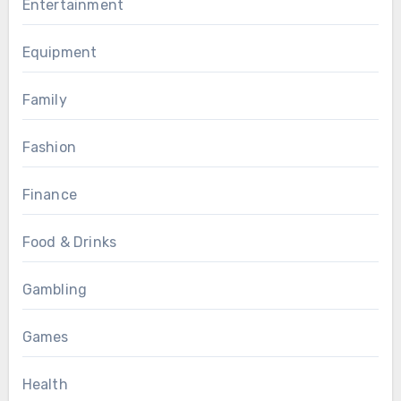
Entertainment
Equipment
Family
Fashion
Finance
Food & Drinks
Gambling
Games
Health