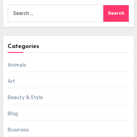
Search
for:
Categories
Animals
Art
Beauty & Style
Blog
Business