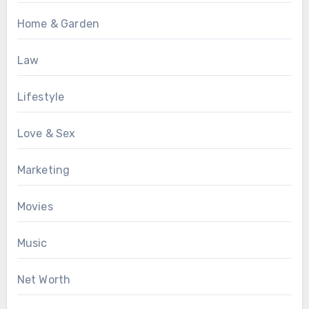
Home & Garden
Law
Lifestyle
Love & Sex
Marketing
Movies
Music
Net Worth