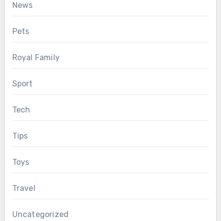
News
Pets
Royal Family
Sport
Tech
Tips
Toys
Travel
Uncategorized