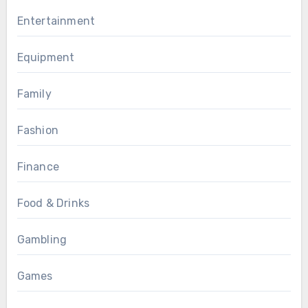
Entertainment
Equipment
Family
Fashion
Finance
Food & Drinks
Gambling
Games