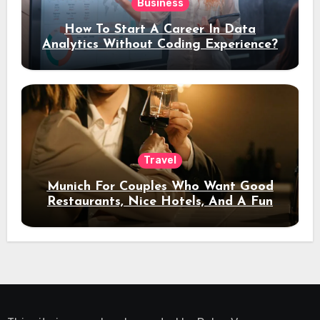
Business
How To Start A Career In Data
Analytics Without Coding Experience?
Travel
Munich For Couples Who Want Good
Restaurants, Nice Hotels, And A Fun
Night Out