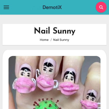
Skip
to
content
Nail Sunny
Home
Nail Sunny