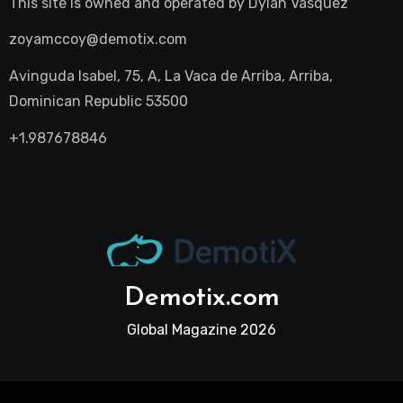
This site is owned and operated by
Dylan Vasquez
zoyamccoy@demotix.com
Avinguda Isabel, 75, A, La Vaca de Arriba, Arriba,
Dominican Republic 53500
+1.987678846
Demotix.com
Global Magazine 2026