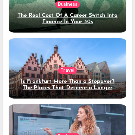
Business
The Real Cost Of A Career Switch Into
Finance In Your 30s
Travel
Is Frankfurt More Than a Stopover?
The Places That Deserve a Longer
Stay