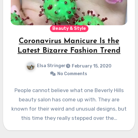
Beauty & Style
Coronavirus Manicure Is the
Latest Bizarre Fashion Trend
Elsa Stringer
February 15, 2020
No Comments
People cannot believe what one Beverly Hills
beauty salon has come up with. They are
known for their weird and unusual designs, but
this time they really stepped over the…