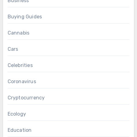
Business
Buying Guides
Cannabis
Cars
Celebrities
Coronavirus
Cryptocurrency
Ecology
Education