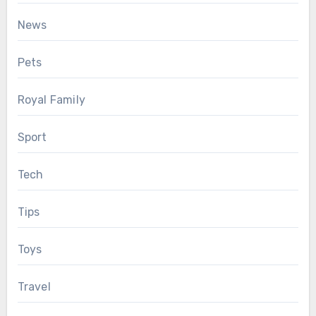
News
Pets
Royal Family
Sport
Tech
Tips
Toys
Travel