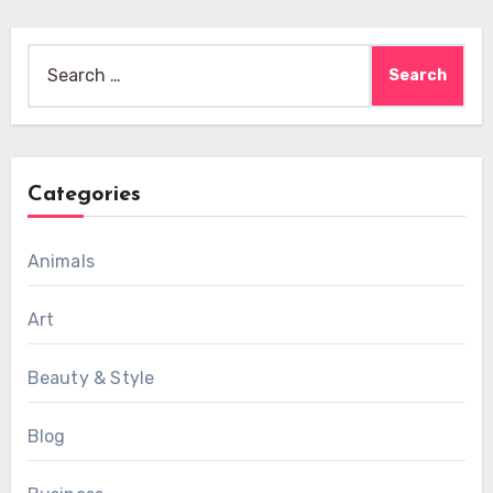
Search
for:
Categories
Animals
Art
Beauty & Style
Blog