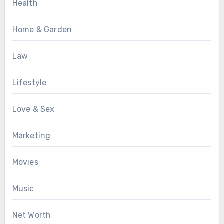
Health
Home & Garden
Law
Lifestyle
Love & Sex
Marketing
Movies
Music
Net Worth