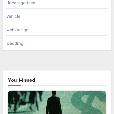
Uncategorized
Vehicle
Web design
Wedding
You Missed