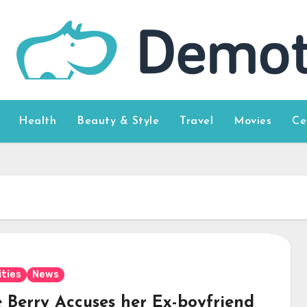
Health
Beauty & Style
Travel
Movies
Ce
ities
News
e Berry Accuses her Ex-boyfriend