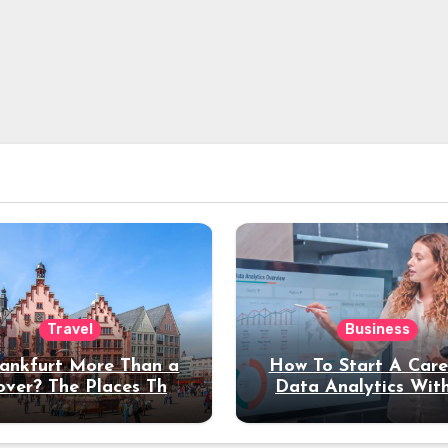
Travel
Business
rankfurt More Than a
How To Start A Care
over? The Places That
Data Analytics Wit
erve a Longer Stay
Coding Experienc