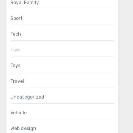
Royal Family
Sport
Tech
Tips
Toys
Travel
Uncategorized
Vehicle
Web design