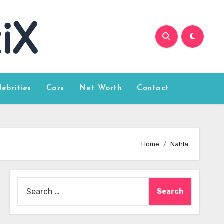
lebrities
Cars
Net Worth
Contact
Home
Nahla
Search
for: