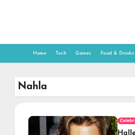
Skip
to
content
Home
Tech
Games
Food & Drinks
Nahla
Celebr
Hall