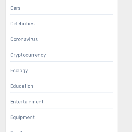
Cars
Celebrities
Coronavirus
Cryptocurrency
Ecology
Education
Entertainment
Equipment