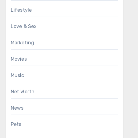
Lifestyle
Love & Sex
Marketing
Movies
Music
Net Worth
News
Pets