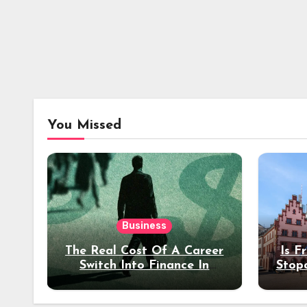
You Missed
Business
The Real Cost Of A Career
Is F
Switch Into Finance In
Stop
Your 30s
Des