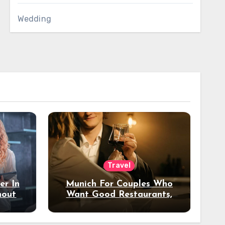
Wedding
Travel
er In
Munich For Couples Who
hout
Want Good Restaurants,
e?
Nice Hotels, And A Fun
Night Out