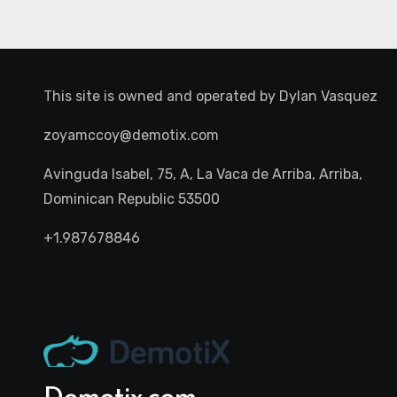
This site is owned and operated by
Dylan Vasquez
zoyamccoy@demotix.com
Avinguda Isabel, 75, A, La Vaca de Arriba, Arriba,
Dominican Republic 53500
+1.987678846