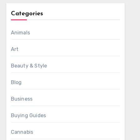
Categories
Animals
Art
Beauty & Style
Blog
Business
Buying Guides
Cannabis