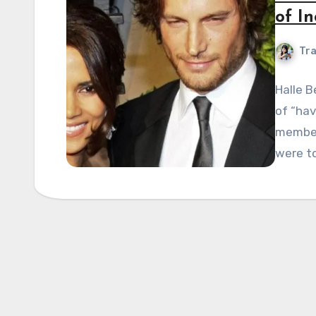
of In
Tra
Halle B
of “hav
member”
were t