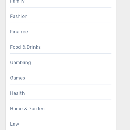
Family
Fashion
Finance
Food & Drinks
Gambling
Games
Health
Home & Garden
Law