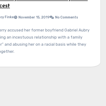
cest
cy Finke
November 15, 2019
No Comments
erry accused her former boyfriend Gabriel Aubry
ing an incestuous relationship with a family
 and abusing her on a racial basis while they
ogether.