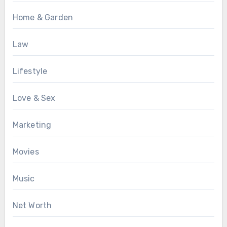
Home & Garden
Law
Lifestyle
Love & Sex
Marketing
Movies
Music
Net Worth