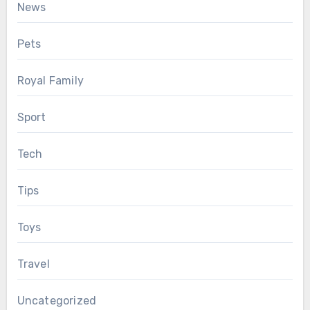
News
Pets
Royal Family
Sport
Tech
Tips
Toys
Travel
Uncategorized