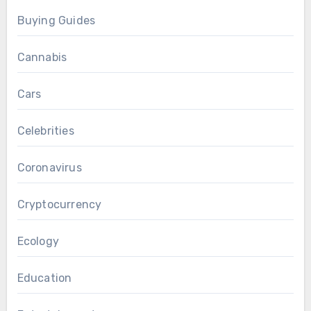
Buying Guides
Cannabis
Cars
Celebrities
Coronavirus
Cryptocurrency
Ecology
Education