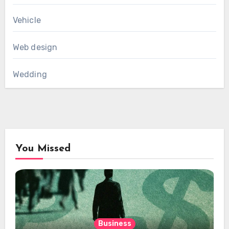
Vehicle
Web design
Wedding
You Missed
Business