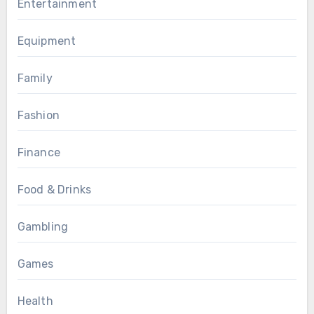
Entertainment
Equipment
Family
Fashion
Finance
Food & Drinks
Gambling
Games
Health