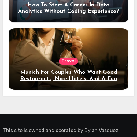
How To Start A Career In Data
Analytics Without Coding Experience?
Travel
Munich For Couples Who Want Good
Restaurants, Nice Hotels, And A Fun
Night Out
This site is owned and operated by
Dylan Vasquez