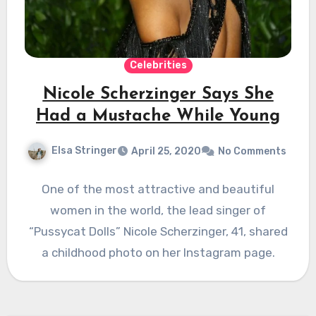
Celebrities
Nicole Scherzinger Says She
Had a Mustache While Young
Elsa Stringer
April 25, 2020
No Comments
One of the most attractive and beautiful
women in the world, the lead singer of
“Pussycat Dolls” Nicole Scherzinger, 41, shared
a childhood photo on her Instagram page.