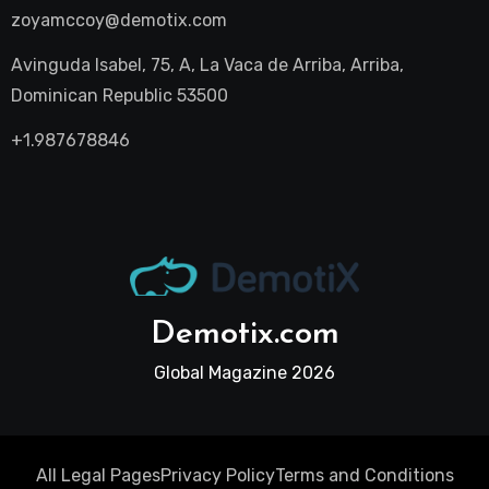
zoyamccoy@demotix.com
Avinguda Isabel, 75, A, La Vaca de Arriba, Arriba,
Dominican Republic 53500
+1.987678846
Demotix.com
Global Magazine 2026
All Legal Pages
Privacy Policy
Terms and Conditions