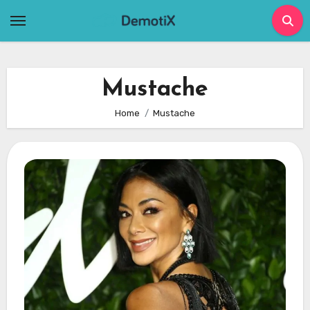
Skip
to
content
Mustache
Home
Mustache