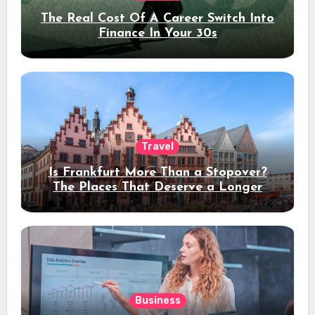
The Real Cost Of A Career Switch Into
Finance In Your 30s
Travel
Is Frankfurt More Than a Stopover?
The Places That Deserve a Longer
Stay
Business