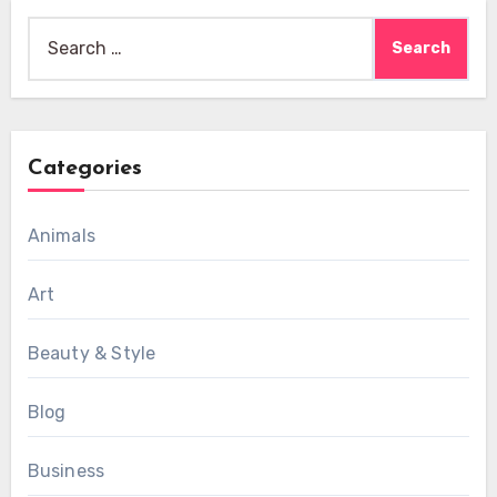
Search
for:
Categories
Animals
Art
Beauty & Style
Blog
Business