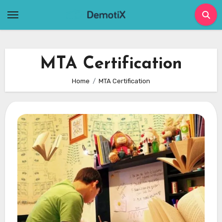
Skip
to
content
MTA Certification
Home
MTA Certification