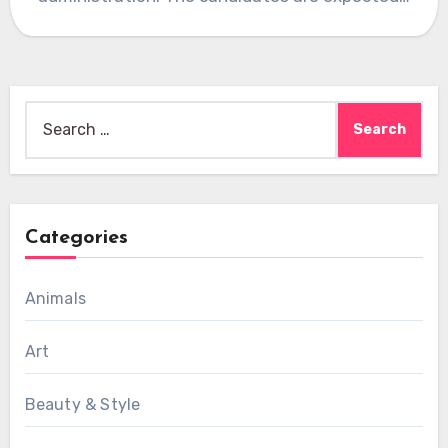
Search
for:
Categories
Animals
Art
Beauty & Style