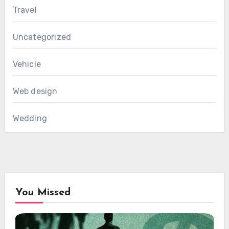
Travel
Uncategorized
Vehicle
Web design
Wedding
You Missed