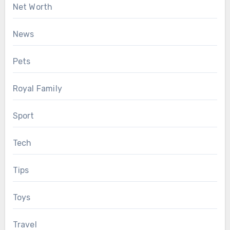
Net Worth
News
Pets
Royal Family
Sport
Tech
Tips
Toys
Travel