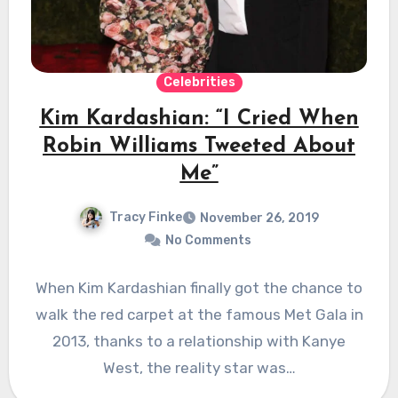
Celebrities
Kim Kardashian: “I Cried When
Robin Williams Tweeted About
Me”
Tracy Finke
November 26, 2019
No Comments
When Kim Kardashian finally got the chance to
walk the red carpet at the famous Met Gala in
2013, thanks to a relationship with Kanye
West, the reality star was…