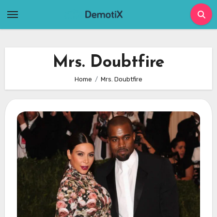
Skip
to
content
Mrs. Doubtfire
Home
Mrs. Doubtfire