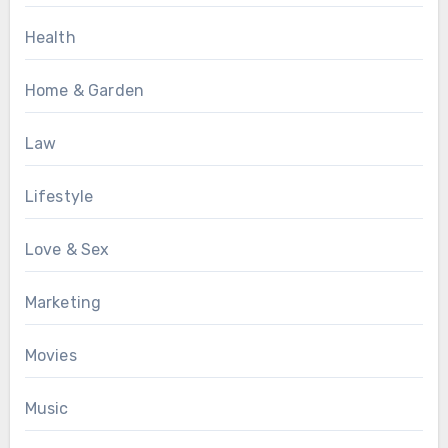
Health
Home & Garden
Law
Lifestyle
Love & Sex
Marketing
Movies
Music