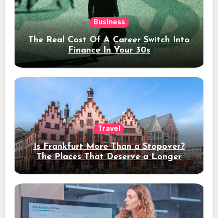
Business
The Real Cost Of A Career Switch Into
Finance In Your 30s
Travel
Is Frankfurt More Than a Stopover?
The Places That Deserve a Longer
Stay