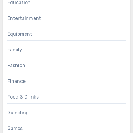
Education
Entertainment
Equipment
Family
Fashion
Finance
Food & Drinks
Gambling
Games