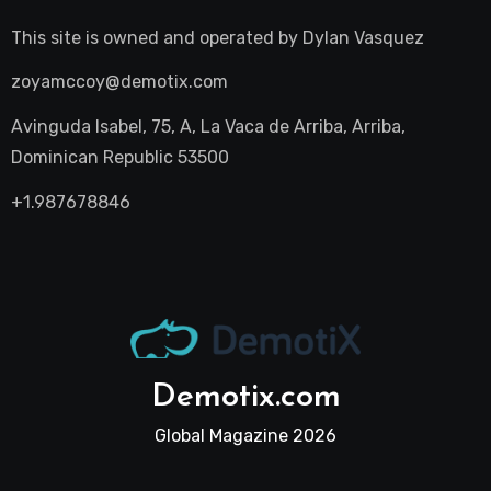
This site is owned and operated by
Dylan Vasquez
zoyamccoy@demotix.com
Avinguda Isabel, 75, A, La Vaca de Arriba, Arriba,
Dominican Republic 53500
+1.987678846
Demotix.com
Global Magazine 2026