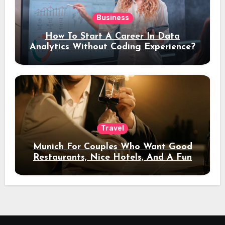
Business
How To Start A Career In Data
Analytics Without Coding Experience?
Travel
Munich For Couples Who Want Good
Restaurants, Nice Hotels, And A Fun
Night Out