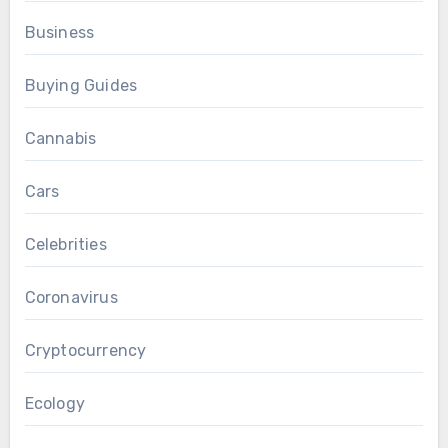
Business
Buying Guides
Cannabis
Cars
Celebrities
Coronavirus
Cryptocurrency
Ecology