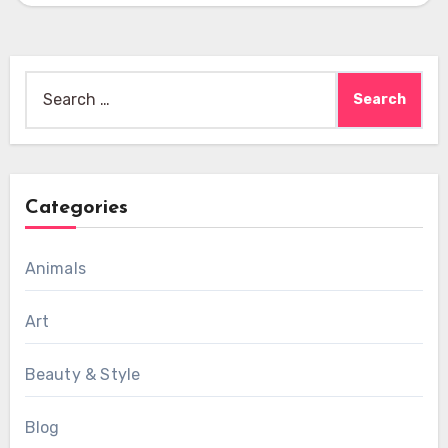
Search
for:
Categories
Animals
Art
Beauty & Style
Blog