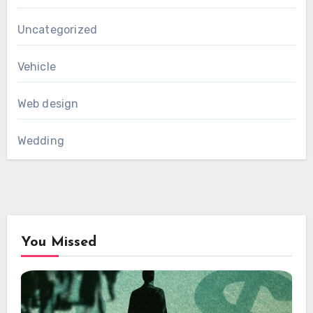
Uncategorized
Vehicle
Web design
Wedding
You Missed