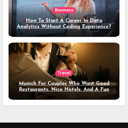
Business
How To Start A Career In Data
Analytics Without Coding Experience?
Travel
Munich For Couples Who Want Good
Restaurants, Nice Hotels, And A Fun
Night Out