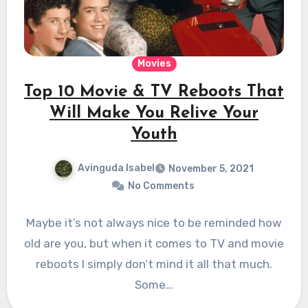
Movies
Top 10 Movie & TV Reboots That
Will Make You Relive Your
Youth
Avinguda Isabel
November 5, 2021
No Comments
Maybe it’s not always nice to be reminded how
old are you, but when it comes to TV and movie
reboots I simply don’t mind it all that much.
Some…