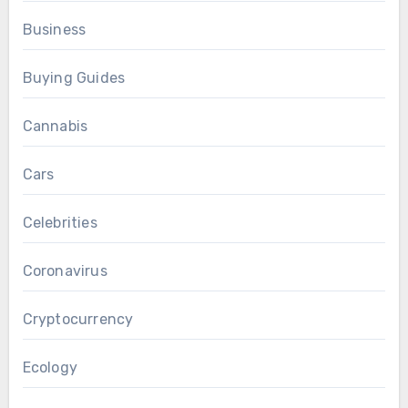
Business
Buying Guides
Cannabis
Cars
Celebrities
Coronavirus
Cryptocurrency
Ecology