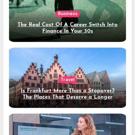
Business
The Real Cost Of A Career Switch Into
Finance In Your 30s
Travel
Is Frankfurt More Than a Stopover?
The Places That Deserve a Longer
Stay