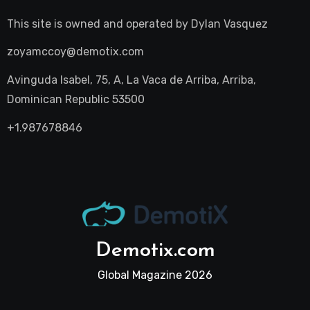
This site is owned and operated by
Dylan Vasquez
zoyamccoy@demotix.com
Avinguda Isabel, 75, A, La Vaca de Arriba, Arriba,
Dominican Republic 53500
+1.987678846
Demotix.com
Global Magazine 2026