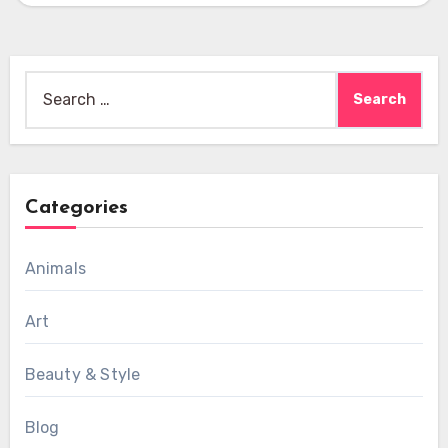
Search
for:
Categories
Animals
Art
Beauty & Style
Blog