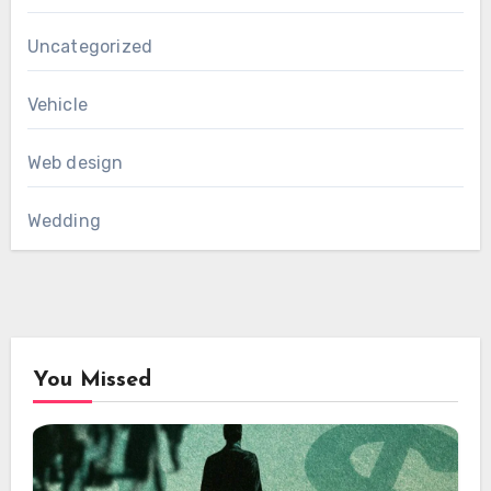
Uncategorized
Vehicle
Web design
Wedding
You Missed