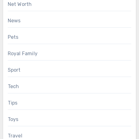
Net Worth
News
Pets
Royal Family
Sport
Tech
Tips
Toys
Travel