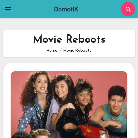
Skip
to
content
Movie Reboots
Home
Movie Reboots