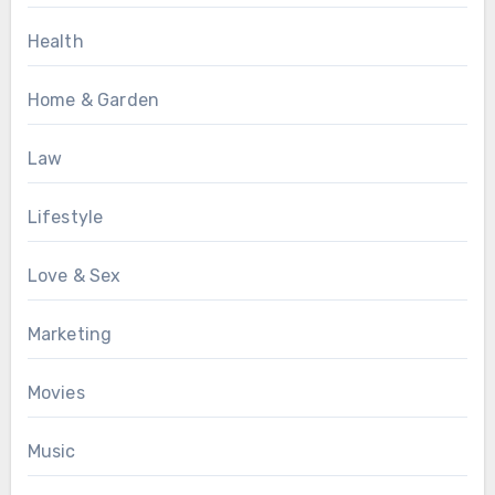
Health
Home & Garden
Law
Lifestyle
Love & Sex
Marketing
Movies
Music