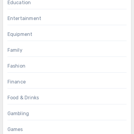
Education
Entertainment
Equipment
Family
Fashion
Finance
Food & Drinks
Gambling
Games