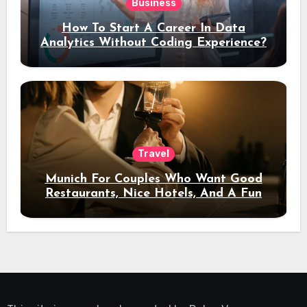
Business
How To Start A Career In Data
Analytics Without Coding Experience?
Travel
Munich For Couples Who Want Good
Restaurants, Nice Hotels, And A Fun
Night Out