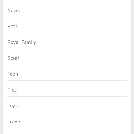
News
Pets
Royal Family
Sport
Tech
Tips
Toys
Travel