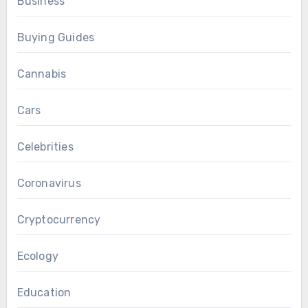
Business
Buying Guides
Cannabis
Cars
Celebrities
Coronavirus
Cryptocurrency
Ecology
Education