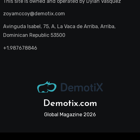
This site is owned and operated by
Dylan Vasquez
zoyamccoy@demotix.com
Avinguda Isabel, 75, A, La Vaca de Arriba, Arriba,
Dominican Republic 53500
+1.987678846
Demotix.com
Global Magazine 2026