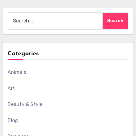
Search
for:
Categories
Animals
Art
Beauty & Style
Blog