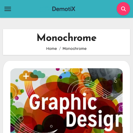
Skip
to
content
Monochrome
Home
Monochrome