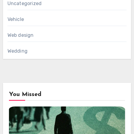
Uncategorized
Vehicle
Web design
Wedding
You Missed