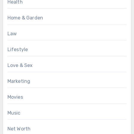
Health
Home & Garden
Law
Lifestyle
Love & Sex
Marketing
Movies
Music
Net Worth