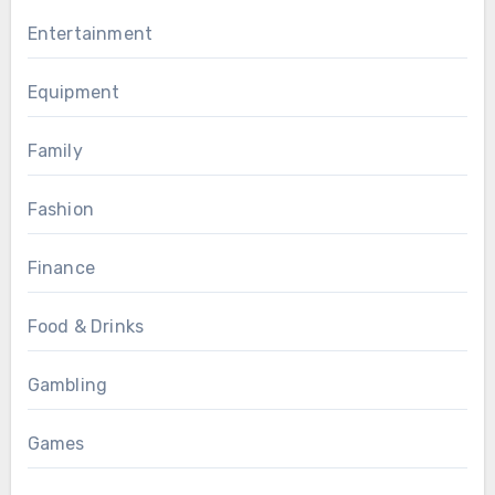
Entertainment
Equipment
Family
Fashion
Finance
Food & Drinks
Gambling
Games