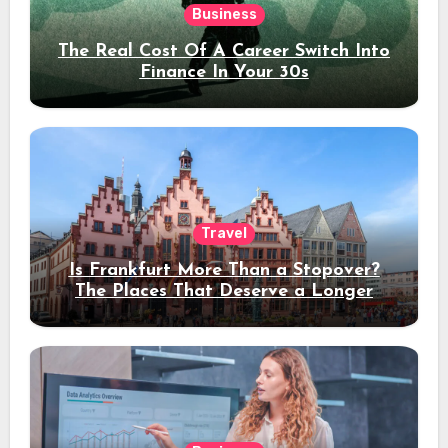
Business
The Real Cost Of A Career Switch Into
Finance In Your 30s
Travel
Is Frankfurt More Than a Stopover?
The Places That Deserve a Longer
Stay