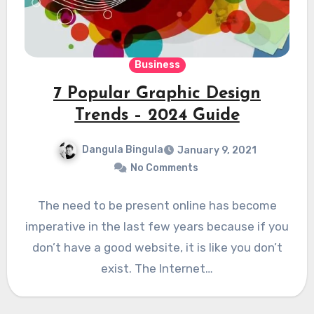
Business
7 Popular Graphic Design
Trends – 2024 Guide
Dangula Bingula
January 9, 2021
No Comments
The need to be present online has become
imperative in the last few years because if you
don’t have a good website, it is like you don’t
exist. The Internet…