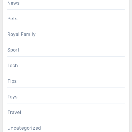
News
Pets
Royal Family
Sport
Tech
Tips
Toys
Travel
Uncategorized