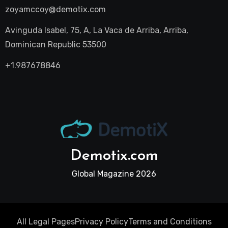
zoyamccoy@demotix.com
Avinguda Isabel, 75, A, La Vaca de Arriba, Arriba,
Dominican Republic 53500
+1.987678846
Demotix.com
Global Magazine 2026
All Legal Pages
Privacy Policy
Terms and Conditions