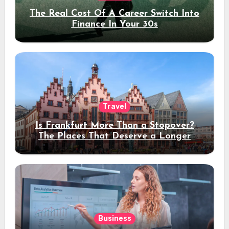
The Real Cost Of A Career Switch Into
Finance In Your 30s
Travel
Is Frankfurt More Than a Stopover?
The Places That Deserve a Longer
Stay
Business