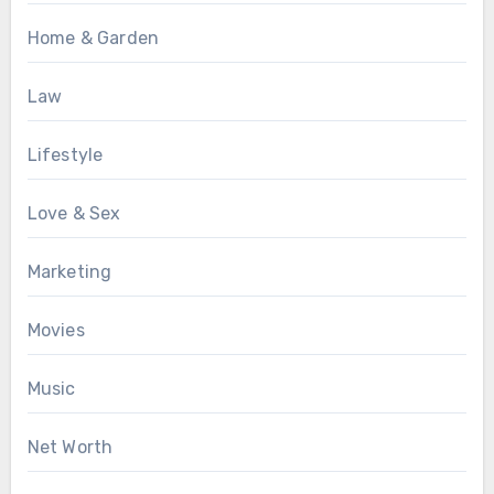
Home & Garden
Law
Lifestyle
Love & Sex
Marketing
Movies
Music
Net Worth