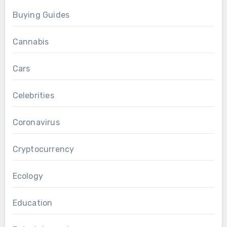
Buying Guides
Cannabis
Cars
Celebrities
Coronavirus
Cryptocurrency
Ecology
Education