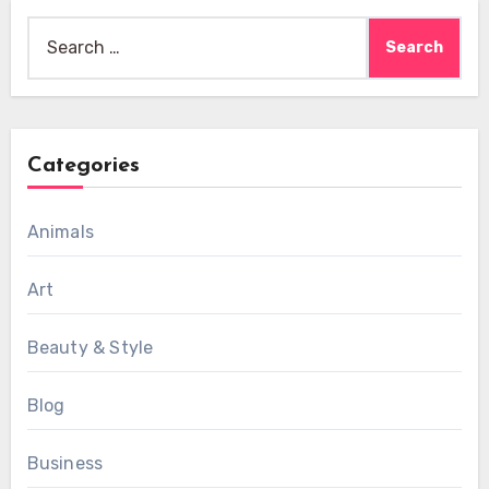
Search
for:
Categories
Animals
Art
Beauty & Style
Blog
Business