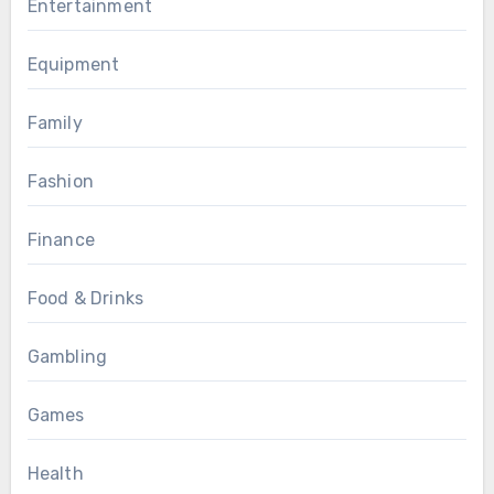
Entertainment
Equipment
Family
Fashion
Finance
Food & Drinks
Gambling
Games
Health