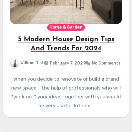
Home & Garden
5 Modern House Design Tips
And Trends For 2024
William Gist
February 7, 2021
No Comments
When you decide to renovate or build a brand
new space – the help of professionals who will
“work out” your ideas together with you would
be very useful. Interior…