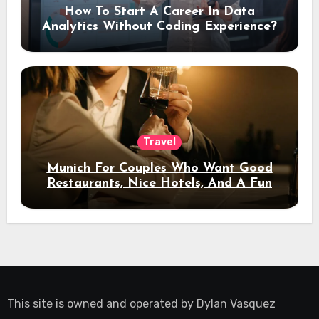
How To Start A Career In Data
Analytics Without Coding Experience?
Travel
Munich For Couples Who Want Good
Restaurants, Nice Hotels, And A Fun
Night Out
This site is owned and operated by
Dylan Vasquez