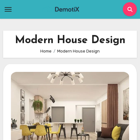
Skip
to
content
Modern House Design
Home
Modern House Design