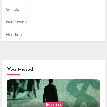
Vehicle
Web design
Wedding
You Missed
Business