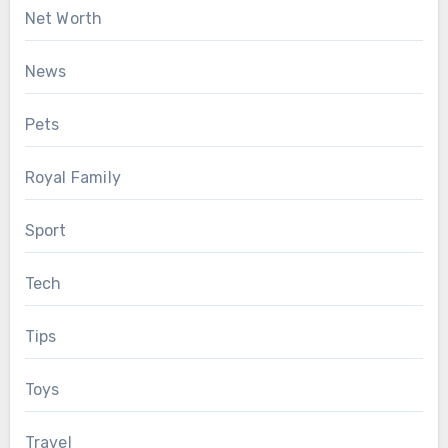
Net Worth
News
Pets
Royal Family
Sport
Tech
Tips
Toys
Travel