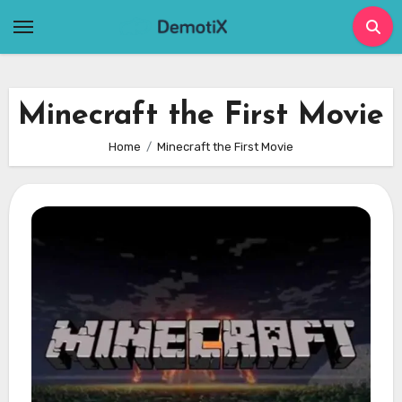
Skip
to
content
Minecraft the First Movie
Home
Minecraft the First Movie