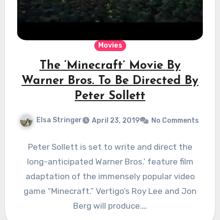
Movies
The ‘Minecraft’ Movie By
Warner Bros. To Be Directed By
Peter Sollett
Elsa Stringer
April 23, 2019
No Comments
Peter Sollett is set to write and direct the
long-anticipated Warner Bros.’ feature film
adaptation of the immensely popular video
game “Minecraft.” Vertigo’s Roy Lee and Jon
Berg will produce.…