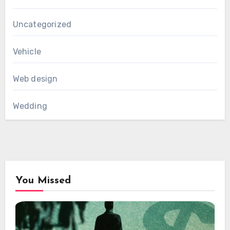
Uncategorized
Vehicle
Web design
Wedding
You Missed