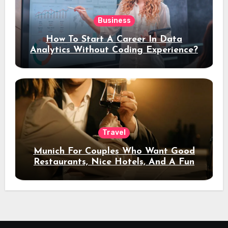
Business
How To Start A Career In Data
Analytics Without Coding Experience?
Travel
Munich For Couples Who Want Good
Restaurants, Nice Hotels, And A Fun
Night Out