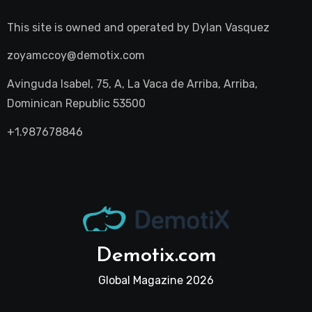
This site is owned and operated by
Dylan Vasquez
zoyamccoy@demotix.com
Avinguda Isabel, 75, A, La Vaca de Arriba, Arriba,
Dominican Republic 53500
+1.987678846
Demotix.com
Global Magazine 2026