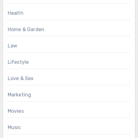
Health
Home & Garden
Law
Lifestyle
Love & Sex
Marketing
Movies
Music