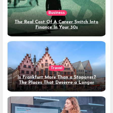
Business
The Real Cost Of A Career Switch Into
Finance In Your 30s
Travel
Is Frankfurt More Than a Stopover?
The Places That Deserve a Longer
Stay