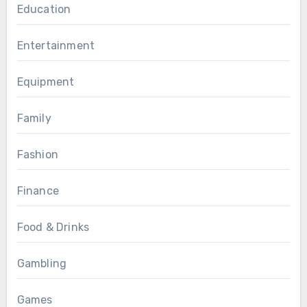
Education
Entertainment
Equipment
Family
Fashion
Finance
Food & Drinks
Gambling
Games