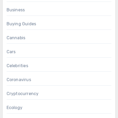
Business
Buying Guides
Cannabis
Cars
Celebrities
Coronavirus
Cryptocurrency
Ecology