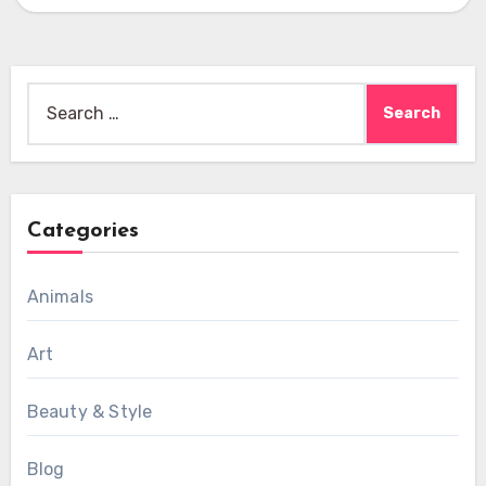
Search
for:
Categories
Animals
Art
Beauty & Style
Blog