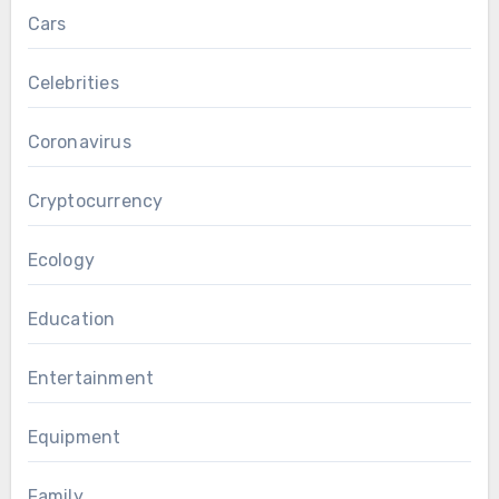
Cars
Celebrities
Coronavirus
Cryptocurrency
Ecology
Education
Entertainment
Equipment
Family