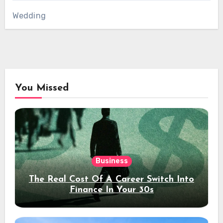
Wedding
You Missed
Business
The Real Cost Of A Career Switch Into
Finance In Your 30s