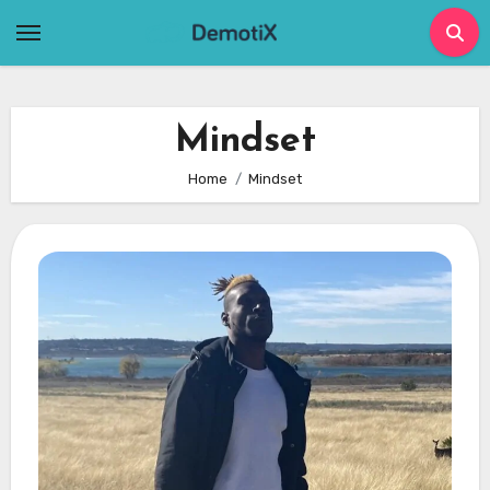
Skip
to
content
Mindset
Home
Mindset