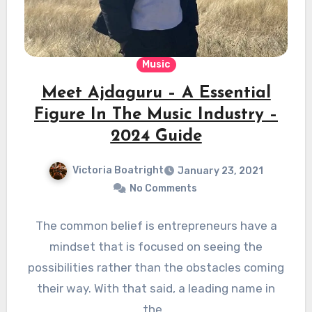
Music
Meet Ajdaguru – A Essential
Figure In The Music Industry –
2024 Guide
Victoria Boatright
January 23, 2021
No Comments
The common belief is entrepreneurs have a
mindset that is focused on seeing the
possibilities rather than the obstacles coming
their way. With that said, a leading name in
the…