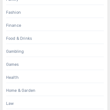
Fashion
Finance
Food & Drinks
Gambling
Games
Health
Home & Garden
Law