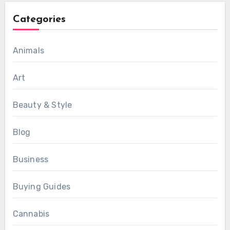
Categories
Animals
Art
Beauty & Style
Blog
Business
Buying Guides
Cannabis