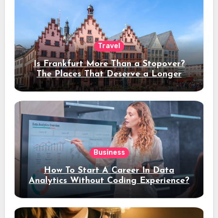
Travel
Is Frankfurt More Than a Stopover?
The Places That Deserve a Longer
Stay
Business
How To Start A Career In Data
Analytics Without Coding Experience?