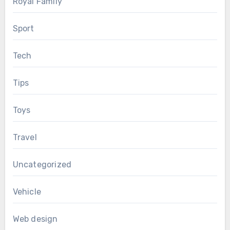
Royal Family
Sport
Tech
Tips
Toys
Travel
Uncategorized
Vehicle
Web design