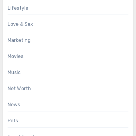
Lifestyle
Love & Sex
Marketing
Movies
Music
Net Worth
News
Pets