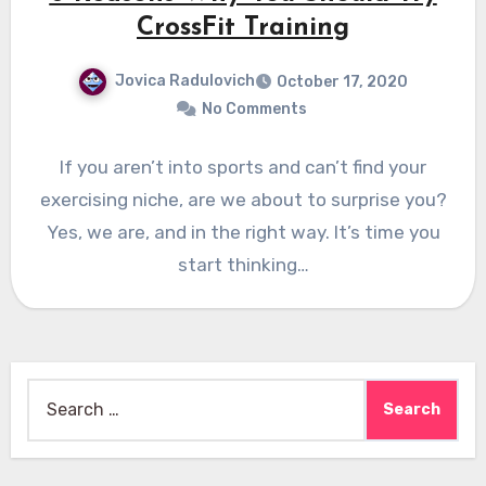
CrossFit Training
Jovica Radulovich
October 17, 2020
No Comments
If you aren’t into sports and can’t find your
exercising niche, are we about to surprise you?
Yes, we are, and in the right way. It’s time you
start thinking…
Search
for: