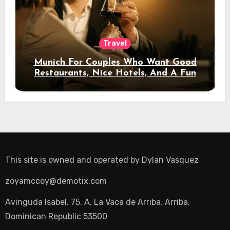
Travel
Munich For Couples Who Want Good
Restaurants, Nice Hotels, And A Fun
Night Out
This site is owned and operated by
Dylan Vasquez
zoyamccoy@demotix.com
Avinguda Isabel, 75, A, La Vaca de Arriba, Arriba,
Dominican Republic 53500