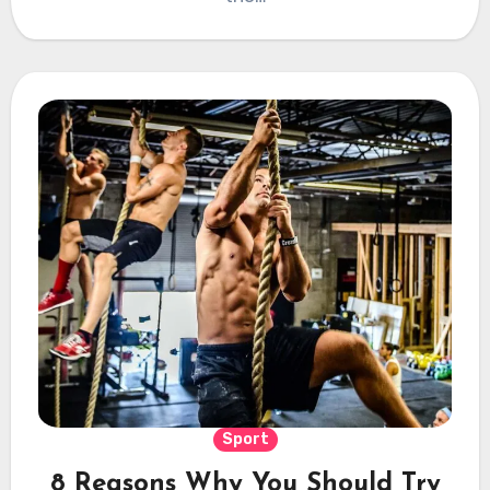
Sport
8 Reasons Why You Should Try