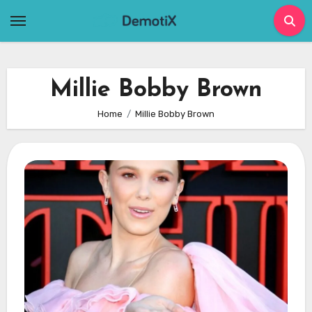
Skip
to
content
Millie Bobby Brown
Home
Millie Bobby Brown