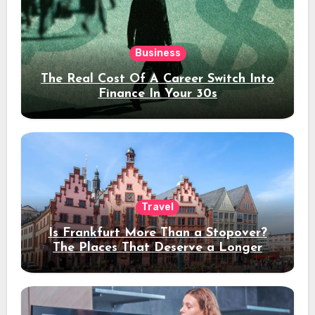
Business
The Real Cost Of A Career Switch Into
Finance In Your 30s
Travel
Is Frankfurt More Than a Stopover?
The Places That Deserve a Longer
Stay