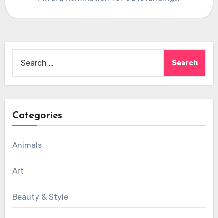
Search
for:
Categories
Animals
Art
Beauty & Style