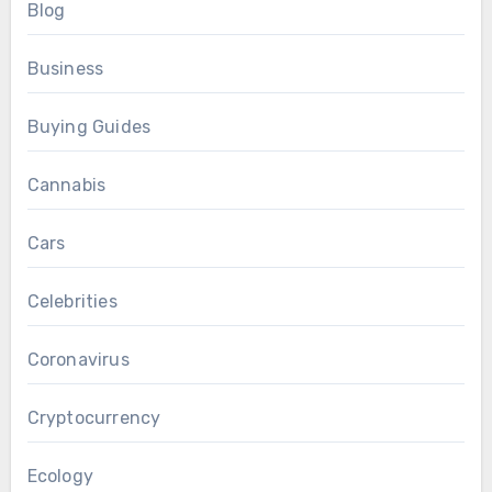
Blog
Business
Buying Guides
Cannabis
Cars
Celebrities
Coronavirus
Cryptocurrency
Ecology