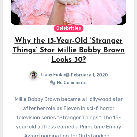
Celebrities
Why the 15-Year-Old ‘Stranger
Things’ Star Millie Bobby Brown
Looks 30?
Tracy Finke
February 1, 2020
No Comments
Millie Bobby Brown became a Hollywood star
after her role as Eleven in sci-fi horror
television series “Stranger Things.” The 15-
year-old actress earned a Primetime Emmy
Award nomination for Outstanding…