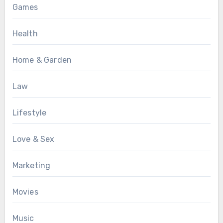
Games
Health
Home & Garden
Law
Lifestyle
Love & Sex
Marketing
Movies
Music