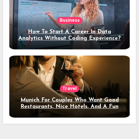
Business
How To Start A Career In Data
Analytics Without Coding Experience?
Travel
Munich For Couples Who Want Good
Restaurants, Nice Hotels, And A Fun
Night Out