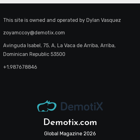
This site is owned and operated by
Dylan Vasquez
zoyamccoy@demotix.com
Avinguda Isabel, 75, A, La Vaca de Arriba, Arriba,
Dominican Republic 53500
+1.987678846
Demotix.com
Global Magazine 2026