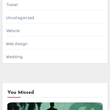
Travel
Uncategorized
Vehicle
Web design
Wedding
You Missed