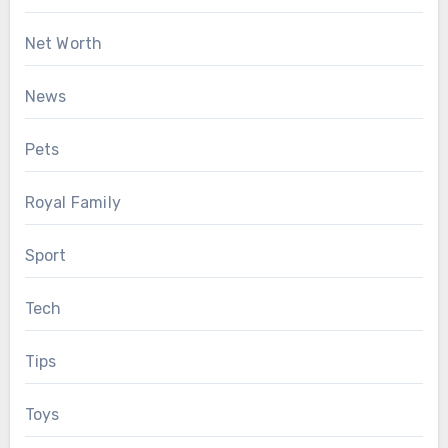
Net Worth
News
Pets
Royal Family
Sport
Tech
Tips
Toys