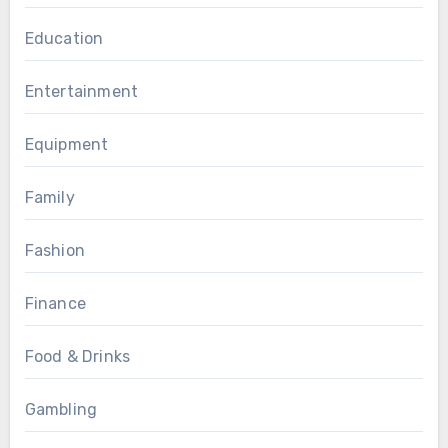
Education
Entertainment
Equipment
Family
Fashion
Finance
Food & Drinks
Gambling