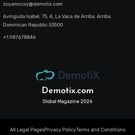
zoyamccoy@demotix.com
Avinguda Isabel, 75, A, La Vaca de Arriba, Arriba,
Dominican Republic 53500
+1.987678846
Demotix.com
Global Magazine 2026
All Legal Pages
Privacy Policy
Terms and Conditions