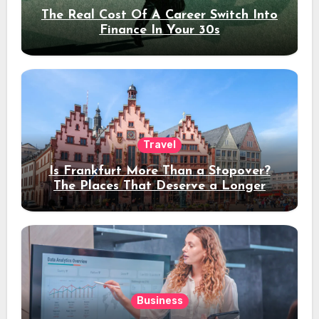
The Real Cost Of A Career Switch Into
Finance In Your 30s
Travel
Is Frankfurt More Than a Stopover?
The Places That Deserve a Longer
Stay
Business