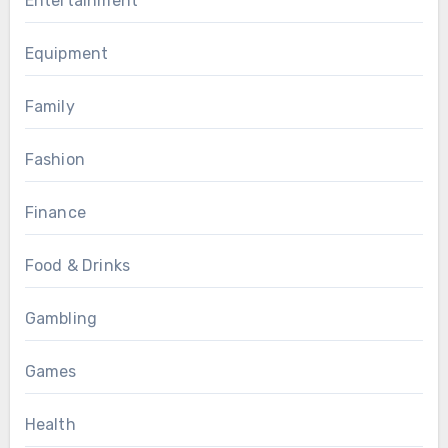
Entertainment
Equipment
Family
Fashion
Finance
Food & Drinks
Gambling
Games
Health