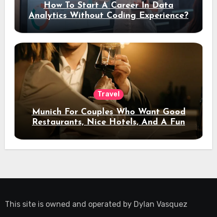
How To Start A Career In Data
Analytics Without Coding Experience?
Travel
Munich For Couples Who Want Good
Restaurants, Nice Hotels, And A Fun
Night Out
This site is owned and operated by
Dylan Vasquez