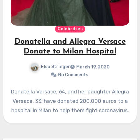
Celebrities
Donatella and Allegra Versace
Donate to Milan Hospital
Elsa Stringer
March 19, 2020
No Comments
Donatella Versace, 64, and her daughter Allegra
Versace, 33, have donated 200,000 euros to a
hospital in Milan to help them fight coronavirus.