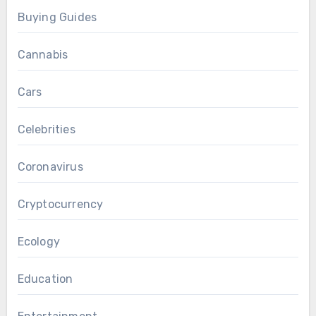
Buying Guides
Cannabis
Cars
Celebrities
Coronavirus
Cryptocurrency
Ecology
Education