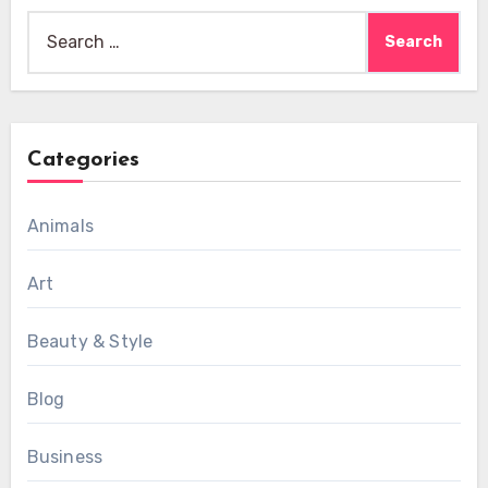
Search
for:
Categories
Animals
Art
Beauty & Style
Blog
Business