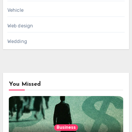
Vehicle
Web design
Wedding
You Missed
Business