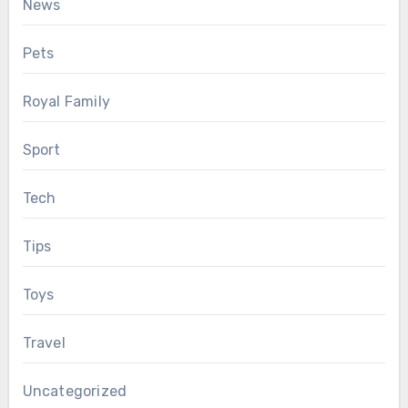
News
Pets
Royal Family
Sport
Tech
Tips
Toys
Travel
Uncategorized