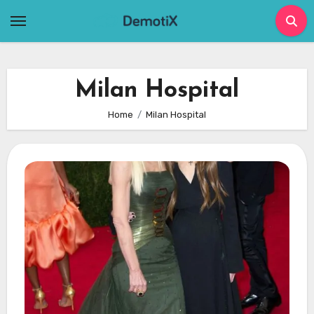
Skip
to
content
Milan Hospital
Home
Milan Hospital