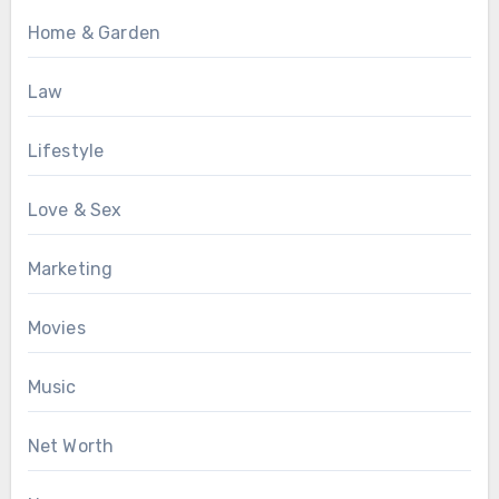
Home & Garden
Law
Lifestyle
Love & Sex
Marketing
Movies
Music
Net Worth