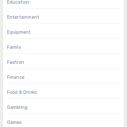
Education
Entertainment
Equipment
Family
Fashion
Finance
Food & Drinks
Gambling
Games