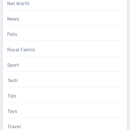
Net Worth
News
Pets
Royal Family
Sport
Tech
Tips
Toys
Travel