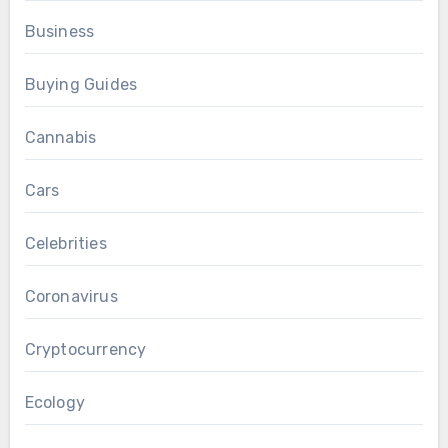
Business
Buying Guides
Cannabis
Cars
Celebrities
Coronavirus
Cryptocurrency
Ecology