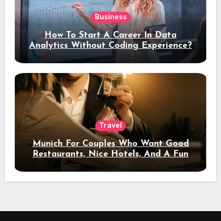
Business
How To Start A Career In Data
Analytics Without Coding Experience?
Travel
Munich For Couples Who Want Good
Restaurants, Nice Hotels, And A Fun
Night Out