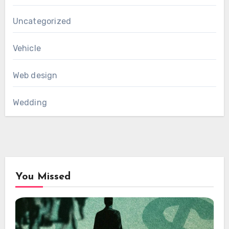
Uncategorized
Vehicle
Web design
Wedding
You Missed