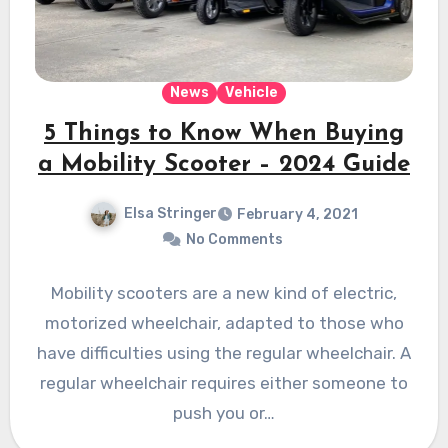
News
Vehicle
5 Things to Know When Buying
a Mobility Scooter – 2024 Guide
Elsa Stringer
February 4, 2021
No Comments
Mobility scooters are a new kind of electric,
motorized wheelchair, adapted to those who
have difficulties using the regular wheelchair. A
regular wheelchair requires either someone to
push you or…