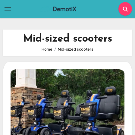
Skip
to
content
Mid-sized scooters
Home
Mid-sized scooters