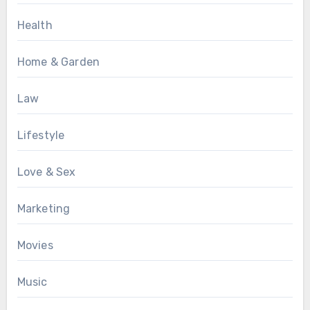
Health
Home & Garden
Law
Lifestyle
Love & Sex
Marketing
Movies
Music