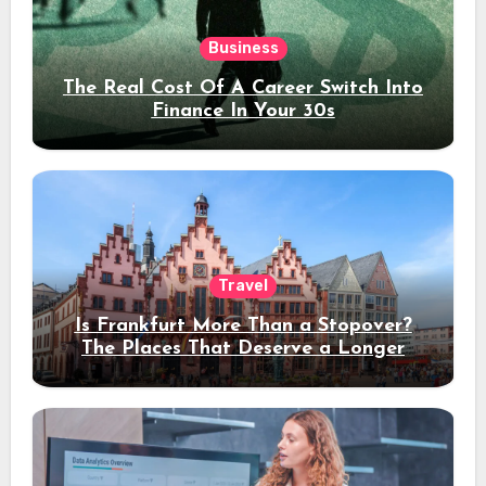
Business
The Real Cost Of A Career Switch Into
Finance In Your 30s
Travel
Is Frankfurt More Than a Stopover?
The Places That Deserve a Longer
Stay