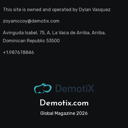
This site is owned and operated by
Dylan Vasquez
zoyamccoy@demotix.com
Avinguda Isabel, 75, A, La Vaca de Arriba, Arriba,
Dominican Republic 53500
+1.987678846
Demotix.com
Global Magazine 2026