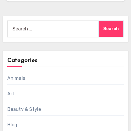
Search
for:
Categories
Animals
Art
Beauty & Style
Blog