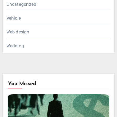
Uncategorized
Vehicle
Web design
Wedding
You Missed