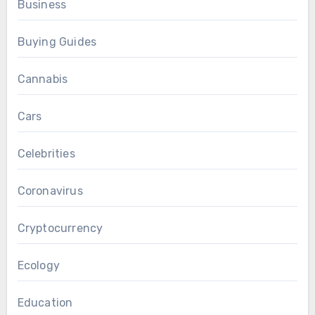
Business
Buying Guides
Cannabis
Cars
Celebrities
Coronavirus
Cryptocurrency
Ecology
Education