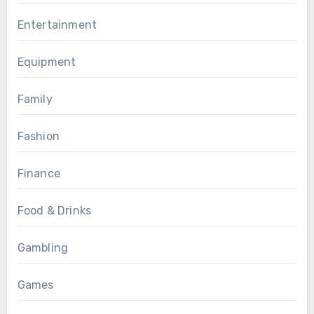
Entertainment
Equipment
Family
Fashion
Finance
Food & Drinks
Gambling
Games