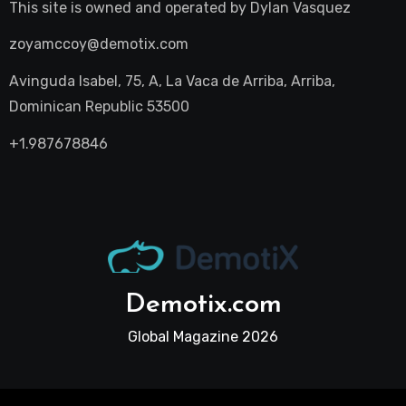
This site is owned and operated by
Dylan Vasquez
zoyamccoy@demotix.com
Avinguda Isabel, 75, A, La Vaca de Arriba, Arriba,
Dominican Republic 53500
+1.987678846
Demotix.com
Global Magazine 2026