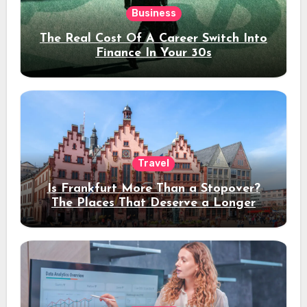
Business
The Real Cost Of A Career Switch Into
Finance In Your 30s
Travel
Is Frankfurt More Than a Stopover?
The Places That Deserve a Longer
Stay