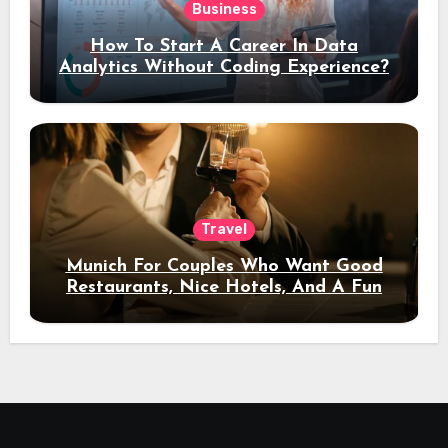
Business
How To Start A Career In Data
Analytics Without Coding Experience?
Travel
Munich For Couples Who Want Good
Restaurants, Nice Hotels, And A Fun
Night Out