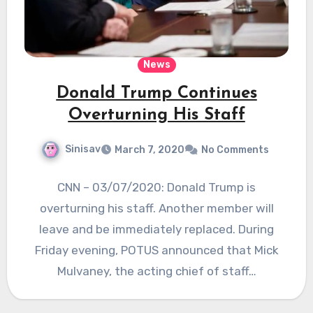
News
Donald Trump Continues
Overturning His Staff
Sinisav
March 7, 2020
No Comments
CNN – 03/07/2020: Donald Trump is
overturning his staff. Another member will
leave and be immediately replaced. During
Friday evening, POTUS announced that Mick
Mulvaney, the acting chief of staff…