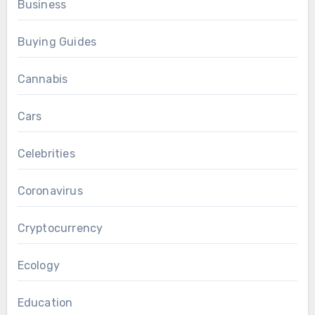
Business
Buying Guides
Cannabis
Cars
Celebrities
Coronavirus
Cryptocurrency
Ecology
Education