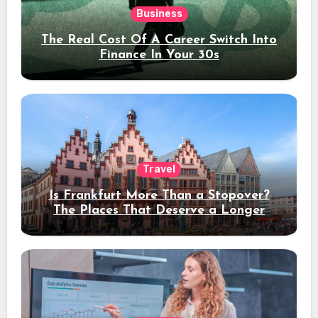
Business
The Real Cost Of A Career Switch Into
Finance In Your 30s
Travel
Is Frankfurt More Than a Stopover?
The Places That Deserve a Longer
Stay