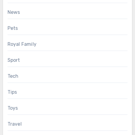
News
Pets
Royal Family
Sport
Tech
Tips
Toys
Travel