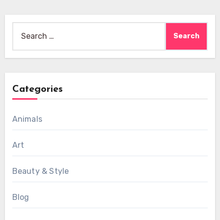
Search
for:
Categories
Animals
Art
Beauty & Style
Blog