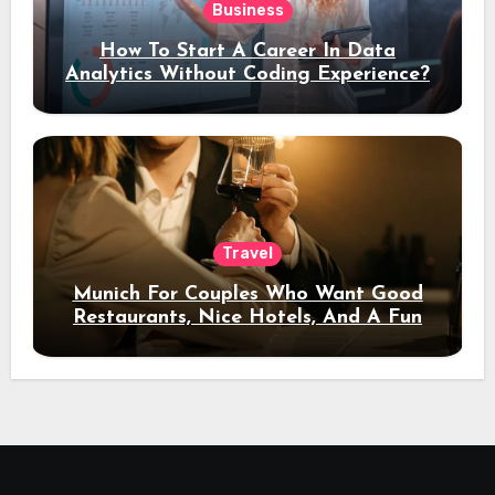
Business
How To Start A Career In Data
Analytics Without Coding Experience?
Travel
Munich For Couples Who Want Good
Restaurants, Nice Hotels, And A Fun
Night Out