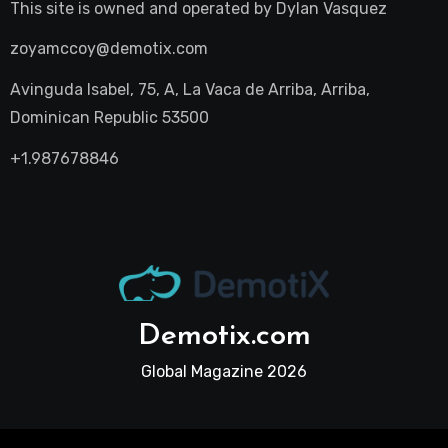
This site is owned and operated by
Dylan Vasquez
zoyamccoy@demotix.com
Avinguda Isabel, 75, A, La Vaca de Arriba, Arriba,
Dominican Republic 53500
+1.987678846
Demotix.com
Global Magazine 2026