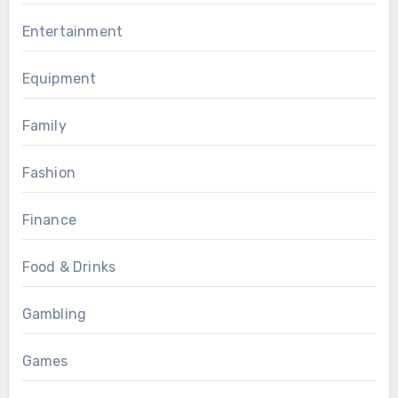
Entertainment
Equipment
Family
Fashion
Finance
Food & Drinks
Gambling
Games