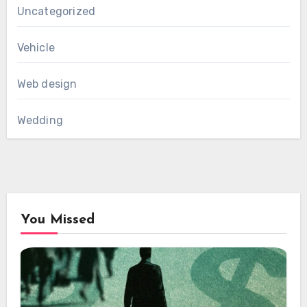
Uncategorized
Vehicle
Web design
Wedding
You Missed