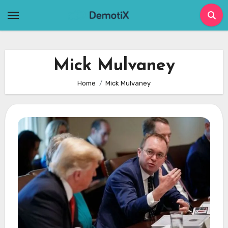
Skip
to
content
Mick Mulvaney
Home
Mick Mulvaney