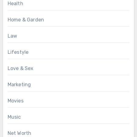
Health
Home & Garden
Law
Lifestyle
Love & Sex
Marketing
Movies
Music
Net Worth