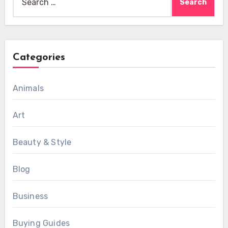
for:
Categories
Animals
Art
Beauty & Style
Blog
Business
Buying Guides