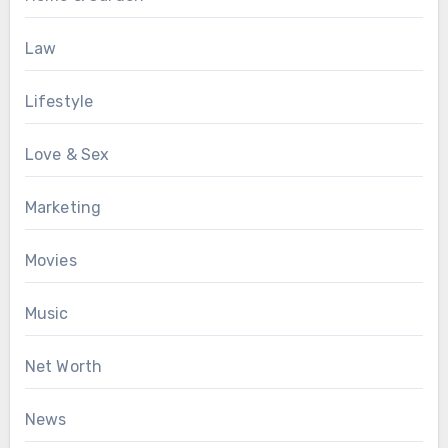
Law
Lifestyle
Love & Sex
Marketing
Movies
Music
Net Worth
News