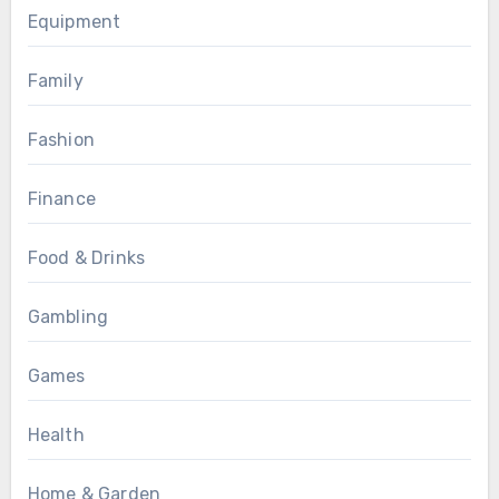
Equipment
Family
Fashion
Finance
Food & Drinks
Gambling
Games
Health
Home & Garden