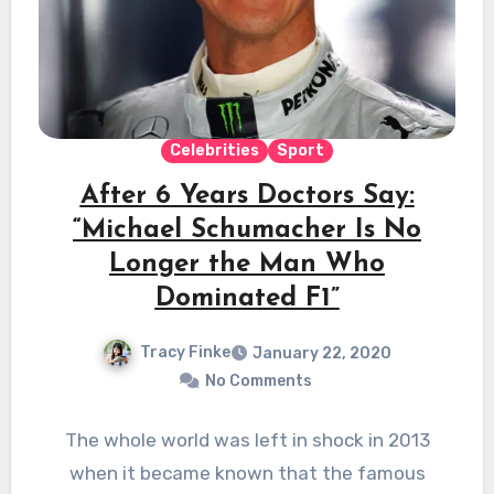
Celebrities
Sport
After 6 Years Doctors Say:
“Michael Schumacher Is No
Longer the Man Who
Dominated F1”
Tracy Finke
January 22, 2020
No Comments
The whole world was left in shock in 2013
when it became known that the famous