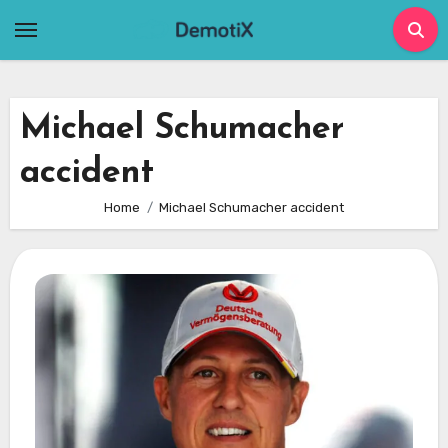
Skip
to
content
Michael Schumacher
accident
Home
Michael Schumacher accident