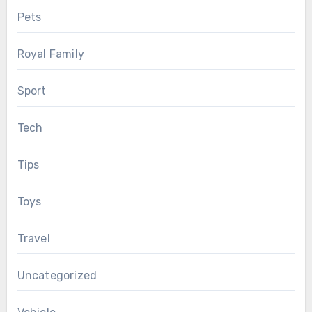
Pets
Royal Family
Sport
Tech
Tips
Toys
Travel
Uncategorized