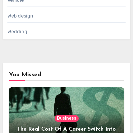
Vehicle
Web design
Wedding
You Missed
Business
The Real Cost Of A Career Switch Into