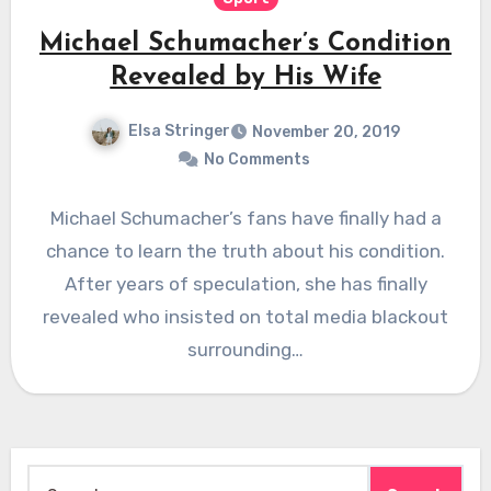
Michael Schumacher’s Condition
Revealed by His Wife
Elsa Stringer
November 20, 2019
No Comments
Michael Schumacher’s fans have finally had a
chance to learn the truth about his condition.
After years of speculation, she has finally
revealed who insisted on total media blackout
surrounding…
Search