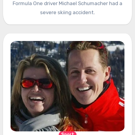
Formula One driver Michael Schumacher had a
severe skiing accident.
Sport