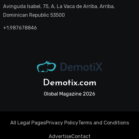
Avinguda Isabel, 75, A, La Vaca de Arriba, Arriba,
Dominican Republic 53500
+1.987678846
Demotix.com
Global Magazine 2026
All Legal Pages
Privacy Policy
Terms and Conditions
Advertise
Contact