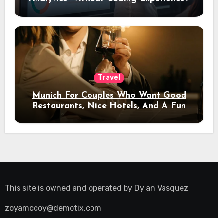
Travel
Munich For Couples Who Want Good
Restaurants, Nice Hotels, And A Fun
Night Out
This site is owned and operated by
Dylan Vasquez
zoyamccoy@demotix.com