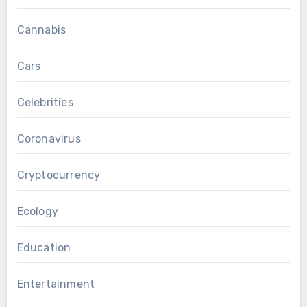
Cannabis
Cars
Celebrities
Coronavirus
Cryptocurrency
Ecology
Education
Entertainment