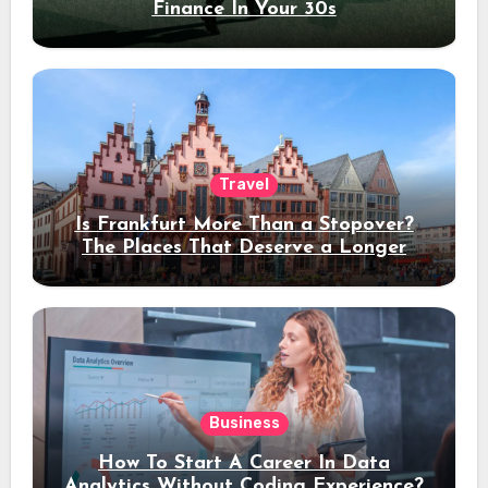
Finance In Your 30s
Travel
Is Frankfurt More Than a Stopover?
The Places That Deserve a Longer
Stay
Business
How To Start A Career In Data
Analytics Without Coding Experience?