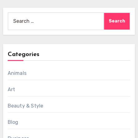
Search
for:
Categories
Animals
Art
Beauty & Style
Blog