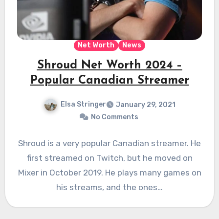
Net Worth
News
Shroud Net Worth 2024 –
Popular Canadian Streamer
Elsa Stringer
January 29, 2021
No Comments
Shroud is a very popular Canadian streamer. He
first streamed on Twitch, but he moved on
Mixer in October 2019. He plays many games on
his streams, and the ones…