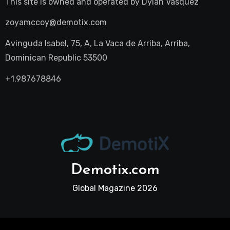
This site is owned and operated by
Dylan Vasquez
zoyamccoy@demotix.com
Avinguda Isabel, 75, A, La Vaca de Arriba, Arriba,
Dominican Republic 53500
+1.987678846
Demotix.com
Global Magazine 2026