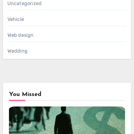
Uncategorized
Vehicle
Web design
Wedding
You Missed