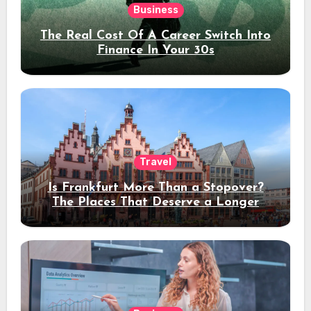
Business
The Real Cost Of A Career Switch Into
Finance In Your 30s
Travel
Is Frankfurt More Than a Stopover?
The Places That Deserve a Longer
Stay