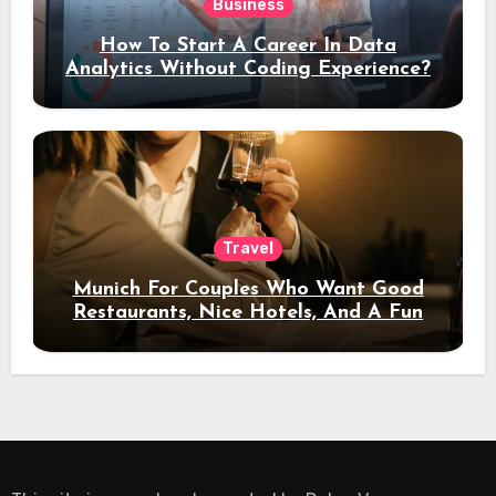
Business
How To Start A Career In Data
Analytics Without Coding Experience?
Travel
Munich For Couples Who Want Good
Restaurants, Nice Hotels, And A Fun
Night Out