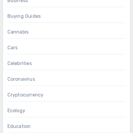
Business
Buying Guides
Cannabis
Cars
Celebrities
Coronavirus
Cryptocurrency
Ecology
Education