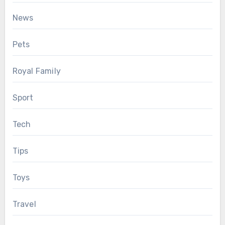
News
Pets
Royal Family
Sport
Tech
Tips
Toys
Travel