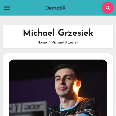
Skip
to
content
Michael Grzesiek
Home
Michael Grzesiek