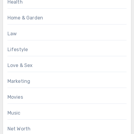
Health
Home & Garden
Law
Lifestyle
Love & Sex
Marketing
Movies
Music
Net Worth