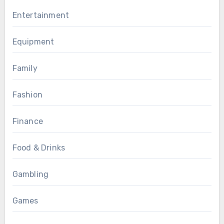
Entertainment
Equipment
Family
Fashion
Finance
Food & Drinks
Gambling
Games