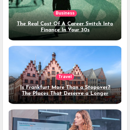
Business
The Real Cost Of A Career Switch Into
Finance In Your 30s
Travel
Is Frankfurt More Than a Stopover?
The Places That Deserve a Longer
Stay