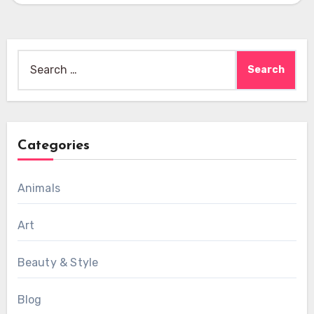
Search
for:
Categories
Animals
Art
Beauty & Style
Blog