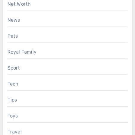
Net Worth
News
Pets
Royal Family
Sport
Tech
Tips
Toys
Travel