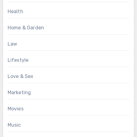
Health
Home & Garden
Law
Lifestyle
Love & Sex
Marketing
Movies
Music