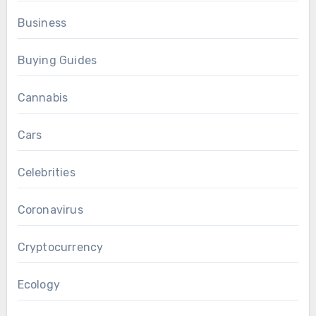
Business
Buying Guides
Cannabis
Cars
Celebrities
Coronavirus
Cryptocurrency
Ecology