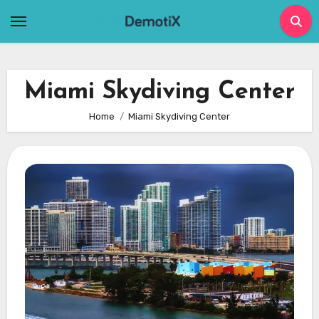
Skip
to
content
Miami Skydiving Center
Home
Miami Skydiving Center