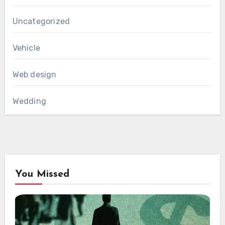
Uncategorized
Vehicle
Web design
Wedding
You Missed