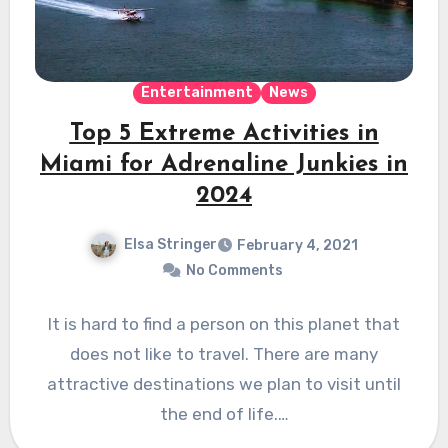
Entertainment
News
Top 5 Extreme Activities in
Miami for Adrenaline Junkies in
2024
Elsa Stringer
February 4, 2021
No Comments
It is hard to find a person on this planet that
does not like to travel. There are many
attractive destinations we plan to visit until
the end of life.…