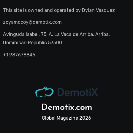
This site is owned and operated by
Dylan Vasquez
zoyamccoy@demotix.com
Avinguda Isabel, 75, A, La Vaca de Arriba, Arriba,
Dominican Republic 53500
+1.987678846
Demotix.com
Global Magazine 2026