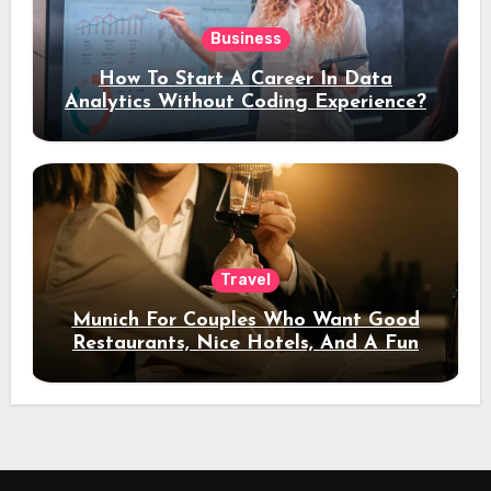
Business
How To Start A Career In Data
Analytics Without Coding Experience?
Travel
Munich For Couples Who Want Good
Restaurants, Nice Hotels, And A Fun
Night Out