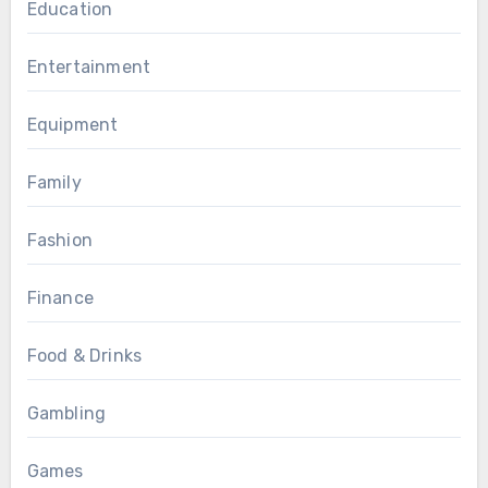
Education
Entertainment
Equipment
Family
Fashion
Finance
Food & Drinks
Gambling
Games