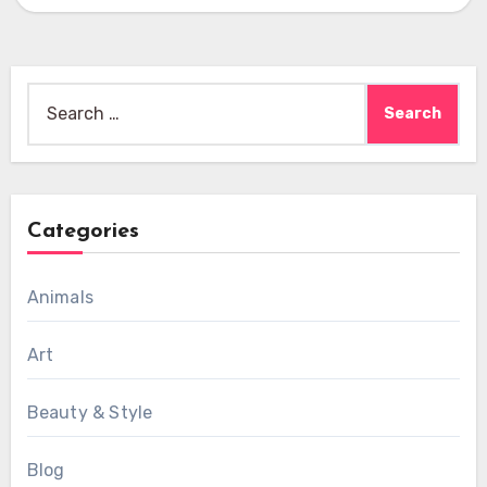
Search
for:
Categories
Animals
Art
Beauty & Style
Blog