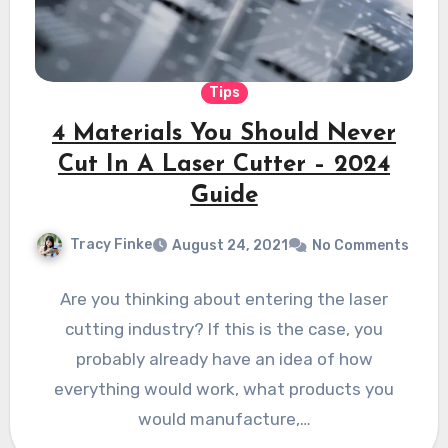
Tips
4 Materials You Should Never
Cut In A Laser Cutter – 2024
Guide
Tracy Finke
August 24, 2021
No Comments
Are you thinking about entering the laser
cutting industry? If this is the case, you
probably already have an idea of how
everything would work, what products you
would manufacture,…