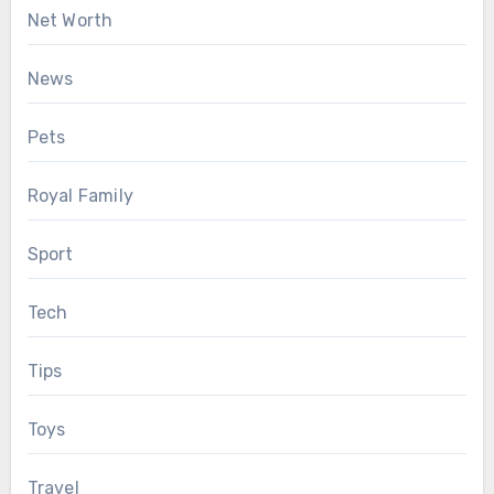
Net Worth
News
Pets
Royal Family
Sport
Tech
Tips
Toys
Travel