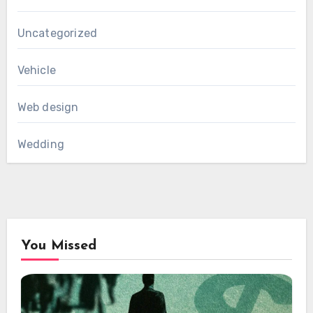
Uncategorized
Vehicle
Web design
Wedding
You Missed