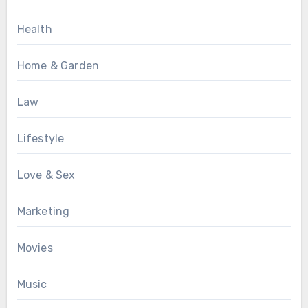
Health
Home & Garden
Law
Lifestyle
Love & Sex
Marketing
Movies
Music