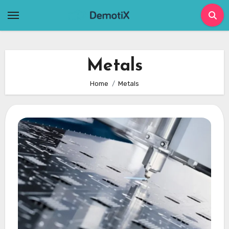
Skip
to
content
Metals
Home
Metals