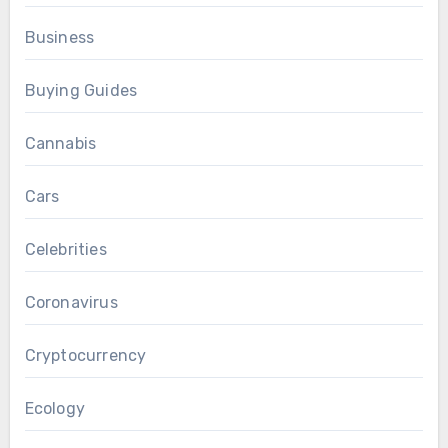
Business
Buying Guides
Cannabis
Cars
Celebrities
Coronavirus
Cryptocurrency
Ecology