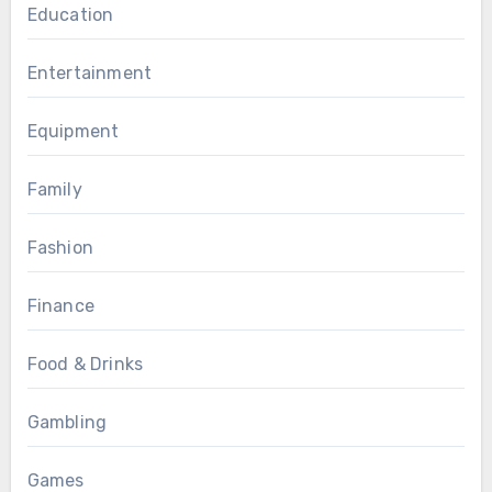
Education
Entertainment
Equipment
Family
Fashion
Finance
Food & Drinks
Gambling
Games