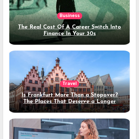
Business
The Real Cost Of A Career Switch Into
Finance In Your 30s
Travel
Is Frankfurt More Than a Stopover?
The Places That Deserve a Longer
Stay