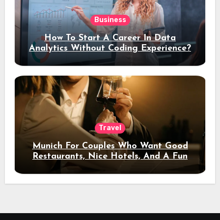
Business
How To Start A Career In Data
Analytics Without Coding Experience?
Travel
Munich For Couples Who Want Good
Restaurants, Nice Hotels, And A Fun
Night Out