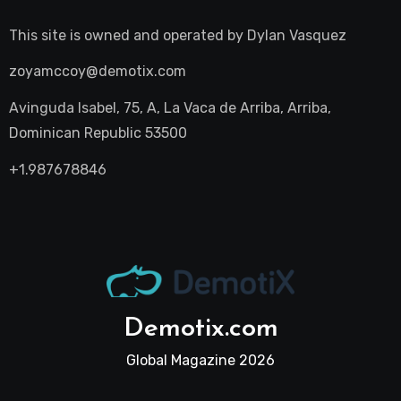
This site is owned and operated by
Dylan Vasquez
zoyamccoy@demotix.com
Avinguda Isabel, 75, A, La Vaca de Arriba, Arriba,
Dominican Republic 53500
+1.987678846
Demotix.com
Global Magazine 2026