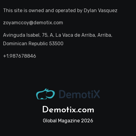
This site is owned and operated by
Dylan Vasquez
zoyamccoy@demotix.com
Avinguda Isabel, 75, A, La Vaca de Arriba, Arriba,
Dominican Republic 53500
+1.987678846
Demotix.com
Global Magazine 2026