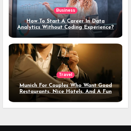
Business
How To Start A Career In Data
Analytics Without Coding Experience?
Travel
Munich For Couples Who Want Good
Restaurants, Nice Hotels, And A Fun
Night Out