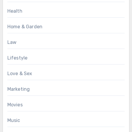
Health
Home & Garden
Law
Lifestyle
Love & Sex
Marketing
Movies
Music