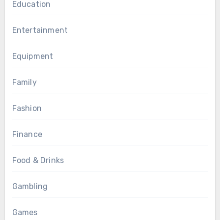
Education
Entertainment
Equipment
Family
Fashion
Finance
Food & Drinks
Gambling
Games