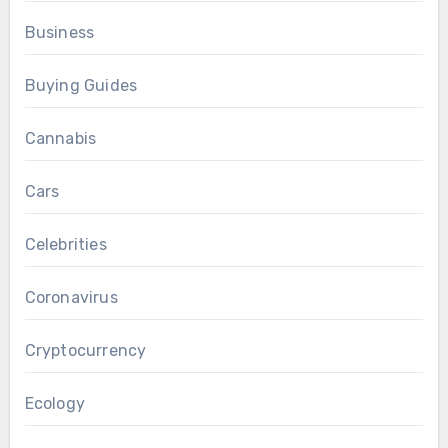
Business
Buying Guides
Cannabis
Cars
Celebrities
Coronavirus
Cryptocurrency
Ecology