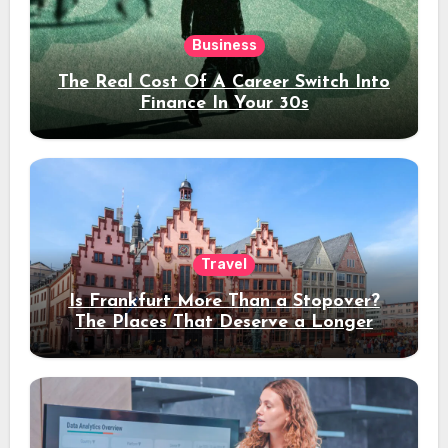
Business
The Real Cost Of A Career Switch Into
Finance In Your 30s
Travel
Is Frankfurt More Than a Stopover?
The Places That Deserve a Longer
Stay