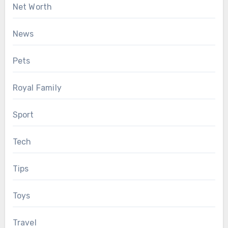
Net Worth
News
Pets
Royal Family
Sport
Tech
Tips
Toys
Travel