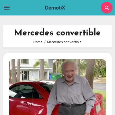
Skip
to
content
Mercedes convertible
Home
Mercedes convertible