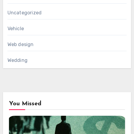
Uncategorized
Vehicle
Web design
Wedding
You Missed