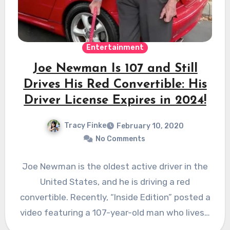
Entertainment
Joe Newman Is 107 and Still
Drives His Red Convertible: His
Driver License Expires in 2024!
Tracy Finke
February 10, 2020
No Comments
Joe Newman is the oldest active driver in the
United States, and he is driving a red
convertible. Recently, “Inside Edition” posted a
video featuring a 107-year-old man who lives…