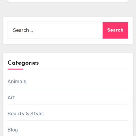
Search
for:
Categories
Animals
Art
Beauty & Style
Blog