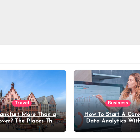
Travel
Business
rankfurt More Than a
How To Start A Care
over? The Places That
Data Analytics Wit
erve a Longer Stay
Coding Experienc