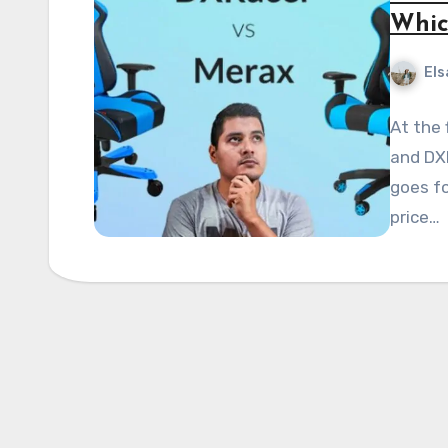
Whic
Els
At the 
and DXR
goes fo
price…