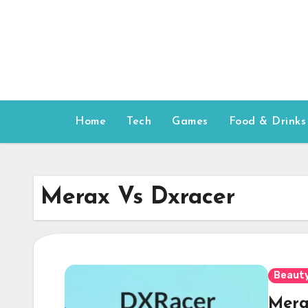
Skip
to
content
Home
Tech
Games
Food & Drinks
Merax Vs Dxracer
Beauty
Mera