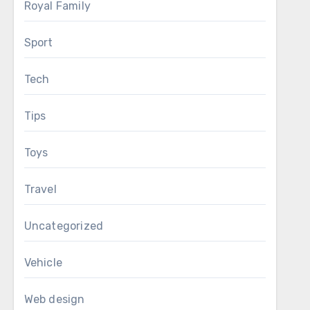
Royal Family
Sport
Tech
Tips
Toys
Travel
Uncategorized
Vehicle
Web design