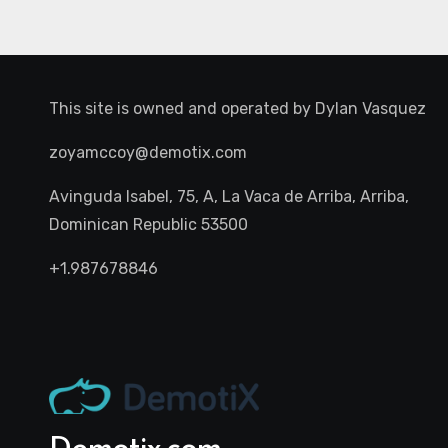
This site is owned and operated by
Dylan Vasquez
zoyamccoy@demotix.com
Avinguda Isabel, 75, A, La Vaca de Arriba, Arriba,
Dominican Republic 53500
+1.987678846