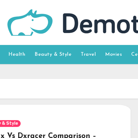
Health
Beauty & Style
Travel
Movies
Ce
 & Style
x Vs Dxracer Comparison –