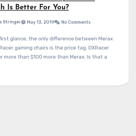
h Is Better For You?
a Stringer
May 13, 2019
No Comments
first glance, the only difference between Merax
acer gaming chairs is the price tag. DXRacer
r more than $100 more than Merax. Is that a