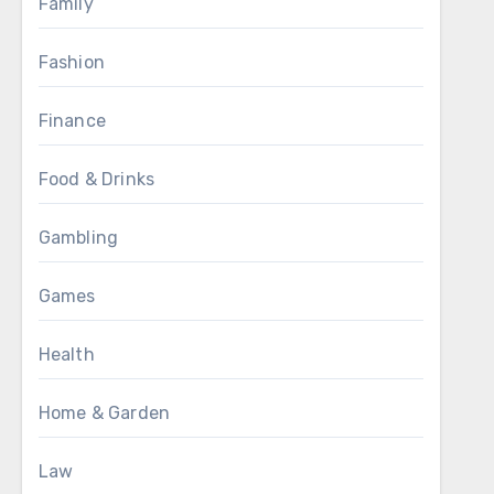
Family
Fashion
Finance
Food & Drinks
Gambling
Games
Health
Home & Garden
Law