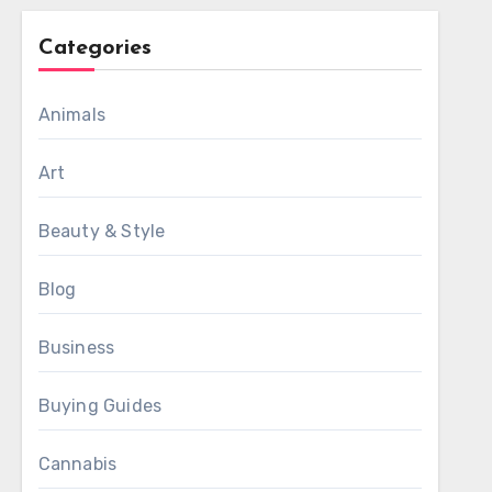
Categories
Animals
Art
Beauty & Style
Blog
Business
Buying Guides
Cannabis