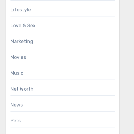
Lifestyle
Love & Sex
Marketing
Movies
Music
Net Worth
News
Pets