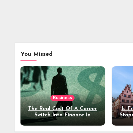
You Missed
Business
The Real Cost Of A Career
Is F
Switch Into Finance In
Stop
Your 30s
Des