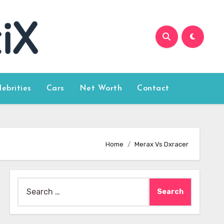
lebrities
Cars
Net Worth
Contact
Home
Merax Vs Dxracer
Search
for: