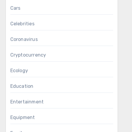
Cars
Celebrities
Coronavirus
Cryptocurrency
Ecology
Education
Entertainment
Equipment