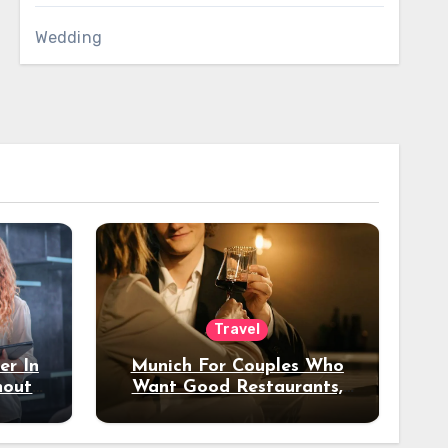
Wedding
Travel
er In
Munich For Couples Who
hout
Want Good Restaurants,
e?
Nice Hotels, And A Fun
Night Out