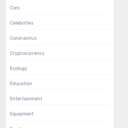
Cars
Celebrities
Coronavirus
Cryptocurrency
Ecology
Education
Entertainment
Equipment