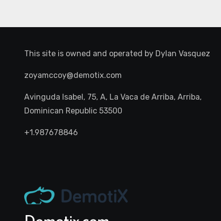
This site is owned and operated by
Dylan Vasquez
zoyamccoy@demotix.com
Avinguda Isabel, 75, A, La Vaca de Arriba, Arriba,
Dominican Republic 53500
+1.987678846