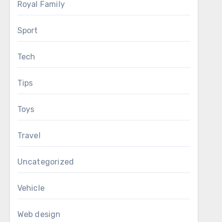
Royal Family
Sport
Tech
Tips
Toys
Travel
Uncategorized
Vehicle
Web design