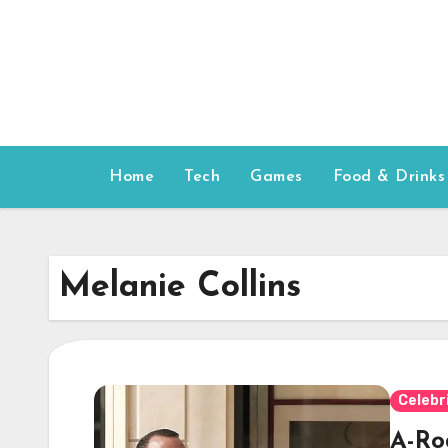
Skip
to
content
Home
Tech
Games
Food & Drinks
Melanie Collins
Celebr
A-Ro