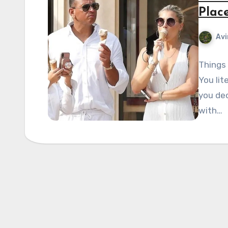
Plac
Avi
Things 
You lit
you dec
with…