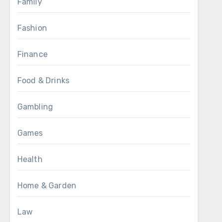
Family
Fashion
Finance
Food & Drinks
Gambling
Games
Health
Home & Garden
Law