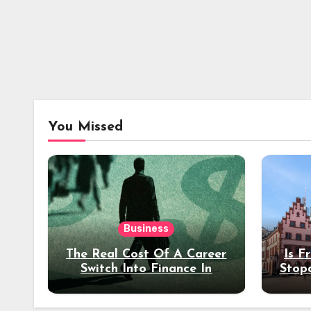
You Missed
Business
The Real Cost Of A Career
Is F
Switch Into Finance In
Stop
Your 30s
Des