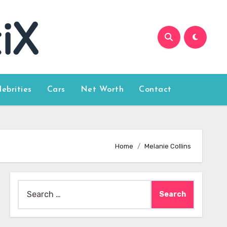
lebrities
Cars
Net Worth
Contact
Home
Melanie Collins
Search
for: