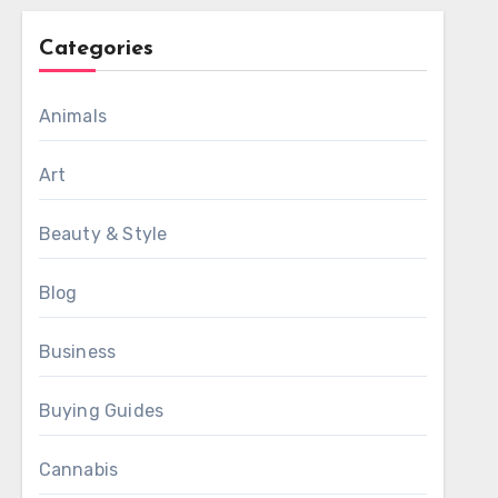
Categories
Animals
Art
Beauty & Style
Blog
Business
Buying Guides
Cannabis