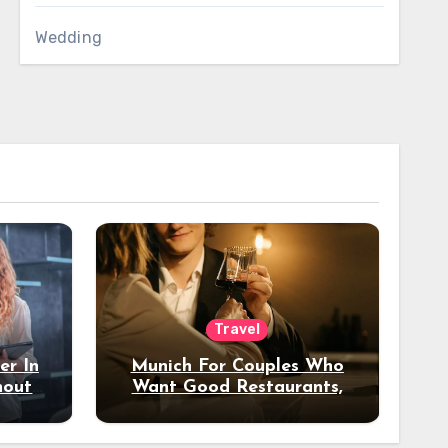
Wedding
Travel
er In
Munich For Couples Who
hout
Want Good Restaurants,
e?
Nice Hotels, And A Fun
Night Out