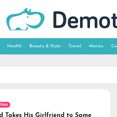
Health
Beauty & Style
Travel
Movies
Ce
ities
d Takes His Girlfriend to Same