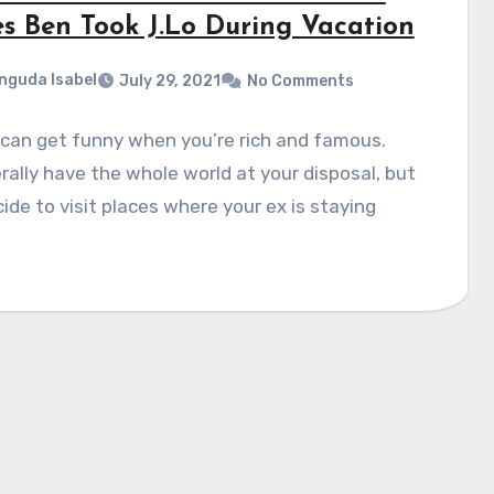
es Ben Took J.Lo During Vacation
nguda Isabel
July 29, 2021
No Comments
can get funny when you’re rich and famous.
erally have the whole world at your disposal, but
ide to visit places where your ex is staying