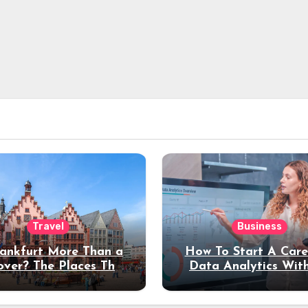
Travel
Business
rankfurt More Than a
How To Start A Care
over? The Places That
Data Analytics Wit
erve a Longer Stay
Coding Experienc