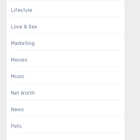
Lifestyle
Love & Sex
Marketing
Movies
Music
Net Worth
News
Pets