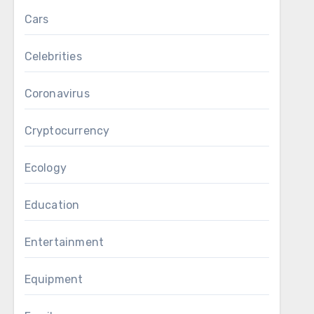
Cars
Celebrities
Coronavirus
Cryptocurrency
Ecology
Education
Entertainment
Equipment