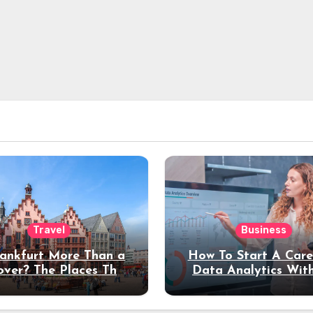
Travel
Business
rankfurt More Than a
How To Start A Care
over? The Places That
Data Analytics Wit
erve a Longer Stay
Coding Experienc