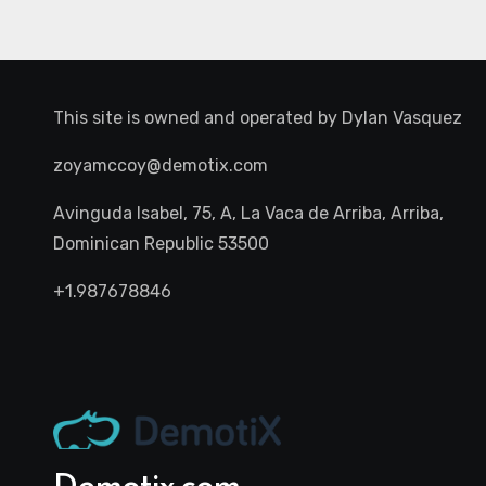
This site is owned and operated by
Dylan Vasquez
zoyamccoy@demotix.com
Avinguda Isabel, 75, A, La Vaca de Arriba, Arriba,
Dominican Republic 53500
+1.987678846