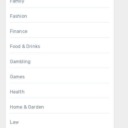
Family
Fashion
Finance
Food & Drinks
Gambling
Games
Health
Home & Garden
Law