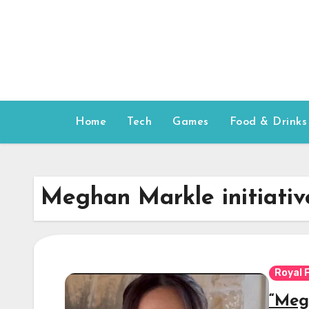
Skip
to
content
Home
Tech
Games
Food & Drinks
Meghan Markle initiativ
Royal 
“Mega