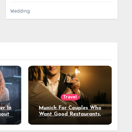
Wedding
Travel
er In
Munich For Couples Who
hout
Want Good Restaurants,
e?
Nice Hotels, And A Fun
Night Out