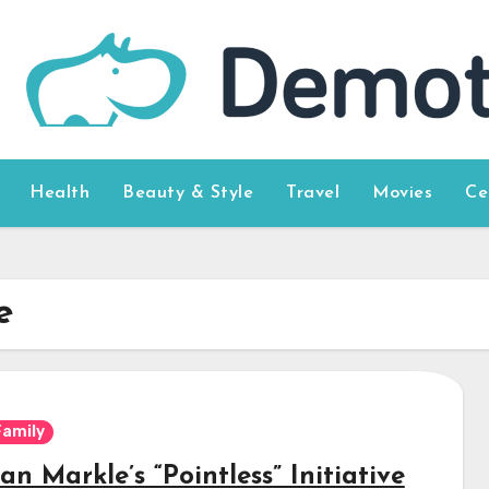
Health
Beauty & Style
Travel
Movies
Ce
e
Family
n Markle’s “Pointless” Initiative