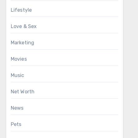
Lifestyle
Love & Sex
Marketing
Movies
Music
Net Worth
News
Pets