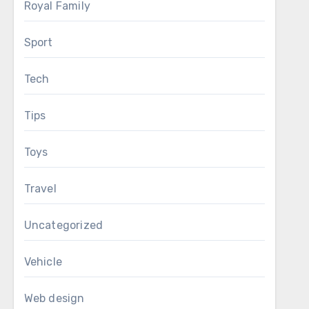
Royal Family
Sport
Tech
Tips
Toys
Travel
Uncategorized
Vehicle
Web design