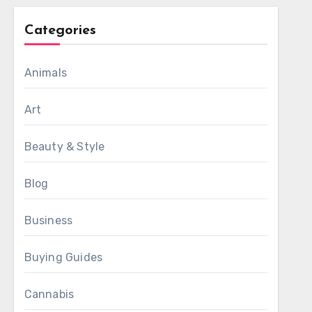
Categories
Animals
Art
Beauty & Style
Blog
Business
Buying Guides
Cannabis