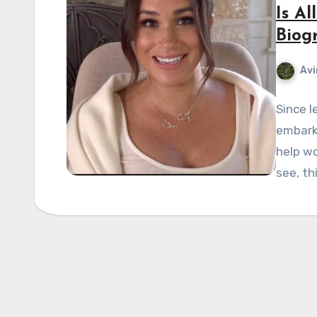
Is Al
Biog
Avi
Since l
embarke
help w
see, th