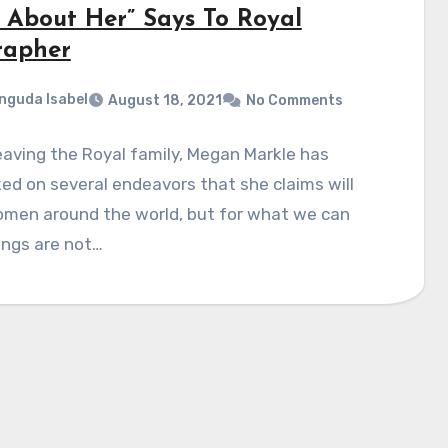
l About Her” Says To Royal
rapher
nguda Isabel
August 18, 2021
No Comments
eaving the Royal family, Megan Markle has
d on several endeavors that she claims will
omen around the world, but for what we can
ings are not…