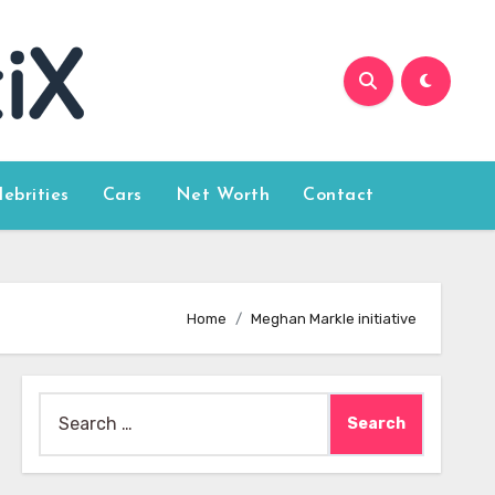
lebrities
Cars
Net Worth
Contact
Home
Meghan Markle initiative
Search
for: