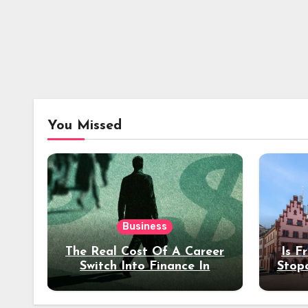
You Missed
Business
The Real Cost Of A Career
Is F
Switch Into Finance In
Stop
Your 30s
Des