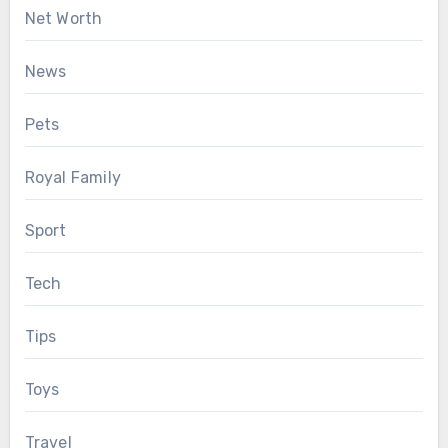
Net Worth
News
Pets
Royal Family
Sport
Tech
Tips
Toys
Travel