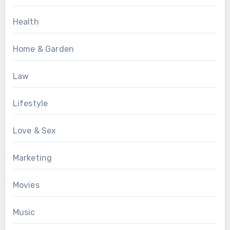
Health
Home & Garden
Law
Lifestyle
Love & Sex
Marketing
Movies
Music