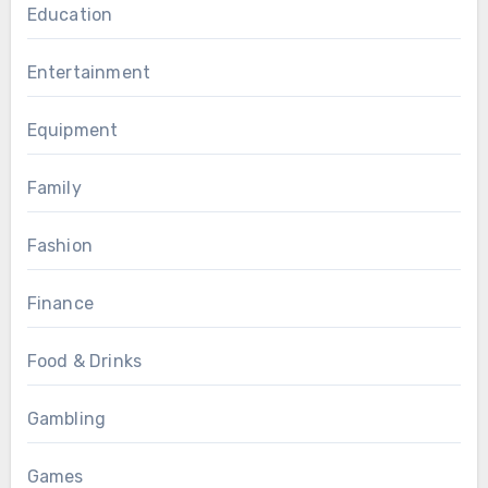
Education
Entertainment
Equipment
Family
Fashion
Finance
Food & Drinks
Gambling
Games