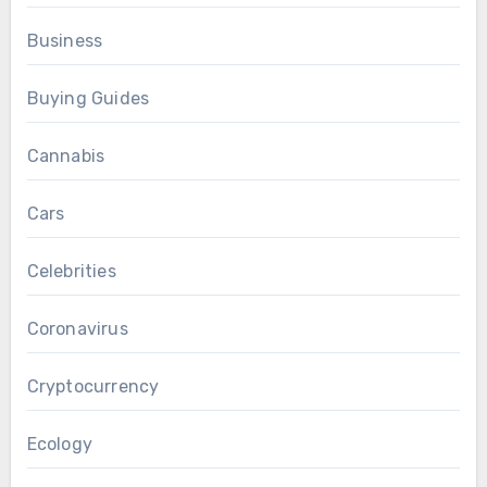
Business
Buying Guides
Cannabis
Cars
Celebrities
Coronavirus
Cryptocurrency
Ecology