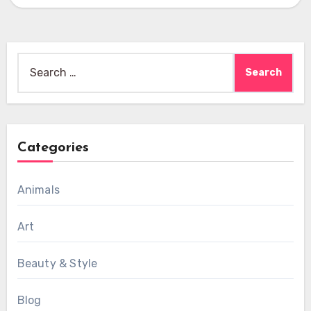
Search
for:
Categories
Animals
Art
Beauty & Style
Blog