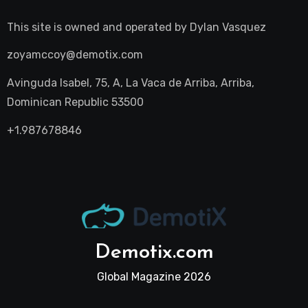
This site is owned and operated by
Dylan Vasquez
zoyamccoy@demotix.com
Avinguda Isabel, 75, A, La Vaca de Arriba, Arriba,
Dominican Republic 53500
+1.987678846
Demotix.com
Global Magazine 2026