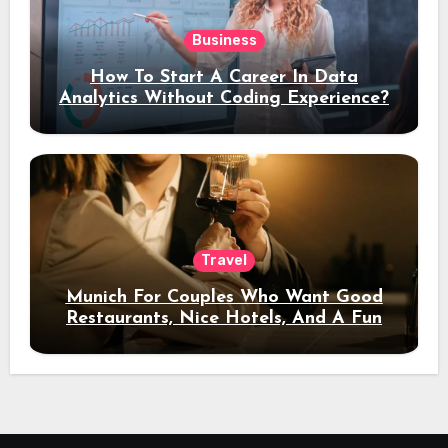
Business
How To Start A Career In Data
Analytics Without Coding Experience?
Travel
Munich For Couples Who Want Good
Restaurants, Nice Hotels, And A Fun
Night Out