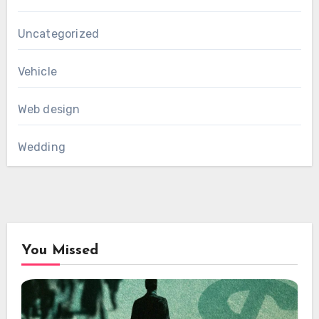
Uncategorized
Vehicle
Web design
Wedding
You Missed