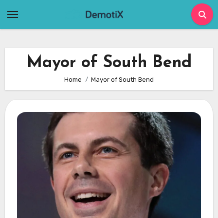
Skip
to
content
Mayor of South Bend
Home
Mayor of South Bend