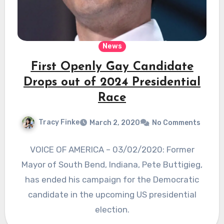
News
First Openly Gay Candidate
Drops out of 2024 Presidential
Race
Tracy Finke
March 2, 2020
No Comments
VOICE OF AMERICA – 03/02/2020: Former
Mayor of South Bend, Indiana, Pete Buttigieg,
has ended his campaign for the Democratic
candidate in the upcoming US presidential
election.