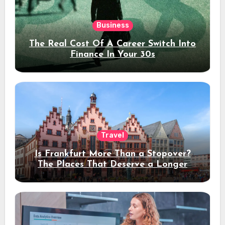
Business
The Real Cost Of A Career Switch Into
Finance In Your 30s
Travel
Is Frankfurt More Than a Stopover?
The Places That Deserve a Longer
Stay