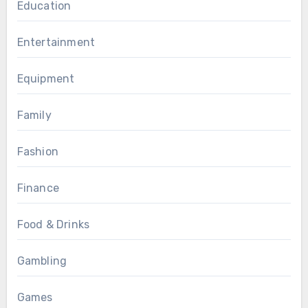
Education
Entertainment
Equipment
Family
Fashion
Finance
Food & Drinks
Gambling
Games