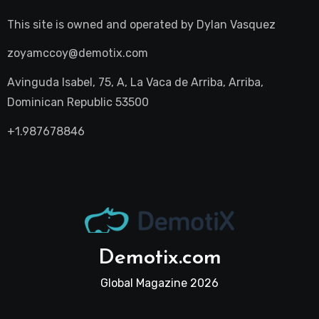
This site is owned and operated by
Dylan Vasquez
zoyamccoy@demotix.com
Avinguda Isabel, 75, A, La Vaca de Arriba, Arriba,
Dominican Republic 53500
+1.987678846
Demotix.com
Global Magazine 2026