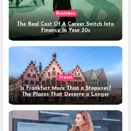
Business
The Real Cost Of A Career Switch Into
Finance In Your 30s
Travel
Is Frankfurt More Than a Stopover?
The Places That Deserve a Longer
Stay