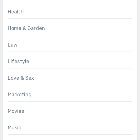
Health
Home & Garden
Law
Lifestyle
Love & Sex
Marketing
Movies
Music