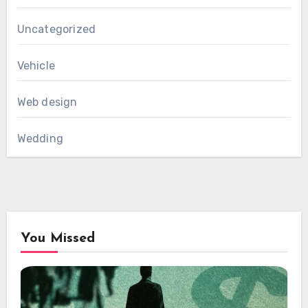
Uncategorized
Vehicle
Web design
Wedding
You Missed