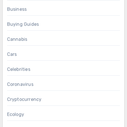
Business
Buying Guides
Cannabis
Cars
Celebrities
Coronavirus
Cryptocurrency
Ecology