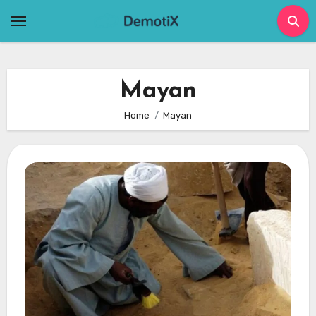
Skip
to
content
Mayan
Home
Mayan