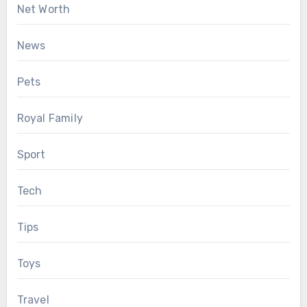
Net Worth
News
Pets
Royal Family
Sport
Tech
Tips
Toys
Travel