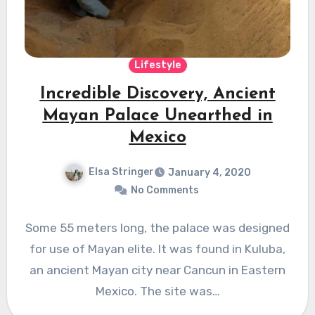
Lifestyle
Incredible Discovery, Ancient
Mayan Palace Unearthed in
Mexico
Elsa Stringer
January 4, 2020
No Comments
Some 55 meters long, the palace was designed
for use of Mayan elite. It was found in Kuluba,
an ancient Mayan city near Cancun in Eastern
Mexico. The site was…