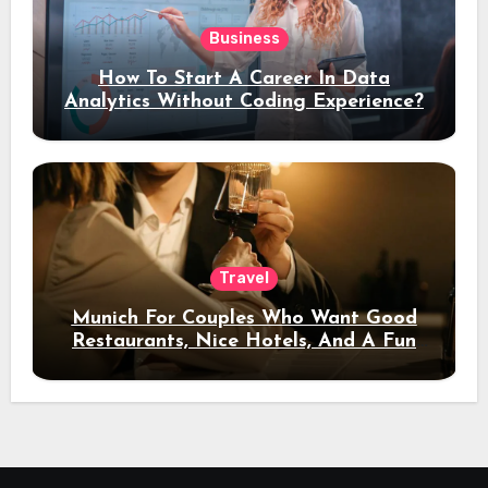
Business
How To Start A Career In Data
Analytics Without Coding Experience?
Travel
Munich For Couples Who Want Good
Restaurants, Nice Hotels, And A Fun
Night Out