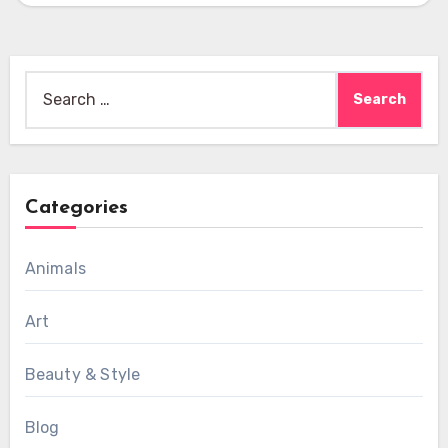
Search
for:
Categories
Animals
Art
Beauty & Style
Blog