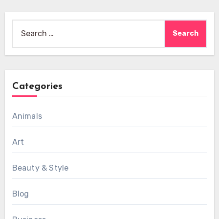
Search
for:
Categories
Animals
Art
Beauty & Style
Blog