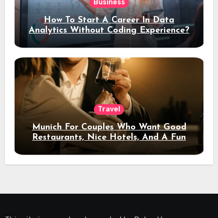
Business
How To Start A Career In Data
Analytics Without Coding Experience?
Travel
Munich For Couples Who Want Good
Restaurants, Nice Hotels, And A Fun
Night Out