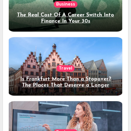
Business
The Real Cost Of A Career Switch Into
Finance In Your 30s
Travel
Is Frankfurt More Than a Stopover?
The Places That Deserve a Longer
Stay