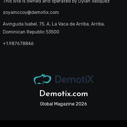
This site is owned and operated by
Dylan Vasquez
zoyamccoy@demotix.com
Avinguda Isabel, 75, A, La Vaca de Arriba, Arriba,
Dominican Republic 53500
+1.987678846
Demotix.com
Global Magazine 2026