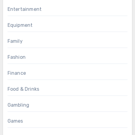
Entertainment
Equipment
Family
Fashion
Finance
Food & Drinks
Gambling
Games