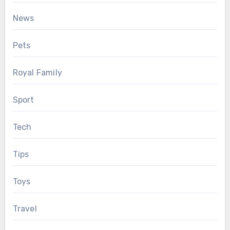
News
Pets
Royal Family
Sport
Tech
Tips
Toys
Travel