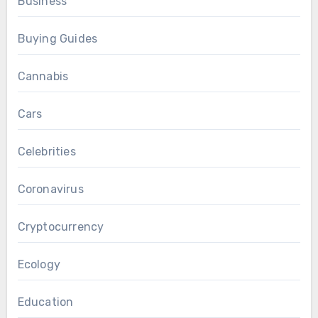
Business
Buying Guides
Cannabis
Cars
Celebrities
Coronavirus
Cryptocurrency
Ecology
Education