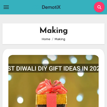
Skip
to
content
Making
Home
Making