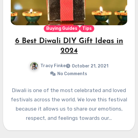
Buying Guides
Tips
6 Best Diwali DIY Gift Ideas in
2024
Tracy Finke
October 21, 2021
No Comments
Diwali is one of the most celebrated and loved
festivals across the world. We love this festival
because it allows us to share our emotions,
respect, and feelings towards our…