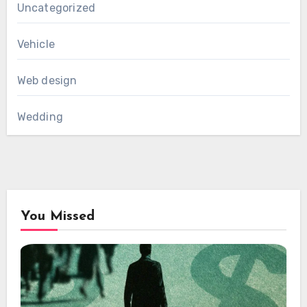
Uncategorized
Vehicle
Web design
Wedding
You Missed