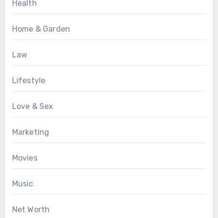
Health
Home & Garden
Law
Lifestyle
Love & Sex
Marketing
Movies
Music
Net Worth